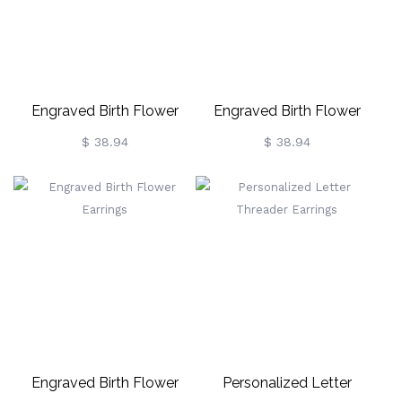
Engraved Birth Flower
Engraved Birth Flower
Earrings
Earrings
$ 38.94
$ 38.94
Engraved Birth Flower
Personalized Letter