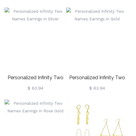
Birthstone In Gold
Birthstone In Rose Gold
Personalized Infinity Two
Personalized Infinity Two
Names Earrings In Silver
Names Earrings In Gold
$ 63.94
$ 63.94