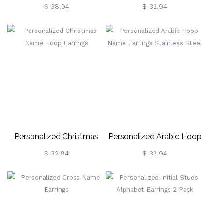
Earrings
Threader Earrings
$ 38.94
$ 32.94
Personalized Christmas
Personalized Arabic Hoop
Name Hoop Earrings
Name Earrings Stainless
$ 32.94
$ 32.94
Steel