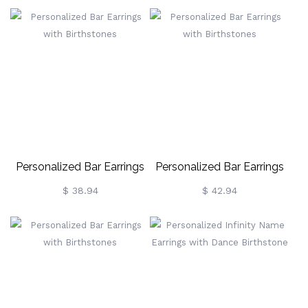
Gold
Silver
Personalized Bar Earrings
Personalized Bar Earrings
With Birthstones
With Birthstones
$ 38.94
$ 42.94