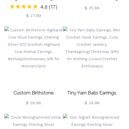
4.8
(17)
Earrings, Sterling
Engraved With Pet Photo
$ 35.94
$ 27.99
Silver/Brass Animal
Earrings, Women's Jewelry,
Christmas/Birthday/Anniversary
Gifts For
Women/Girls/Cow Lovers
Custom Birthstone
Tiny Yarn Balls Earrings,
Highland Cow Stud
Mini Crochet Hook Earrings,
$ 29.98
$ 24.98
Earrings, Sterling Silver 925
Cute Crochet Jewelry,
Scottish Highland Cow
Thanksgiving/Christmas