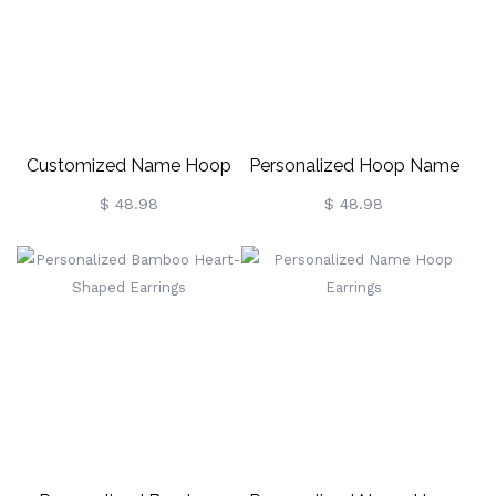
Customized Name Hoop
Personalized Hoop Name
Earrings
Earrings
$ 48.98
$ 48.98