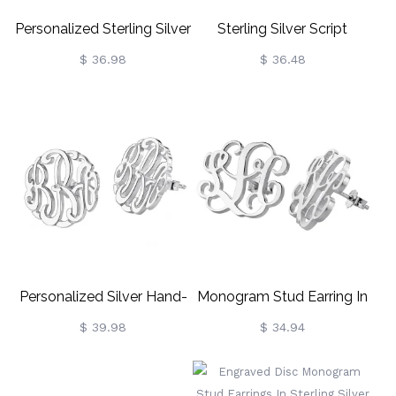
Personalized Sterling Silver
Sterling Silver Script
Monogram Earrings
Monogram Earrings
$ 36.98
$ 36.48
Personalized Silver Hand-
Monogram Stud Earring In
Painted Monogram Stud
Sterling Silver
$ 39.98
$ 34.94
Earring