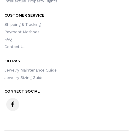
Intellectual Property Rights
CUSTOMER SERVICE
Shipping & Tracking
Payment Methods
FAQ
Contact Us
EXTRAS
Jewelry Maintenance Guide
Jewelry Sizing Guide
CONNECT SOCIAL