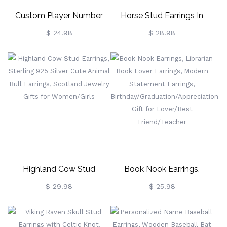
Custom Player Number
Horse Stud Earrings In
Earrings, Sport Number
Sterling Silver, Cute Tiny
$ 24.98
$ 28.98
Earrings With
Animal Earrings, Minimalist
Baseball/Football/Soccer/Volleyball,
Little Galloping Horse
Gift For Sports
Jewelry Gift For Her, Animal
Lovers/Mom/Fans
Lover
Highland Cow Stud
Book Nook Earrings,
Earrings, Sterling 925 Silver
Librarian Book Lover
$ 29.98
$ 25.98
Cute Animal Bull Earrings,
Earrings, Modern
Scotland Jewelry Gifts For
Statement Earrings,