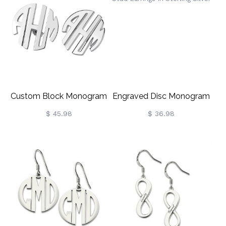
Custom Block Monogram
Engraved Disc Monogram
Stud Earrings Sterling Silver
Stud Earrings In Sterling
$ 45.98
$ 36.98
Silver