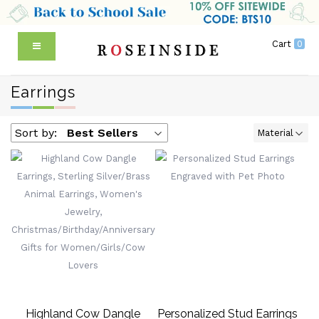
Cart
0
Earrings
Sort by:
Best Sellers
Material
Highland Cow Dangle
Personalized Stud Earrings