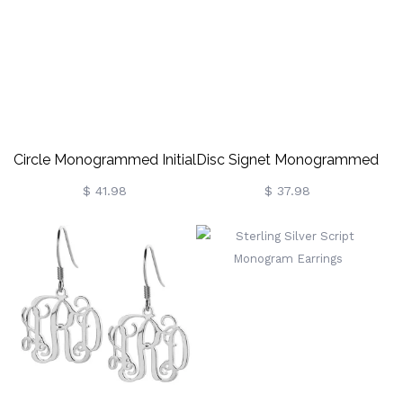
Animal Earrings,
Gifts For Knitting
Birthday/Anniversary Gift
Lovers/Crochet
For Women/Girls
Enthusiasts
Circle Monogrammed Initial
Disc Signet Monogrammed
Earrings Sterling Silver
Earrings Sterling Silver
$ 41.98
$ 37.98