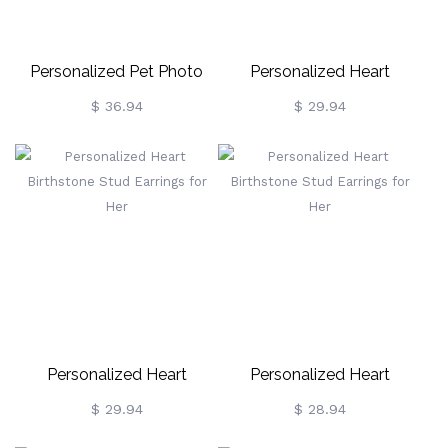
Personalized Pet Photo
Personalized Heart
Stud Earrings In Gold
Birthstone Stud Earrings
$ 36.94
$ 29.94
For Her
Personalized Heart
Personalized Heart
Birthstone Stud Earrings
Birthstone Stud Earrings
$ 29.94
$ 28.94
For Her
For Her