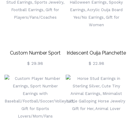
Sports Gifts For
For Sports Fans/Kids
Player/Fans/Baseball
Moms
Custom Number Sport
Iridescent Ouija Planchette
Stud Earrings, Men Jewelry,
Earrings, Dangle Earrings,
$ 29.98
$ 22.98
Name Stud Earrings, Sports
Halloween Earrings,
Jewelry, Football Earrings,
Spooky Earrings, Acrylic
Gift For
Ouija Board Yes/No
Players/Fans/Coaches
Earrings, Gift For Women