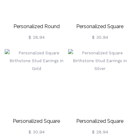
Personalized Round
Personalized Square
Birthstone Stud Earrings
Birthstone Stud Earrings In
$ 28.94
$ 30.94
For Her
Rose Gold
Personalized Square
Personalized Square
Birthstone Stud Earrings In
Birthstone Stud Earrings In
$ 30.94
$ 28.94