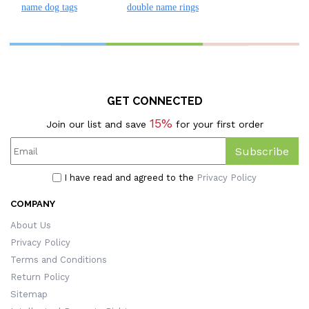
name dog tags
double name rings
GET CONNECTED
15%
Join our list and save
for your first order
Subscribe
I have read and agreed to the
Privacy Policy
COMPANY
About Us
Privacy Policy
Terms and Conditions
Return Policy
Sitemap