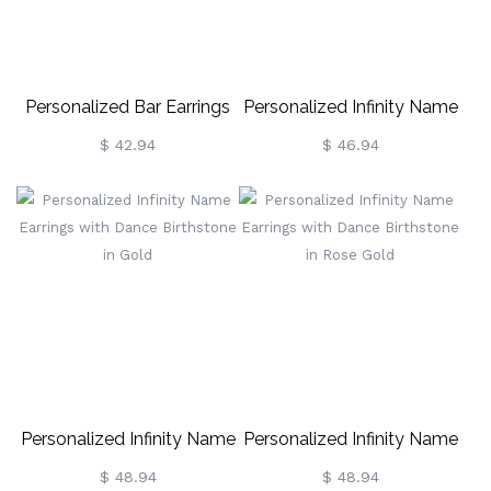
Personalized Bar Earrings
Personalized Infinity Name
With Birthstones
Earrings With Dance
$ 42.94
$ 46.94
Birthstone
Personalized Infinity Name
Personalized Infinity Name
Earrings With Dance
Earrings With Dance
$ 48.94
$ 48.94