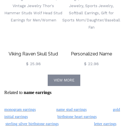
Women/Girls
Birthday/Graduation/Apprecia
Gift For Lover/Best
Friend/Teacher
Viking Raven Skull Stud
Personalized Name
Earrings With Celtic Knot,
Baseball Earrings, Wooden
$ 25.98
$ 22.98
Vintage Jewelry Thor's
Baseball Bat Jewelry,
VIEW MORE
Hammer Studs Wolf Head
Sports Jewelry, Softball
Related to
name earrings
Stud Earrings For
Earrings, Gift For Sports
Men/Women
Mom/Daughter/Baseball
monogram earrings
name stud earrings
gold
Fan
initial earrings
birthstone heart earrings
sterling silver birthstone earrings
letter earrings