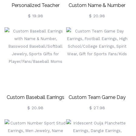
Personalized Teacher
Custom Name & Number
Earrings, Teacher Apple
Ball Earrings, Basswood
$ 19.98
$ 20.98
Earrings With Pencil &
Baseball/football Jewelry,
Notebook Pattern, Student
Sports Gifts For
Gift For Teacher
Player/Fans/Baseball
Appreciation Thank You
Moms
Gift
Custom Baseball Earrings
Custom Team Game Day
With Name & Number,
Earrings, Football Earrings,
$ 20.98
$ 27.98
Basswood
High School/College
Baseball/Softball Jewelry,
Earrings, Spirit Wear, Gift