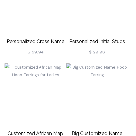
Personalized Cross Name
Personalized Initial Studs
Earrings
Alphabet Earrings 2 Pack
$ 59.94
$ 29.98
Customized African Map
Big Customized Name