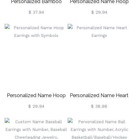
Personalized Bamboo
Personalized Name Hoop
Heart-Shaped Earrings
Earrings
$ 37.94
$ 29.94
Personalized Name Hoop
Personalized Name Heart
Earrings With Symbols
Earrings
$ 29.94
$ 38.98