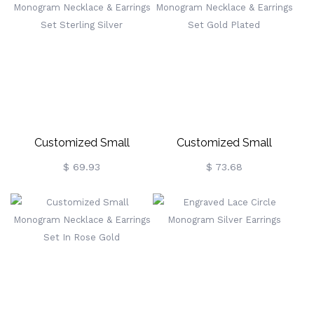
Customized Small
Customized Small
Monogram Necklace &
Monogram Necklace &
$ 69.93
$ 73.68
Earrings Set Sterling Silver
Earrings Set Gold Plated