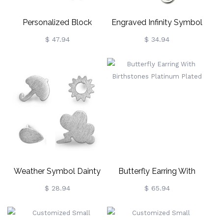
Personalized Block
Engraved Infinity Symbol
Monogram Earrings
Earrings Sterling Silver
$ 47.94
$ 34.94
Sterling Silver
Weather Symbol Dainty
Butterfly Earring With
Stud Earrings Sterling Silver
Birthstones Platinum
$ 28.94
$ 65.94
Plated