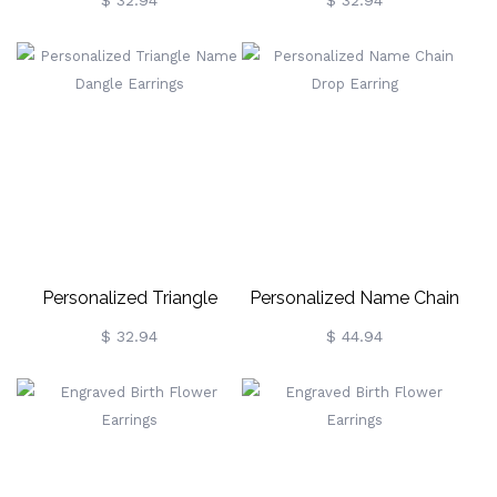
Name Drop Earrings
Drop Earrings
$ 32.94
$ 32.94
Personalized Triangle
Personalized Name Chain
Name Dangle Earrings
Drop Earring
$ 32.94
$ 44.94