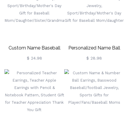
Custom Name Baseball
Personalized Name Ball
Earrings With Number,
Earrings With Number,
$ 24.98
$ 28.98
Baseball Cheerleading
Acrylic
Jewelry,
Basketball/Baseball/Hockey
Sport/Birthday/Mother's
Jewelry,
Day Gift For Baseball
Sport/Birthday/Mother's
Mom/Daughter/Sister/Grandma
Day Gift For Baseball
Mom/daughter