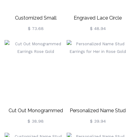
Customized Small
Engraved Lace Circle
Monogram Necklace &
Monogram Silver Earrings
$ 73.68
$ 48.94
Earrings Set In Rose Gold
Cut Out Monogrammed
Personalized Name Stud
Earrings Rose Gold
Earrings For Her In Rose
$ 38.98
$ 39.94
Gold