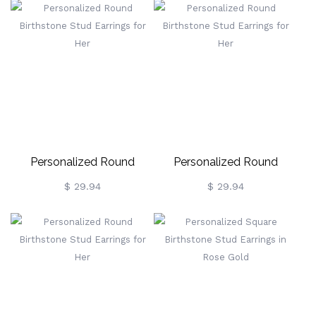
Personalized Round
Personalized Round
Birthstone Stud Earrings
Birthstone Stud Earrings
$ 29.94
$ 29.94
For Her
For Her