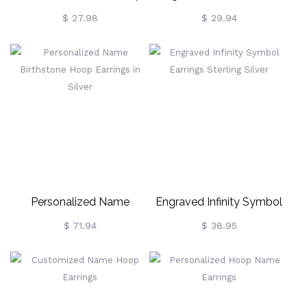
Hoop Earrings For Ladies
Hoop Earring
$ 27.98
$ 29.94
Personalized Name
Engraved Infinity Symbol
Birthstone Hoop Earrings In
Earrings Sterling Silver
$ 71.94
$ 38.95
Silver