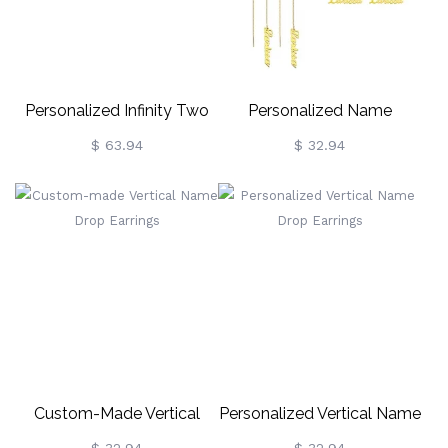
Personalized Infinity Two
Personalized Name
Names Earrings In Rose
Earrings
$ 63.94
$ 32.94
Gold
Custom-Made Vertical
Personalized Vertical Name