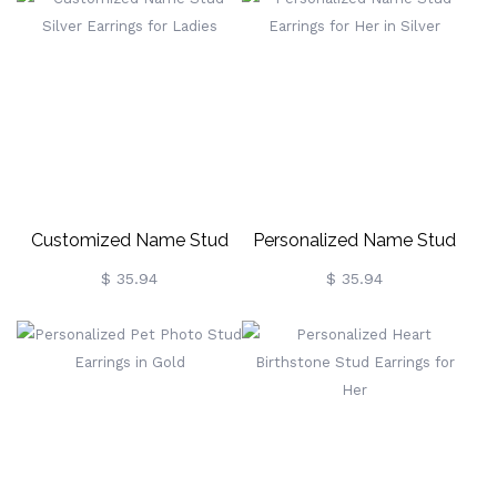
Customized Name Stud
Personalized Name Stud
Silver Earrings For Ladies
Earrings For Her In Silver
$ 35.94
$ 35.94