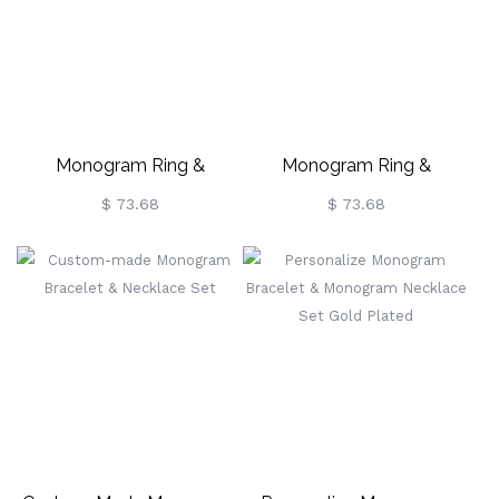
Monogram Ring &
Monogram Ring &
Monogram Necklace Set In
Monogram Necklace Set
$ 73.68
$ 73.68
Rose Gold
Gold Plated