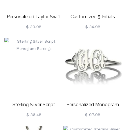
Personalized Taylor Swift
Customized 5 Initials
Monogram Necklace
Family Monogram
$ 30.98
$ 34.98
Sterling Silver
Necklace Silver
Sterling Silver Script
Personalized Monogram
Monogram Earrings
Initial Bracelet 1.25 Inch
$ 36.48
$ 97.98
Sterling Silver