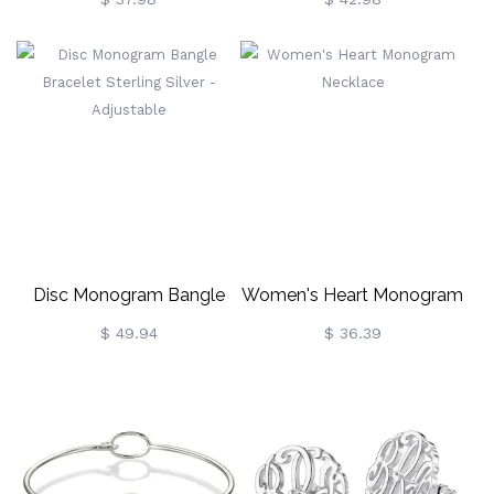
Necklace In Rose Gold
Sterling Silver
Disc Monogram Bangle
Women's Heart Monogram
Bracelet Sterling Silver -
Necklace
$ 49.94
$ 36.39
Adjustable