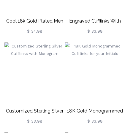
Cool 18k Gold Plated Men
Engraved Cufflinks With
Cufflinks
Monogram Sterling Silver
$ 34.98
$ 33.98
Customized Sterling Silver
18K Gold Monogrammed
Cufflinks With Monogram
Cufflinks For Your Initials
$ 33.98
$ 33.98