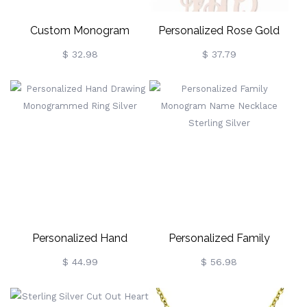
Custom Monogram
Personalized Rose Gold
Necklace 18K Gold Plated
Monogram Pendant
$ 32.98
$ 37.79
Necklace
Personalized Hand
Personalized Family
Drawing Monogrammed
Monogram Name
$ 44.99
$ 56.98
Ring Silver
Necklace Sterling Silver