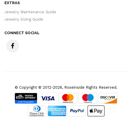
EXTRAS
Jewelry Maintenance Guide
Jewelry Sizing Guide
CONNECT SOCIAL
© Copyright © 2012-2026, Roseinside Rights Reserved.