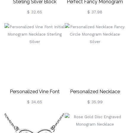
Sterling Silver Block
Perfect Fancy Monogram
Monogram Pendant
Necklace Gift 18k Gold
$ 32.65
$ 37.98
Necklace
Plated
Personalized Vine Font
Personalized Necklace
Initial Monogram Necklace
Fancy Circle Monogram
$ 34.65
$ 35.99
Sterling Silver
Necklace Silver