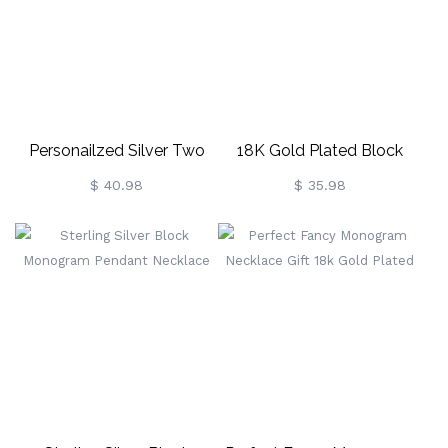
Personailzed Silver Two
18K Gold Plated Block
Initial Block Monogram
Monogram Pendant
$ 40.98
$ 35.98
Pendant
Necklace