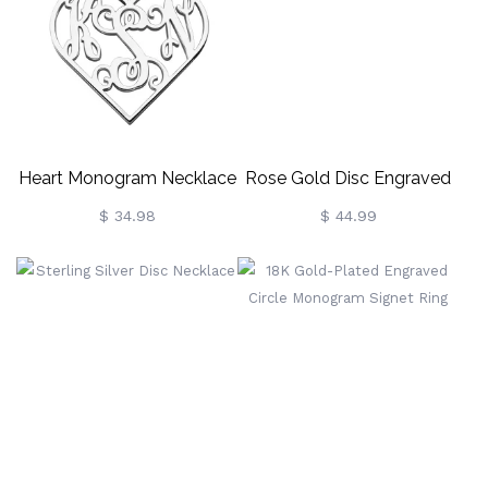
Heart Monogram Necklace
Rose Gold Disc Engraved
Sterling Silver
Monogram Necklace
$ 34.98
$ 44.99