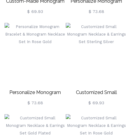
Custom-Made Monogram
Personalize Monogram
Bracelet & Necklace Set
Bracelet & Monogram
$ 69.93
$ 73.68
Necklace Set Gold Plated
Personalize Monogram
Customized Small
Bracelet & Monogram
Monogram Necklace &
$ 73.68
$ 69.93
Necklace Set In Rose Gold
Earrings Set Sterling Silver