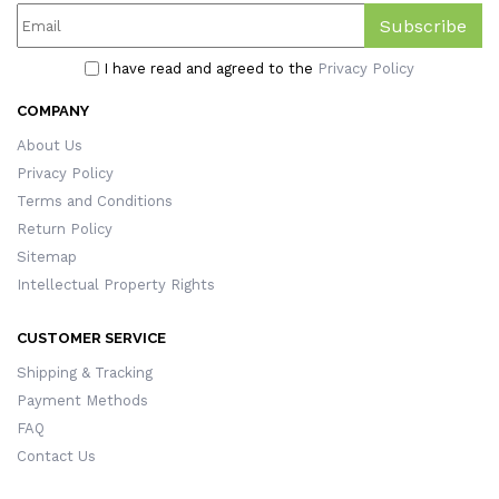
Subscribe
I have read and agreed to the
Privacy Policy
COMPANY
About Us
Privacy Policy
Terms and Conditions
Return Policy
Sitemap
Intellectual Property Rights
CUSTOMER SERVICE
Shipping & Tracking
Payment Methods
FAQ
Contact Us