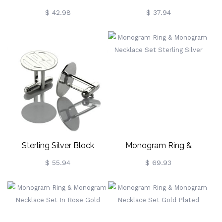
Signet Ring Sterling Silver
Disc Monogram Necklace
$ 42.98
$ 37.94
Sterling Silver Block
Monogram Ring &
Monogram Disc Cufflinks
Monogram Necklace Set
$ 55.94
$ 69.93
Sterling Silver