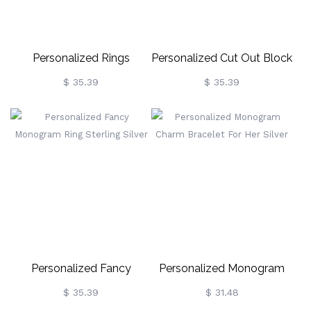
Personalized Rings
Personalized Cut Out Block
Monogram Initial Sterling
Monogram Ring Sterling
$ 35.39
$ 35.39
Silver
Silver
Personalized Fancy
Personalized Monogram
Monogram Ring Sterling
Charm Bracelet For Her
$ 35.39
$ 31.48