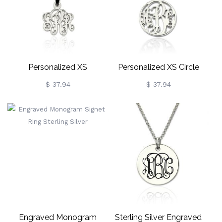
Personalized XS
Personalized XS Circle
Monogram Necklace
Monogram Necklace
$ 37.94
$ 37.94
Sterling Silver
Sterling Silver
Engraved Monogram
Sterling Silver Engraved