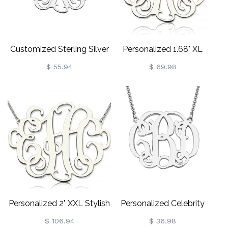
Customized Sterling Silver
Personalized 1.68" XL
Monogram Necklace
Stylish Monogram
$ 55.94
$ 69.98
Necklace In Sterling Silver
Personalized 2" XXL Stylish
Personalized Celebrity
Monogram Necklace
Monogram Necklace In
$ 106.94
$ 36.98