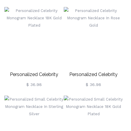
Sterling Silver
Sterling Silver
Personalized Celebrity
Personalized Celebrity
Monogram Necklace 18K
Monogram Necklace In
$ 36.98
$ 36.98
Gold Plated
Rose Gold