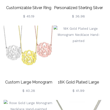
Customizable Silver Ring
Personalized Sterling Silver
With Block Monogram
Monogram Earrings
$ 45.19
$ 36.98
Custom Large Monogram
18K Gold Plated Large
Necklace Hand-Painted
Monogram Necklace
$ 40.28
$ 41.99
Sterling Silver
Hand-Painted