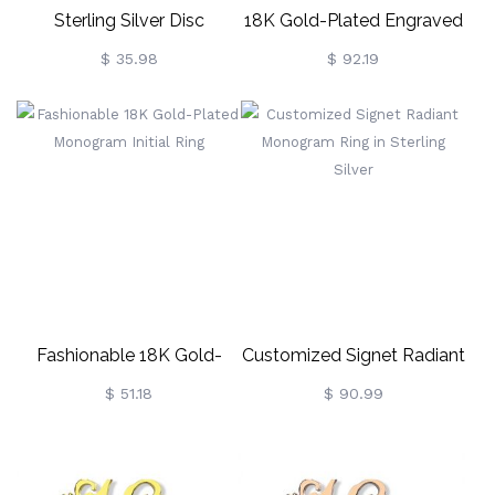
Sterling Silver Disc
18K Gold-Plated Engraved
Necklace
Circle Monogram Signet
$ 35.98
$ 92.19
Ring
Fashionable 18K Gold-
Customized Signet Radiant
Plated Monogram Initial
Monogram Ring In Sterling
$ 51.18
$ 90.99
Ring
Silver