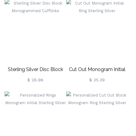
Sterling Silver Disc Block
Cut Out Monogram Initial
Monogrammed Cufflinks
Ring Sterling Silver
$ 28.98
$ 35.39