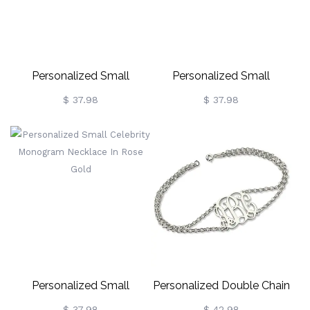
Personalized Small
Personalized Small
Celebrity Monogram
Celebrity Monogram
$ 37.98
$ 37.98
Necklace In Sterling Silver
Necklace 18K Gold Plated
Personalized Small
Personalized Double Chain
Celebrity Monogram
Monogram Bracelet
$ 37.98
$ 42.98