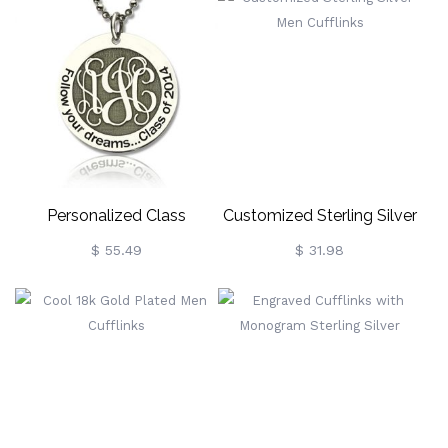
Personalized Class
Customized Sterling Silver
Graduation Monogram
Men Cufflinks
$ 55.49
$ 31.98
Necklace Sterling Silver