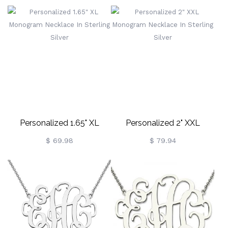
Silver
Silver
Personalized 1.65" XL
Personalized 2" XXL
Monogram Necklace In
Monogram Necklace In
$ 69.98
$ 79.94
Sterling Silver
Sterling Silver