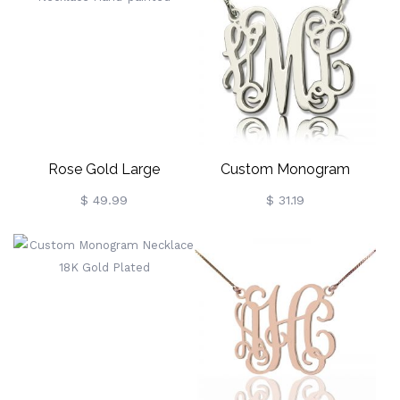
Rose Gold Large
Custom Monogram
Monogram Necklace
Sterling Silver Necklace
$ 49.99
$ 31.19
Hand-Painted