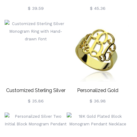
Monogram Initial Necklace
Monogram Ring
$ 39.59
$ 45.36
Customized Sterling Silver
Personalized Gold
Monogram Ring With
Monogram Ring 18k Plated
$ 35.86
$ 36.98
Hand-Drawn Font