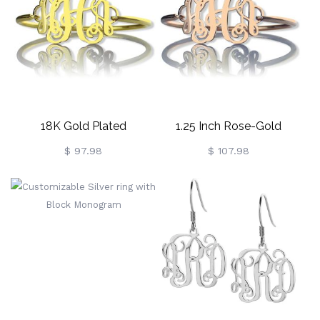
18K Gold Plated
1.25 Inch Rose-Gold
Monogram Initial Bracelet
Monogram Initial Bangle
$ 97.98
$ 107.98
1.25 Inch
Bracelet