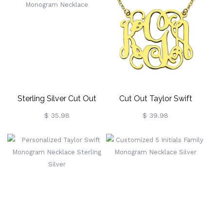
Sterling Silver Cut Out
Cut Out Taylor Swift
Heart Monogram Necklace
Monogram Necklace 18K
$ 35.98
$ 39.98
Gold Plated