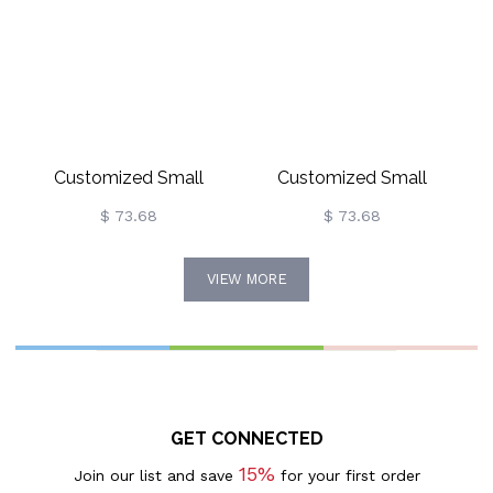
Customized Small
Customized Small
Monogram Necklace &
Monogram Necklace &
$ 73.68
$ 73.68
Earrings Set Gold Plated
Earrings Set In Rose Gold
VIEW MORE
GET CONNECTED
15%
Join our list and save
for your first order