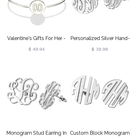
Valentine's Gifts For Her -
Personalized Silver Hand-
Round Monogram Bangle
Painted Monogram Stud
$ 49.94
$ 39.98
Bracelet
Earring
Monogram Stud Earring In
Custom Block Monogram