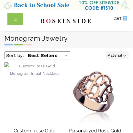
Cart
0
Monogram Jewelry
Sort by:
Best Sellers
Material
Custom Rose Gold
Personalized Rose Gold