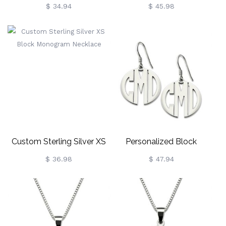
Sterling Silver
Stud Earrings Sterling Silver
$ 34.94
$ 45.98
Custom Sterling Silver XS
Personalized Block
Block Monogram Necklace
Monogram Earrings
$ 36.98
$ 47.94
Sterling Silver