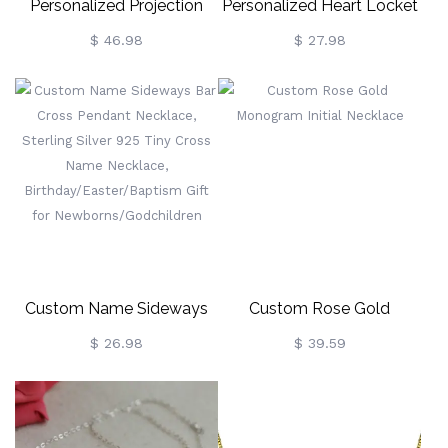
Personalized Projection
Personalized Heart Locket
Photo Necklace, Silver
Necklace With Butterfly,
$ 46.98
$ 27.98
Moon Astronaut Magnetic
Heart Necklace With
Necklace, With I Love You
Photo, Dainty Necklace,
In 100 Languages
Keepsake Photo Necklace,
Necklace For
Memorial Jewelry For
Mom/Her/Wife/Grandma
Wife/Mom
Custom Name Sideways
Custom Rose Gold
Bar Cross Pendant
Monogram Initial Necklace
$ 26.98
$ 39.59
Necklace, Sterling Silver
925 Tiny Cross Name