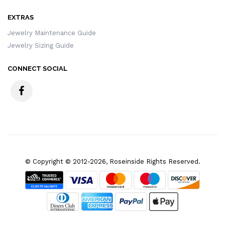
EXTRAS
Jewelry Maintenance Guide
Jewelry Sizing Guide
CONNECT SOCIAL
© Copyright © 2012-2026, Roseinside Rights Reserved.