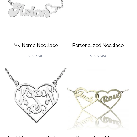
My Name Necklace
Personalized Necklace
Persnalized In Silver
Fancy Circle Monogram
$ 32.98
$ 35.99
Necklace Silver