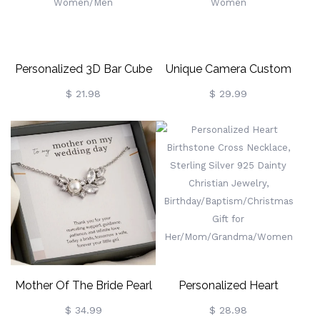
Mom/Cat Dad
Personalized 3D Bar Cube
Unique Camera Custom
Urn Necklace With
Photo Locket Necklace,
$ 21.98
$ 29.99
Birthstone, Cremation
Vintage Pendant With Dual
Jewelry For Human/Pet
Photo Compartments,
Ashes, Memorial Keepsake
Personalized Memory
Of Loved One, Gift For
Jewelry Gift For Women
Women/Men
Mother Of The Bride Pearl
Personalized Heart
Necklace, Sterling Silver
Birthstone Cross Necklace,
$ 34.99
$ 28.98