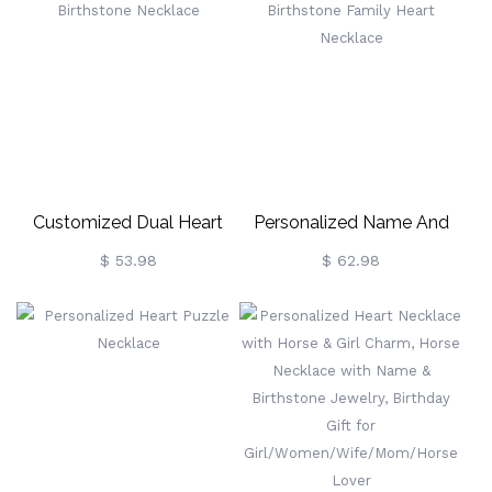
Customized Dual Heart
Personalized Name And
Birthstone Necklace
Birthstone Family Heart
$ 53.98
$ 62.98
Necklace