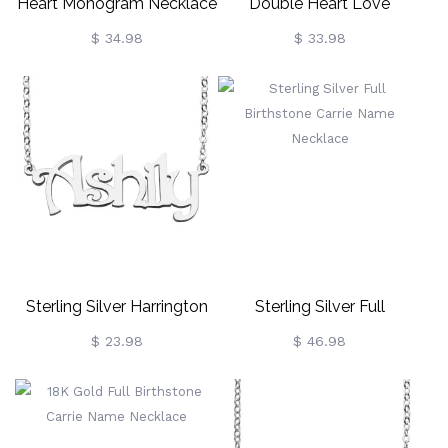
Heart Monogram Necklace
Double Heart Love
Sterling Silver
Necklace With Names
$ 34.98
$ 33.98
Sterling Silver
Sterling Silver Harrington
Sterling Silver Full
Font Name Necklace
Birthstone Carrie Name
$ 23.98
$ 46.98
Necklace