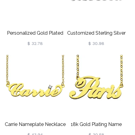
Personalized Gold Plated
Customized Sterling Silver
Silver Puff Font Name
Puff Font Nameplate
$ 32.78
$ 30.98
Necklace
Necklace
Carrie Nameplate Necklace
18k Gold Plating Name
With Birthstone 18K Gold
Necklace "Paris"
$ 43.94
$ 30.58