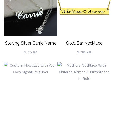
Necklace,
Birthday/Easter/Baptism
Gift For
Newborns/Godchildren
Sterling Silver Carrie Name
Gold Bar Necklace
Necklace With Birthstone,
Engraved Double Name
$ 45.94
$ 38.98
Gift For Women Wife Mom
Girlfriend Daughter Friend