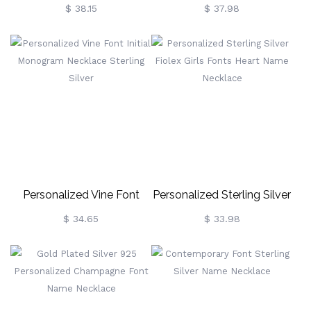
Double Lovers' Names
Necklace Gift 18k Gold
$ 38.15
$ 37.98
Necklace
Plated
Personalized Vine Font
Personalized Sterling Silver
Initial Monogram Necklace
Fiolex Girls Fonts Heart
$ 34.65
$ 33.98
Sterling Silver
Name Necklace