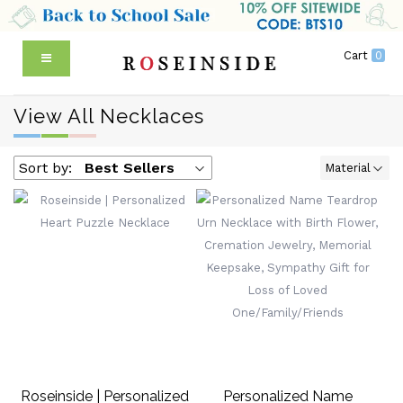
Cart
0
View All Necklaces
Sort by:
Best Sellers
Material
Roseinside | Personalized
Personalized Name