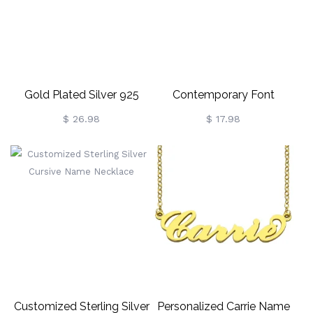
Gold Plated Silver 925
Contemporary Font
Personalized Champagne
Sterling Silver Name
$ 26.98
$ 17.98
Font Name Necklace
Necklace
Customized Sterling Silver
Personalized Carrie Name