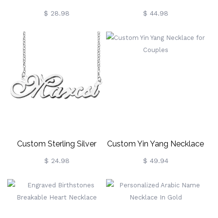
Heart Puzzle Necklace
Teardrop Urn Necklace
$ 28.98
$ 44.98
With Birth Flower,
Cremation Jewelry,
Memorial Keepsake,
Sympathy Gift For Loss Of
Loved
One/Family/Friends
Custom Sterling Silver
Custom Yin Yang Necklace
Nameplate Necklace For
For Couples
$ 24.98
$ 49.94
Anniversary