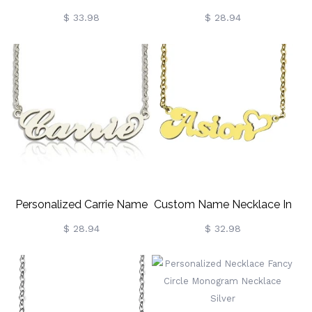
Cursive Name Necklace
Necklace 18K Gold Plated
$ 33.98
$ 28.94
Personalized Carrie Name
Custom Name Necklace In
Necklace Sterling Silver
Gold With Heart
$ 28.94
$ 32.98