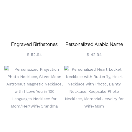
Engraved Birthstones
Personalized Arabic Name
Breakable Heart Necklace
Necklace In Gold
$ 52.94
$ 42.94