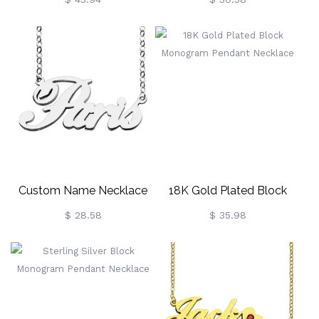
Plated
Custom Name Necklace
18K Gold Plated Block
Sterling Silver "Paris"
Monogram Pendant
$ 28.58
$ 35.98
Necklace