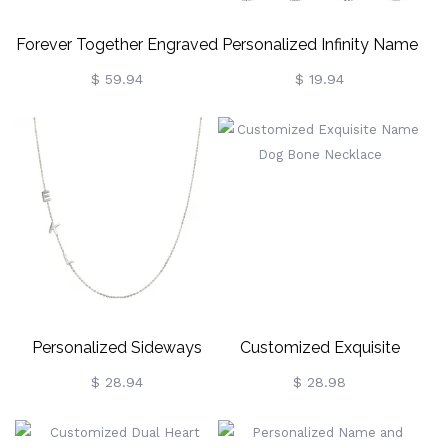
Forever Together Engraved
Personalized Infinity Name
Birthstone Necklace In
Necklace
$ 59.94
$ 19.94
Rose Gold
Personalized Sideways
Customized Exquisite
Initial Necklace
Name Dog Bone Necklace
$ 28.94
$ 28.98