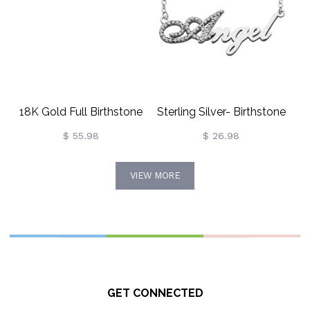
18K Gold Full Birthstone
Sterling Silver- Birthstone
Carrie Name Necklace
Full Name Necklace
$ 55.98
$ 26.98
VIEW MORE
GET CONNECTED