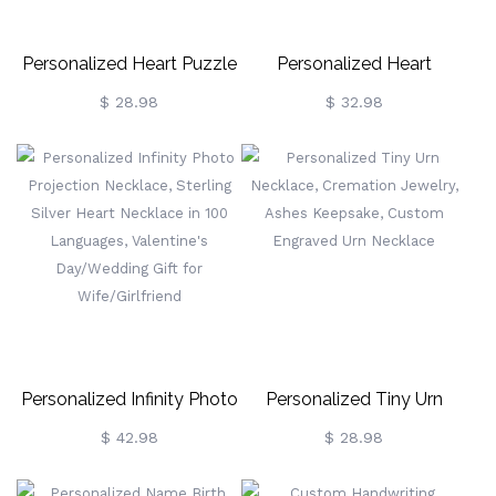
Personalized Heart Puzzle
Personalized Heart
Necklace
Necklace With Horse & Girl
$ 28.98
$ 32.98
Charm, Horse Necklace
With Name & Birthstone
Jewelry, Birthday Gift For
Girl/Women/Wife/Mom/Hor
Lover
Personalized Infinity Photo
Personalized Tiny Urn
Projection Necklace,
Necklace, Cremation
$ 42.98
$ 28.98
Sterling Silver Heart
Jewelry, Ashes Keepsake,