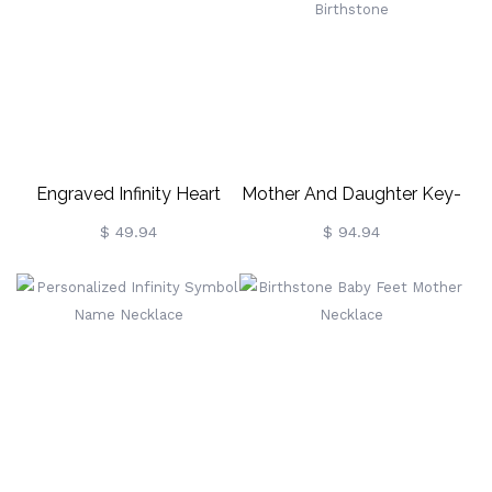
Engraved Infinity Heart
Mother And Daughter Key-
Necklace Gold Plated
To-My-Heart Necklace
$ 49.94
$ 94.94
Silver
With Birthstone