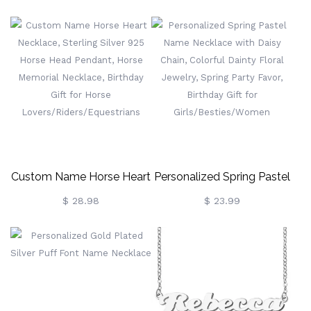
Wedding Gift
Sterling Silver 925 Dainty
Christian Jewelry,
Birthday/Baptism/Christmas
Gift For
Her/Mom/Grandma/Women
Custom Name Horse Heart
Personalized Spring Pastel
Necklace, Sterling Silver
Name Necklace With Daisy
$ 28.98
$ 23.99
925 Horse Head Pendant,
Chain, Colorful Dainty
Horse Memorial Necklace,
Floral Jewelry, Spring Party
Birthday Gift For Horse
Favor, Birthday Gift For
Lovers/Riders/Equestrians
Girls/Besties/Women