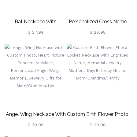
Bat Necklace With
Personalized Cross Name
Birthstone, Celtic Cross
Necklace, Sterling Silver
$ 27.99
$ 28.98
Necklace, Gothic Jewelry,
925 Custom Name Jewelry,
Brass Necklace, Gift For
Crucifix Necklace,
Women
Baptism/Christening/First
Communion Gift
Angel Wing Necklace With
Custom Birth Flower Photo
Custom Photo, Heart
Locket Necklace With
$ 39.98
$ 30.98
Picture Pendant Necklace,
Engraved Name, Memorial