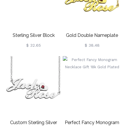
Sterling Silver Block
Gold Double Nameplate
Monogram Pendant
Necklace Carrie Style
$ 32.65
$ 38.48
Necklace
Custom Sterling Silver
Perfect Fancy Monogram