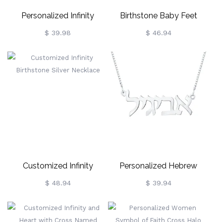
Personalized Infinity
Birthstone Baby Feet
Symbol Name Necklace
Mother Necklace
$ 39.98
$ 46.94
Customized Infinity
Personalized Hebrew
Birthstone Silver Necklace
Nameplate Necklace
$ 48.94
$ 39.94
Sterling Silver