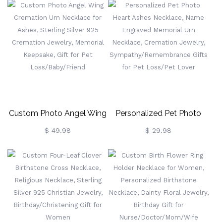
Personalized Angel Wings
Jewelry, Mother's
Memorial Jewelry Gifts For
Day/Birthday Gift For
Mom/Grandma/Her
Mom/Grandma/Family
Custom Photo Angel Wing
Personalized Pet Photo
Cremation Urn Necklace
Heart Ashes Necklace,
$ 49.98
$ 29.98
For Ashes, Sterling Silver
Name Engraved Memorial
925 Cremation Jewelry,
Urn Necklace, Cremation
Memorial Keepsake, Gift
Jewelry,
For Pet Loss/Baby/Friend
Sympathy/Remembrance
Gifts For Pet Loss/Pet