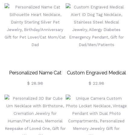
Guitar Pendant Necklace,
With Names & Birthstones,
Rock Guitar Jewelry, Music
Sterling Silver 925 Family
Accessories, Gift For Music
Necklace,
Lovers/Guitarists
Birthday/Mother's Day Gift
For Mom/Grandma
Personalized Name Cat
Custom Engraved Medical
Silhouette Heart Necklace,
Alert ID Dog Tag Necklace,
$ 28.98
$ 22.98
Dainty Sterling Silver Pet
Stainless Steel Medical
Jewelry,
Jewelry, Allergy Diabetes
Birthday/Anniversary Gift
Emergency Pendant, Gift
For Pet Lover/Cat
For Dad/Men/Patients