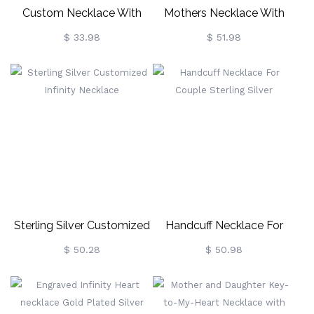
Custom Necklace With
Mothers Necklace With
Your Own Signature Silver
Children Names &
$ 33.98
$ 51.98
Birthstones In Gold
Sterling Silver Customized
Handcuff Necklace For
Infinity Necklace
Couple Sterling Silver
$ 50.28
$ 50.98