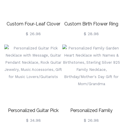
Lover
Custom Four-Leaf Clover
Custom Birth Flower Ring
Birthstone Cross Necklace,
Holder Necklace For
$ 26.98
$ 28.98
Religious Necklace, Sterling
Women, Personalized
Silver 925 Christian Jewelry,
Birthstone Necklace,
Birthday/Christening Gift
Dainty Floral Jewelry,
For Women
Birthday Gift For
Nurse/Doctor/Mom/Wife
Personalized Guitar Pick
Personalized Family
Necklace With Message,
Garden Heart Necklace
$ 34.98
$ 26.98