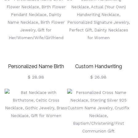
Necklace In 100
Custom Engraved Urn
Languages, Valentine's
Necklace
Day/Wedding Gift For
Wife/Girlfriend
Personalized Name Birth
Custom Handwriting
Flower Necklace, Birth
Necklace, Actual (Your
$ 28.98
$ 26.98
Flower Pendant Necklace,
Own) Handwriting
Dainty Name Necklace,
Necklace, Personalized
Birth Flower Jewelry, Gift
Signature Jewelry, Perfect
For
Gift, Dainty Necklaces For
Her/Women/Wife/Girlfriend
Women