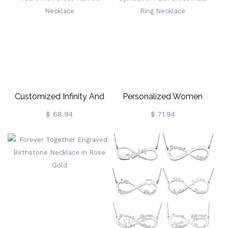
Customized Infinity And
Personalized Women
Heart With Cross Named
Symbol Of Faith Cross
$ 68.94
$ 71.94
Necklace
Halo Ring Necklace