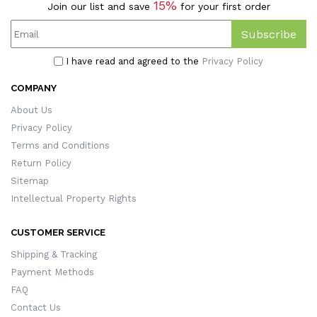
15%
Join our list and save
for your first order
Subscribe
I have read and agreed to the
Privacy Policy
COMPANY
About Us
Privacy Policy
Terms and Conditions
Return Policy
Sitemap
Intellectual Property Rights
CUSTOMER SERVICE
Shipping & Tracking
Payment Methods
FAQ
Contact Us