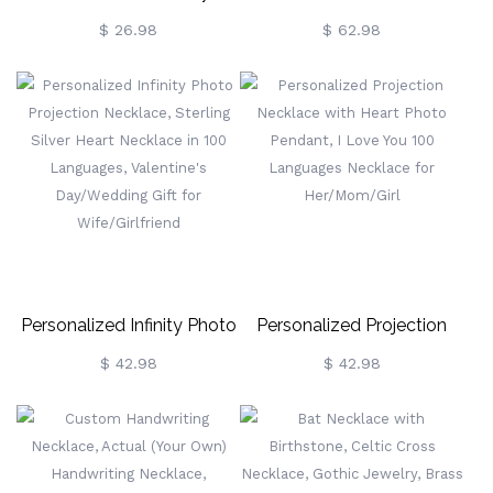
Garden Heart Necklace
Birthstone Family Heart
$ 26.98
$ 62.98
With Names & Birthstones,
Necklace
Sterling Silver 925 Family
Necklace,
Birthday/Mother's Day Gift
For Mom/Grandma
Personalized Infinity Photo
Personalized Projection
Projection Necklace,
Necklace With Heart Photo
$ 42.98
$ 42.98
Sterling Silver Heart
Pendant, I Love You 100
Necklace In 100
Languages Necklace For
Languages, Valentine's
Her/Mom/Girl