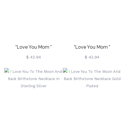
"Love You Mom "
"Love You Mom "
Birthstone Necklace Gold
Birthstone Necklace In
$ 42.94
$ 42.94
Plated
Rose Gold