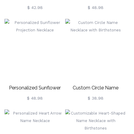
Language Projection
Projection Necklace
$ 42.98
$ 48.98
Necklace
Personalized Sunflower
Custom Circle Name
Projection Necklace
Necklace With Birthstones
$ 48.98
$ 38.98