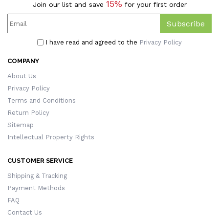
15%
Join our list and save
for your first order
Subscribe
I have read and agreed to the
Privacy Policy
COMPANY
About Us
Privacy Policy
Terms and Conditions
Return Policy
Sitemap
Intellectual Property Rights
CUSTOMER SERVICE
Shipping & Tracking
Payment Methods
FAQ
Contact Us