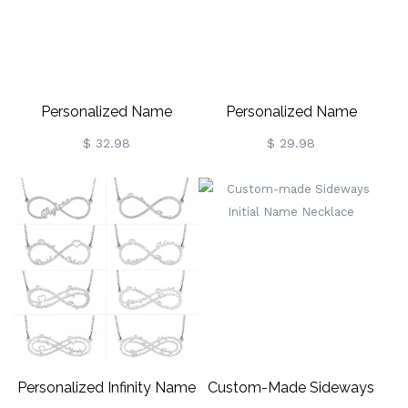
Personalized Name
Personalized Name
Necklace Name Plate
Necklace Multi-Font Styles
$ 32.98
$ 29.98
Necklace Cuban Chain
Personalized Infinity Name
Custom-Made Sideways