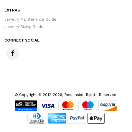
EXTRAS
Jewelry Maintenance Guide
Jewelry Sizing Guide
CONNECT SOCIAL
© Copyright © 2012-2026, Roseinside Rights Reserved.