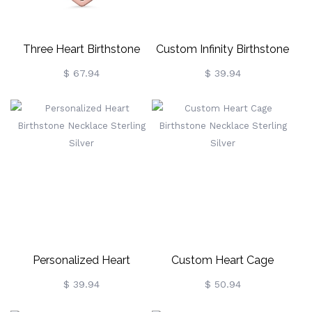
Three Heart Birthstone
Custom Infinity Birthstone
Necklace In Rose Gold
Necklace For Mom Sterling
$ 67.94
$ 39.94
Silver
Personalized Heart
Custom Heart Cage
Birthstone Necklace
Birthstone Necklace
$ 39.94
$ 50.94
Sterling Silver
Sterling Silver