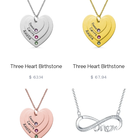
Three Heart Birthstone
Three Heart Birthstone
Necklace Sterling Silver
Necklace Gold Plated
$ 63.14
$ 67.94