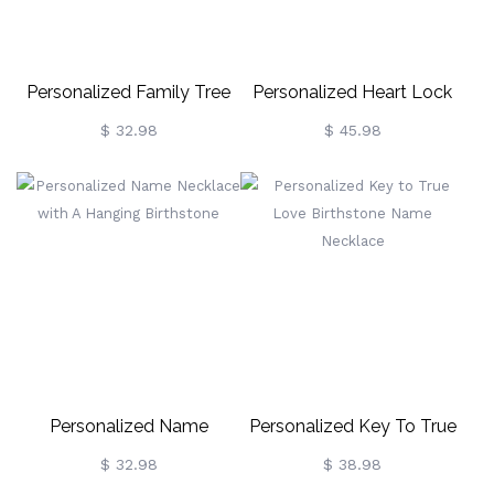
Personalized Family Tree
Personalized Heart Lock
Name Necklace
Birthstone Name Necklace
$ 32.98
$ 45.98
Personalized Name
Personalized Key To True
Necklace With A Hanging
Love Birthstone Name
$ 32.98
$ 38.98