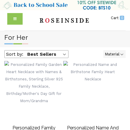
Cart
0
For Her
Sort by:
Best Sellers
Material
Personalized Family
Personalized Name And