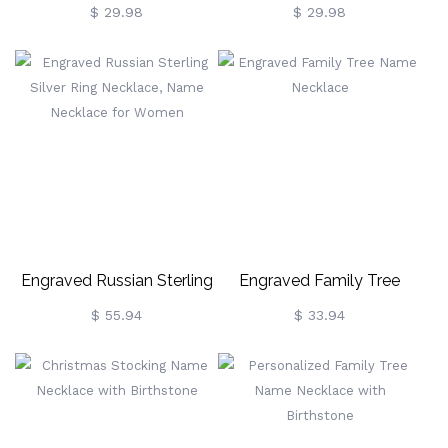
Necklace
Initial Name Necklace
$ 29.98
$ 29.98
Engraved Russian Sterling
Engraved Family Tree
Silver Ring Necklace, Name
Name Necklace
$ 55.94
$ 33.94
Necklace For Women