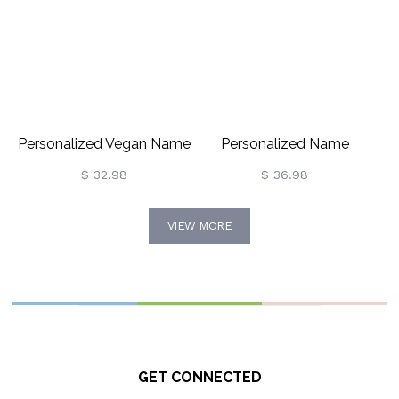
Personalized Vegan Name
Personalized Name
Necklace For Vegetarian
Necklace With Lace
$ 32.98
$ 36.98
Gift
VIEW MORE
GET CONNECTED