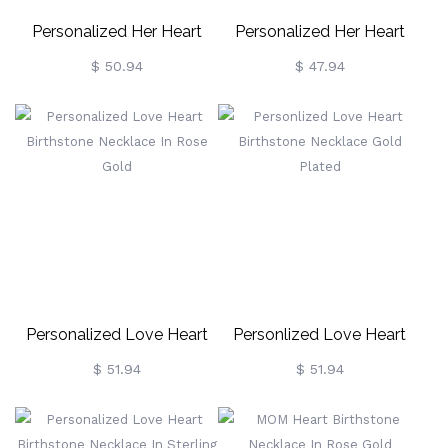
Personalized Her Heart
Personalized Her Heart
Birthstone Necklace Gold
Birthstone Necklace In
$ 50.94
$ 47.94
Plated
Sterling Silver
Personalized Love Heart
Personlized Love Heart
Birthstone Necklace In
Birthstone Necklace Gold
$ 51.94
$ 51.94
Rose Gold
Plated