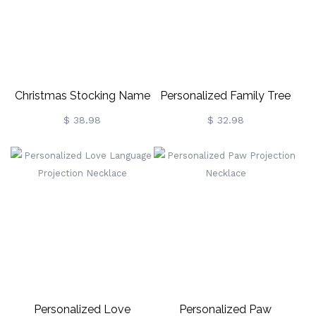
Christmas Stocking Name
Personalized Family Tree
Necklace With Birthstone
Name Necklace With
$ 38.98
$ 32.98
Birthstone
Personalized Love
Personalized Paw