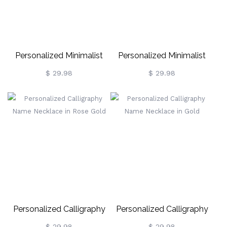
Personalized Minimalist
Personalized Minimalist
Name Necklace In Gold
Name Necklace In Silver
$ 29.98
$ 29.98
Personalized Calligraphy
Personalized Calligraphy
Name Necklace In Rose
Name Necklace In Gold
$ 29.98
$ 29.98