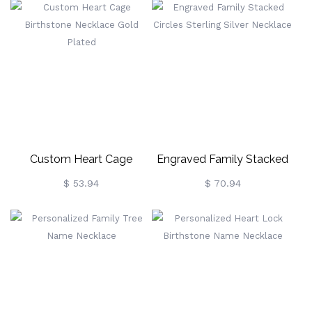
Custom Heart Cage
Engraved Family Stacked
Birthstone Necklace Gold
Circles Sterling Silver
$ 53.94
$ 70.94
Plated
Necklace