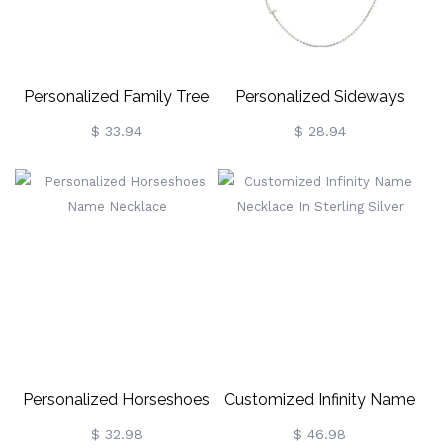
Personalized Family Tree
Personalized Sideways
Name Necklace
Name Necklace
$ 33.94
$ 28.94
Personalized Horseshoes
Customized Infinity Name
Name Necklace
Necklace In Sterling Silver
$ 32.98
$ 46.98