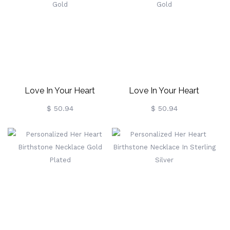
Love In Your Heart
Love In Your Heart
Birthstone Necklace In
Birthstone Necklace In
$ 50.94
$ 50.94
Rose Gold
Rose Gold