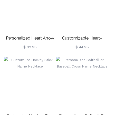
Personalized Heart Arrow
Customizable Heart-
Name Necklace
Shaped Name Necklace
$ 32.98
$ 44.98
With Birthstones