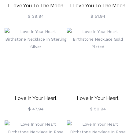
I Love You To The Moon
I Love You To The Moon
And Back Birthstone
And Back Birthstone
$ 39.94
$ 51.94
Necklace In Sterling Silver
Necklace Gold Plated
Love In Your Heart
Love In Your Heart
Birthstone Necklace In
Birthstone Necklace Gold
$ 47.94
$ 50.94
Sterling Silver
Plated