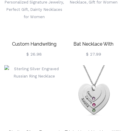
Day/Wedding Gift For
Wife/Girlfriend
Custom Handwriting
Bat Necklace With
Necklace, Actual (Your
Birthstone, Celtic Cross
$ 26.98
$ 27.99
Own) Handwriting
Necklace, Gothic Jewelry,
Necklace, Personalized
Brass Necklace, Gift For
Signature Jewelry, Perfect
Women
Gift, Dainty Necklaces For
Women