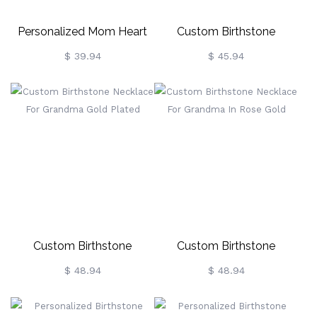
Personalized Mom Heart
Custom Birthstone
Birthstone Necklace In
Necklace For Grandma
$ 39.94
$ 45.94
Sterling Silver
Sterling Silver
Custom Birthstone
Custom Birthstone
Necklace For Grandma
Necklace For Grandma In
$ 48.94
$ 48.94
Gold Plated
Rose Gold