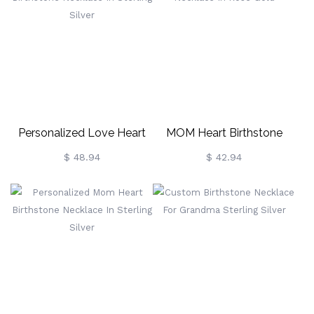
Personalized Love Heart
MOM Heart Birthstone
Birthstone Necklace In
Necklace In Rose Gold
$ 48.94
$ 42.94
Sterling Silver