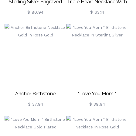
Sterling Silver Engraved
Triple Heart Necklace With
Russian Ring Necklace
Birthstones Sterling Silver
$ 80.94
$ 63.14
Anchor Birthstone
"Love You Mom "
Necklace Gold In Rose
Birthstone Necklace In
$ 37.94
$ 39.94
Gold
Sterling Silver