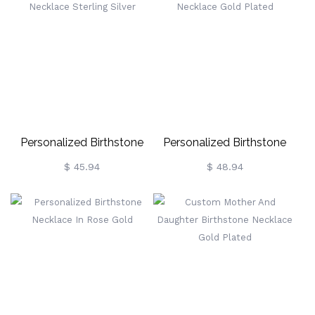
Personalized Birthstone
Personalized Birthstone
Necklace Sterling Silver
Necklace Gold Plated
$ 45.94
$ 48.94