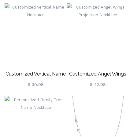
Birthstone
Necklace
Customized Vertical Name
Customized Angel Wings
Necklace
Projection Necklace
$ 39.98
$ 42.98