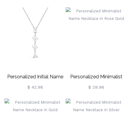
Personalized Initial Name
Personalized Minimalist
Necklace Sterling Silver
Name Necklace In Rose
$ 42.98
$ 29.98
Gold