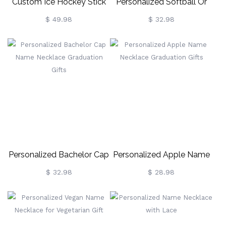
Custom Ice Hockey Stick
Personalized Softball Or
Name Necklace
Baseball Cross Name
$ 49.98
$ 32.98
Necklace
Personalized Bachelor Cap
Personalized Apple Name
Name Necklace
Necklace Graduation Gifts
$ 32.98
$ 28.98
Graduation Gifts