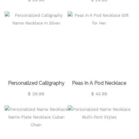
Gold
Personalized Calligraphy
Peas In A Pod Necklace
Name Necklace In Silver
Gift For Her
$ 29.98
$ 43.98