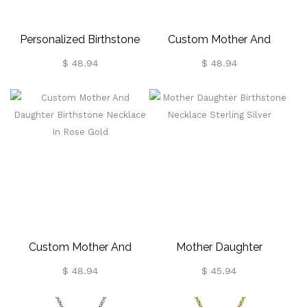
Personalized Birthstone
Custom Mother And
Necklace In Rose Gold
Daughter Birthstone
$ 48.94
$ 48.94
Necklace Gold Plated
Custom Mother And
Mother Daughter
Daughter Birthstone
Birthstone Necklace
$ 48.94
$ 45.94
Necklace In Rose Gold
Sterling Silver