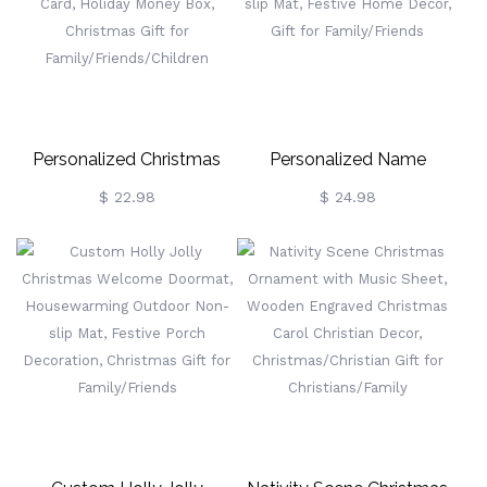
Home Decor, Christmas
Festive Home Decor, Gift
Gift For Family
For Family/Friends
Personalized Christmas
Personalized Name
Santa Money Holder With
"Believe" Christmas
$ 22.98
$ 24.98
Engraved Text, Wooden
Welcome Doormat,
Money Card, Holiday
Housewarming Outdoor
Money Box, Christmas Gift
Non-Slip Mat, Festive
For
Home Decor, Gift For
Family/Friends/Children
Family/Friends