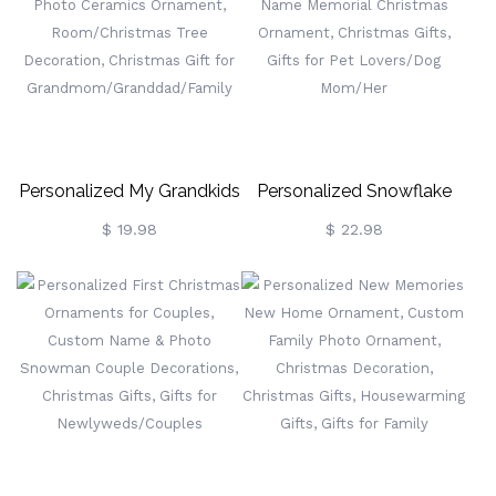
Home Decoration,
Holiday Ornament Home
Housewarming Gift, Gift
Decor, Gift For Girls/Kids
For Friends/Family/Her
Personalized My Grandkids
Personalized Snowflake
Ornament, Custom Name
Decorations For Dogs,
$ 19.98
$ 22.98
& Photo Ceramics
Custom Name Memorial
Ornament,
Christmas Ornament,
Room/Christmas Tree
Christmas Gifts, Gifts For
Decoration, Christmas Gift
Pet Lovers/Dog Mom/Her
For
Grandmom/Granddad/Family