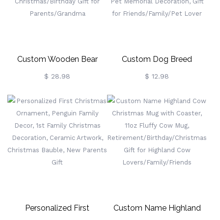
Christmas/Birthday Gift,
Gift For Friends
Custom Wooden Bear
Custom Dog Breed
Family Puzzle With 2-8
Christmas Ornament,
$ 28.98
$ 12.98
Names & Red Heart, Family
Personalized Wooden
Home Decor, Family
Christmas Tree Hanging
Keepsake Gift,
Decor, Pet Memorial
Christmas/Birthday Gift
Decoration, Gift For
For Parents/Grandma
Friends/Family/Pet Lover
Personalized First
Custom Name Highland