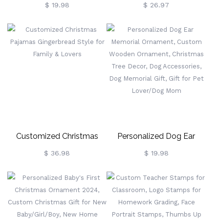
Christmas Ornament,
Cow Christmas Mug With
$ 19.98
$ 26.97
Penguin Family Decor, 1st
Coaster, 11oz Fluffy Cow
Family Christmas
Mug,
Decoration, Ceramic
Retirement/Birthday/Christma
Artwork, Christmas Bauble,
Gift For Highland Cow
New Parents Gift
Lovers/Family/Friends
Customized Christmas
Personalized Dog Ear
Pajamas Gingerbread Style
Memorial Ornament,
$ 36.98
$ 19.98
For Family & Lovers
Custom Wooden
Ornament, Christmas Tree
Decor, Dog Accessories,