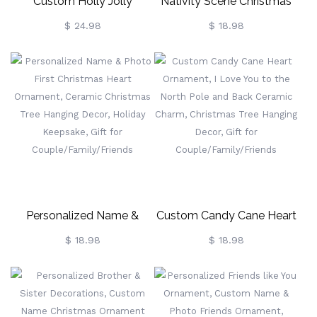
Custom Holly Jolly
Nativity Scene Christmas
Christmas Welcome
Ornament With Music
$ 24.98
$ 18.98
Doormat, Housewarming
Sheet, Wooden Engraved
Outdoor Non-Slip Mat,
Christmas Carol Christian
Festive Porch Decoration,
Decor, Christmas/Christian
Christmas Gift For
Gift For Christians/Family
Family/Friends
Personalized Name &
Custom Candy Cane Heart
Photo First Christmas
Ornament, I Love You To
$ 18.98
$ 18.98
Heart Ornament, Ceramic
The North Pole And Back
Christmas Tree Hanging
Ceramic Charm, Christmas
Decor, Holiday Keepsake,
Tree Hanging Decor, Gift