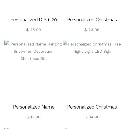
Personalized DIY 1-20
Personalized Christmas
Name Location Family
Snowman Ornament
$ 25.98
$ 26.98
Tree Ornament Keepsake,
Home Decor, Christmas
Gift For Parents
Grandparents Family
Personalized Name
Personalized Christmas
Hanging Snowmen
Tree Night Light LED Sign
$ 13.98
$ 34.98
Decoration Christmas Gift