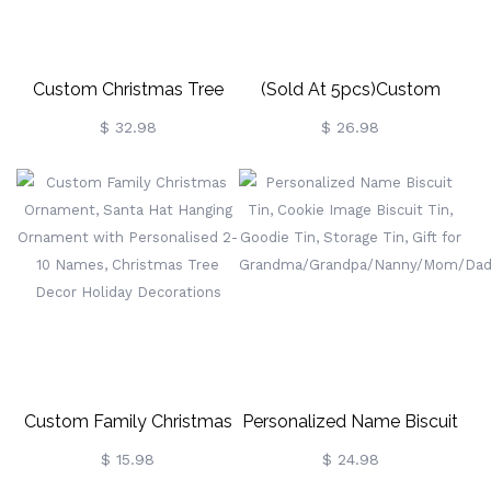
Custom Christmas Tree
(Sold At 5pcs)Custom
Necklace
Christmas Reindeer Wine
$ 32.98
$ 26.98
Glass Charms Table Place
Name Settings
Custom Family Christmas
Personalized Name Biscuit
Ornament, Santa Hat
Tin, Cookie Image Biscuit
$ 15.98
$ 24.98