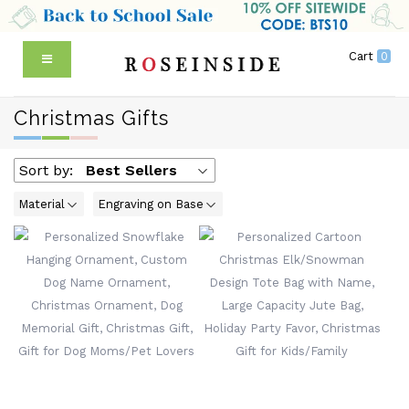
Cart
0
Christmas Gifts
Sort by:
Best Sellers
Material
Engraving on Base