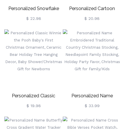
Personalized Snowflake
Personalized Cartoon
Hanging Ornament,
Christmas Elk/Snowman
$ 22.98
$ 20.98
Custom Dog Name
Design Tote Bag With
Ornament, Christmas
Name, Large Capacity Jute
Ornament, Dog Memorial
Bag, Holiday Party Favor,
Gift, Christmas Gift, Gift For
Christmas Gift For
Dog Moms/Pet Lovers
Kids/Family
Personalized Classic
Personalized Name
Winnie The Pooh Baby's
Embroidered Traditional
$ 19.98
$ 33.99
First Christmas Ornament,
Country Christmas
Ceramic Bear Holiday Tree
Stocking, Needlepoint