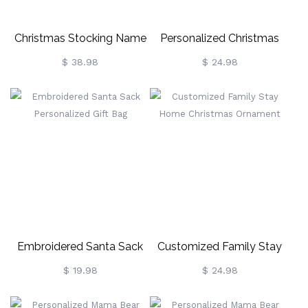
Christmas Stocking Name
Personalized Christmas
Necklace With Birthstone
Hanging Ornament Family
$ 38.98
$ 24.98
Decoration
Embroidered Santa Sack
Customized Family Stay
Personalized Gift Bag
Home Christmas Ornament
$ 19.98
$ 24.98