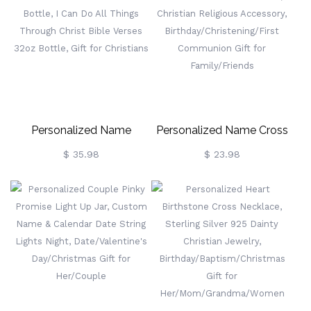
Hanging Decor, Baby
Family Stocking, Holiday
Shower/Christmas Gift For
Party Favor, Christmas Gift
Newborns
For Family/Kids
Personalized Name
Personalized Name Cross
Butterfly Cross Gradient
Bible Verses Pocket Watch,
$ 35.98
$ 23.98
Water Tracker Bottle, I Can
Christian Religious
Do All Things Through
Accessory,
Christ Bible Verses 32oz
Birthday/Christening/First
Bottle, Gift For Christians
Communion Gift For
Family/Friends