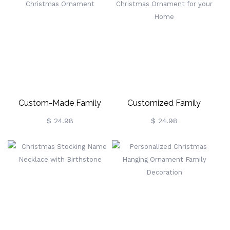
Bracelet, Women's Jewelry,
Capacity Jute Handbag,
Birthday/Mother's
Holiday Party Favor,
Day/Christmas Gift For
Christmas Gift For
Her/Wife/Mom
Family/Friends
Custom-Made Family
Customized Family
Christmas Ornament
Christmas Ornament For
$ 24.98
$ 24.98
Your Home