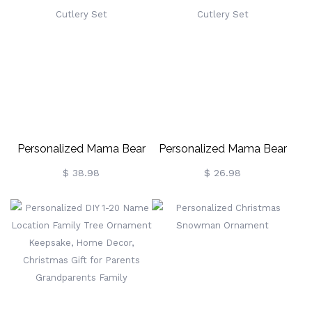
Personalized Mama Bear
Personalized Mama Bear
Cutlery Set
Cutlery Set
$ 38.98
$ 26.98