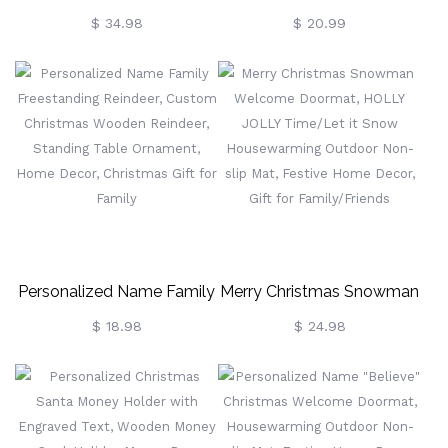
Christmas Tree Night Light,
Christmas Stockings,
$ 34.98
$ 20.99
Acrylic LED Sign, Colorful
Leather Patch Christmas
Night Lamp Room Decor,
Stockings, Custom
Cute Family Xmas
Christmas Stockings With
Ornament, Gift For Family
Name, Christmas Gift For
Family
Personalized Name Family
Merry Christmas Snowman
Freestanding Reindeer,
Welcome Doormat,
$ 18.98
$ 24.98
Custom Christmas
HOLLY JOLLY Time/Let It
Wooden Reindeer,
Snow Housewarming
Standing Table Ornament,
Outdoor Non-Slip Mat,