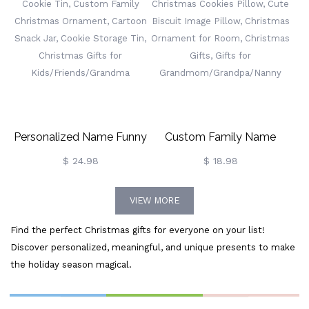
Cut Drink Mixers, Merry
Hanging Ornaments,
Christmas Decors, Gifts For
Christmas Tree Ornament,
Family/Friends
Gifts For Family/Friends
Personalized Name Funny
Custom Family Name
Cookie Tin, Custom Family
Christmas Cookies Pillow,
$ 24.98
$ 18.98
Christmas Ornament,
Cute Biscuit Image Pillow,
VIEW MORE
Cartoon Snack Jar, Cookie
Christmas Ornament For
Find the perfect Christmas gifts for everyone on your list!
Storage Tin, Christmas
Room, Christmas Gifts,
Discover personalized, meaningful, and unique presents to make
Gifts For
Gifts For
the holiday season magical.
Kids/Friends/Grandma
Grandmom/Grandpa/Nanny