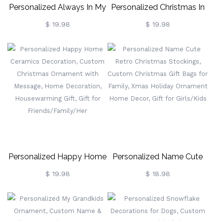
Personalized Always In My
Personalized Christmas In
Heart Ornament, Custom
Heaven Ornament, Custom
$ 19.98
$ 19.98
Name Heart Charm
Name & Photo Ornament
Ornament With Photo,
With Heart Charm,
Family Memorial
Memorial Ornament,
Ornament, Christmas
Christmas Tree Decor, Gift
Decor, Gift For Mom/Her
For Family/Her
Personalized Happy Home
Personalized Name Cute
Ceramics Decoration,
Retro Christmas Stockings,
$ 19.98
$ 18.98
Custom Christmas
Custom Christmas Gift
Ornament With Message,
Bags For Family, Xmas