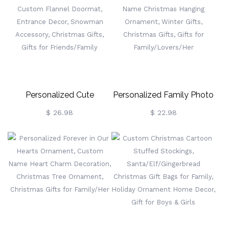
Ornament, Christmas Gifts,
Christmas Gifts, Gift For
Gifts For Pet Lovers/Dog
Family/Sisters/Friends
Mom/Her
Personalized Cute
Personalized Family Photo
Snowman Christmas Tree
Snowflakes Ornament,
$ 26.98
$ 22.98
Doormat, Custom Flannel
Custom Name Christmas
Doormat, Entrance Decor,
Hanging Ornament, Winter
Snowman Accessory,
Gifts, Christmas Gifts, Gifts
Christmas Gifts, Gifts For
For Family/Lovers/Her
Friends/Family