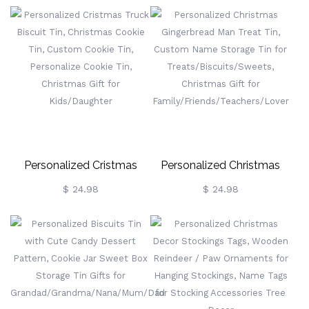
Hanging Ornament With
Tin, Goodie Tin, Storage
Personalised 2-10 Names,
Tin, Gift For
Christmas Tree Decor
Grandma/Grandpa/Nanny/M
Holiday Decorations
Personalized Cristmas
Personalized Christmas
Truck Biscuit Tin, Christmas
Gingerbread Man Treat Tin,
$ 24.98
$ 24.98
Cookie Tin, Custom Cookie
Custom Name Storage Tin
Tin, Personalize Cookie Tin,
For
Christmas Gift For
Treats/Biscuits/Sweets,
Kids/Daughter
Christmas Gift For