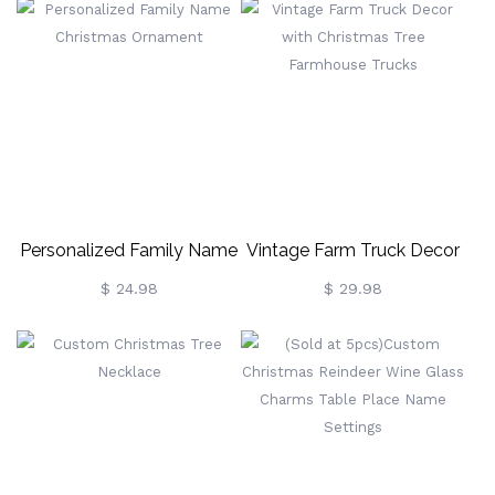
Personalized Family Name
Vintage Farm Truck Decor
Christmas Ornament
With Christmas Tree
$ 24.98
$ 29.98
Farmhouse Trucks