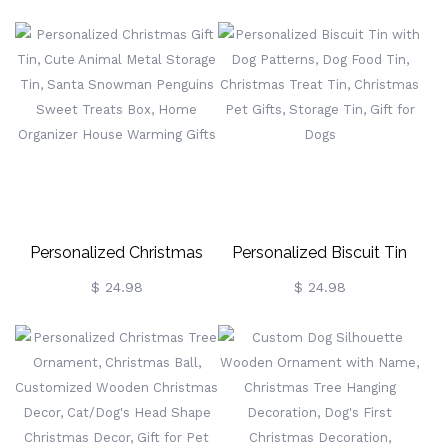
Biscuit Tin, Cookie Storage
Monsters, Cookie/Treat
Tin, Treat Tin,
Storage Tin For Kitchen
Christmas/Mother's Day
Counter, Decorative Snack
Gift For
Storage Tin
Mom/Grandma/Nanny
Personalized Christmas
Personalized Biscuit Tin
Gift Tin, Cute Animal Metal
With Dog Patterns, Dog
$ 24.98
$ 24.98
Storage Tin, Santa
Food Tin, Christmas Treat
Snowman Penguins Sweet
Tin, Christmas Pet Gifts,
Treats Box, Home
Storage Tin, Gift For Dogs
Organizer House Warming