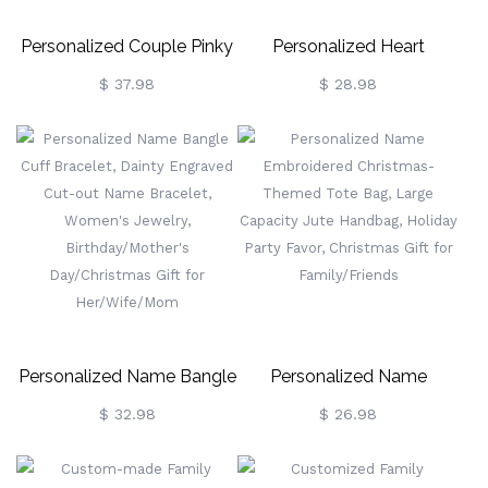
Personalized Couple Pinky
Personalized Heart
Promise Light Up Jar,
Birthstone Cross Necklace,
$ 37.98
$ 28.98
Custom Name & Calendar
Sterling Silver 925 Dainty
Date String Lights Night,
Christian Jewelry,
Date/Valentine's
Birthday/Baptism/Christmas
Day/Christmas Gift For
Gift For
Her/Couple
Her/Mom/Grandma/Women
Personalized Name Bangle
Personalized Name
Cuff Bracelet, Dainty
Embroidered Christmas-
$ 32.98
$ 26.98
Engraved Cut-Out Name
Themed Tote Bag, Large