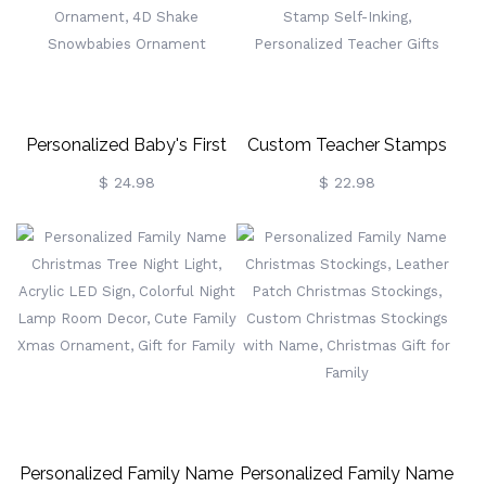
Dog Memorial Gift, Gift For
Pet Lover/Dog Mom
Personalized Baby's First
Custom Teacher Stamps
Christmas Ornament 2024,
For Classroom, Logo
$ 24.98
$ 22.98
Custom Christmas Gift For
Stamps For Homework
New Baby/Girl/Boy, New
Grading, Face Portrait
Home Ornament, 4D Shake
Stamps, Thumbs Up
Snowbabies Ornament
Stamp Self-Inking,
Personalized Teacher Gifts
Personalized Family Name
Personalized Family Name