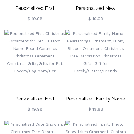
Personalized First
Personalized New
Christmas Ornaments For
Memories New Home
$ 19.98
$ 19.98
Couples, Custom Name &
Ornament, Custom Family
Photo Snowman Couple
Photo Ornament,
Decorations, Christmas
Christmas Decoration,
Gifts, Gifts For
Christmas Gifts,
Newlyweds/Couples
Housewarming Gifts, Gifts
For Family
Personalized First
Personalized Family Name
Christmas Ornament For
Heartstrings Ornament,
$ 19.98
$ 19.98
Pet, Custom Name Round
Funny Shapes Ornament,
Ceramics Christmas
Christmas Tree Decoration,