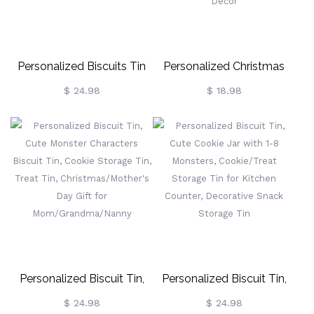
Family/Friends/Teachers/Lov
Personalized Biscuits Tin
Personalized Christmas
With Cute Candy Dessert
Decor Stockings Tags,
$ 24.98
$ 18.98
Pattern, Cookie Jar Sweet
Wooden Reindeer / Paw
Box Storage Tin Gifts For
Ornaments For Hanging
Grandad/Grandma/Nana/Mum/Dad
Stockings, Name Tags For
Stocking Accessories Tree
Decor
Personalized Biscuit Tin,
Personalized Biscuit Tin,
Cute Monster Characters
Cute Cookie Jar With 1-8
$ 24.98
$ 24.98