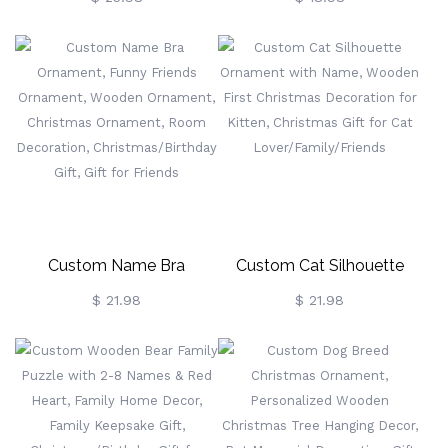
Necklace K-Pop Minimalist
Ornament With Name And
Heart Jewelry For Her, Best
Bow, Baby Keepsake,
Friend Gift, Army Love
Christmas/Baby Shower
Birthday Gift
Gift For New BabyShower
Gift For New Baby
Custom Name Bra
Custom Cat Silhouette
Ornament, Funny Friends
Ornament With Name,
$ 21.98
$ 21.98
Ornament, Wooden
Wooden First Christmas
Ornament, Christmas
Decoration For Kitten,
Ornament, Room
Christmas Gift For Cat
Decoration,
Lover/Family/Friends