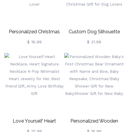
Gifts
Personalized Christmas
Custom Dog Silhouette
Tree Ornament, Christmas
Wooden Ornament With
$ 18.98
$ 21.98
Ball, Customized Wooden
Name, Christmas Tree
Christmas Decor,
Hanging Decoration, Dog's
Cat/Dog's Head Shape
First Christmas Decoration,
Christmas Decor, Gift For
Christmas Gift For Dog
Pet Lover
Lovers
Love Yourself Heart
Personalized Wooden
Necklace, Heart Signature
Baby's First Christmas Bear
$ 25.98
$ 18.98