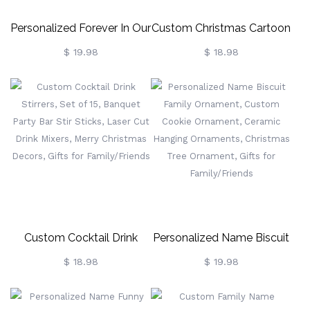
Personalized Forever In Our
Custom Christmas Cartoon
Hearts Ornament, Custom
Stuffed Stockings,
$ 19.98
$ 18.98
Name Heart Charm
Santa/Elf/Gingerbread
Decoration, Christmas Tree
Christmas Gift Bags For
Ornament, Christmas Gifts
Family, Holiday Ornament
For Family/Her
Home Decor, Gift For Boys
& Girls
Custom Cocktail Drink
Personalized Name Biscuit
Stirrers, Set Of 15, Banquet
Family Ornament, Custom
$ 18.98
$ 19.98
Party Bar Stir Sticks, Laser
Cookie Ornament, Ceramic