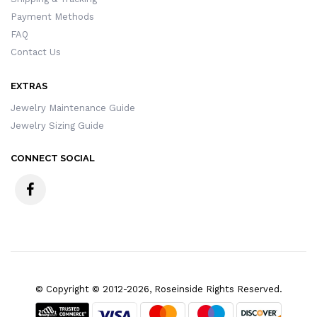
Payment Methods
FAQ
Contact Us
EXTRAS
Jewelry Maintenance Guide
Jewelry Sizing Guide
CONNECT SOCIAL
© Copyright © 2012-2026, Roseinside Rights Reserved.