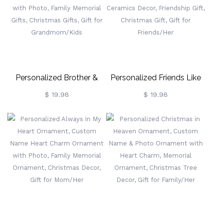
Gift For
For Couple/Family/Friends
Couple/Family/Friends
Personalized Brother &
Personalized Friends Like
Sister Decorations, Custom
You Ornament, Custom
$ 19.98
$ 19.98
Name Christmas Ornament
Name & Photo Friends
With Photo, Family
Ornament, Ceramics Decor,
Memorial Gifts, Christmas
Friendship Gift, Christmas
Gifts, Gift For
Gift, Gift For Friends/Her
Grandmom/Kids