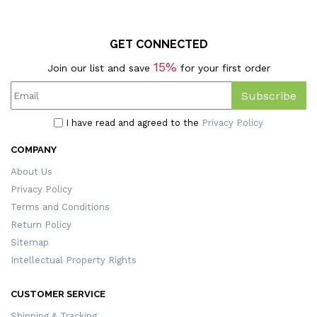
GET CONNECTED
15%
Join our list and save
for your first order
Subscribe
I have read and agreed to the
Privacy Policy
COMPANY
About Us
Privacy Policy
Terms and Conditions
Return Policy
Sitemap
Intellectual Property Rights
CUSTOMER SERVICE
Shipping & Tracking