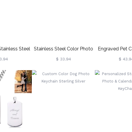
t For
mily/Lovers
tainless Steel
Stainless Steel Color Photo
Engraved Pet C
Chain
KeyChain
Keycha
3.94
$ 33.94
$ 43.9