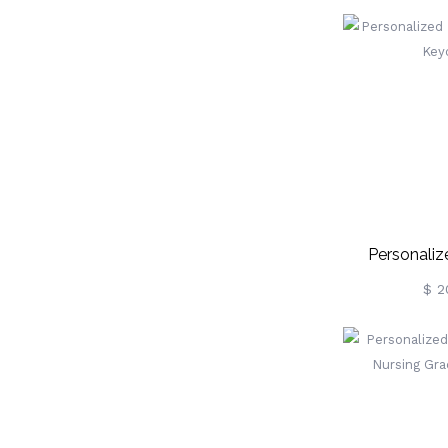
Personaliz
Portrait
$ 2