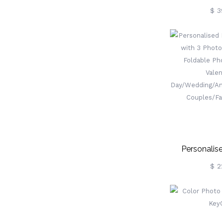
Engraved
$ 3
Personalis
Keyring With
$ 2
Leather Fo
Keychain, 
Day/Wedding