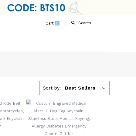
Search
Cart
0
Sort by:
Best Sellers