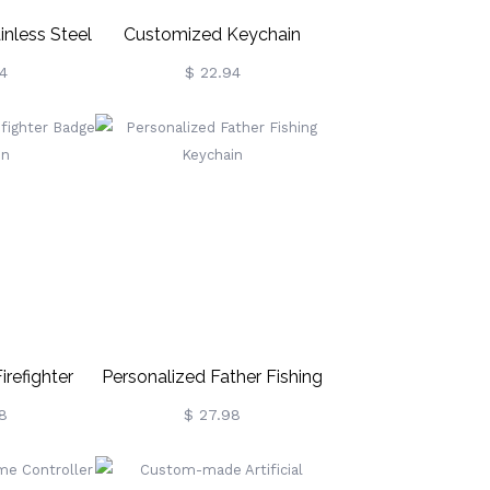
inless Steel
Customized Keychain
ar Dog Tag
Engraved With Kids And
4
$ 22.94
in
Pets Charms
irefighter
Personalized Father Fishing
chain
Keychain
8
$ 27.98