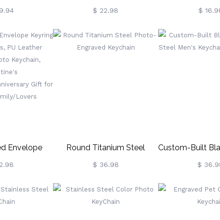
 Pet Photo
Keychain With Heart,
Name Mini S
9.94
$ 22.98
$ 16.9
Minimalist Stainless Steel
Keychain, Bea
Keyring With Multiple Fonts,
Party Favors,
Mother's
Accessories Dec
Day/Birthday/Valentine's
Souvenir, Beach
Day Gift For Her
For Surf
ed Envelope
Round Titanium Steel
Custom-Built Bl
 3 Photos, PU
Photo-Engraved Keychain
Steel Men's Ke
2.98
$ 36.98
$ 36.9
ldable Photo
Phot
Valentine's
/Anniversary