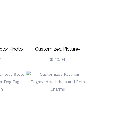
olor Photo
Customized Picture-
in
Engraved Pets Keychain
4
$ 43.94
Necklace