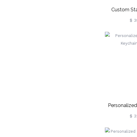
Custom Sta
Photo 
$ 3
Keychain
Personalize
Keychain
$ 3