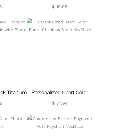
urfboard
Crown Highland Cow
8
$ 16.98
ch Themed
Keychain, Wooden Rustic
 Surfing
Scottish Cow Keyring, Bag
or, Hawaii
Charm, Gift For Highland
 Cool Gift
Cow Lovers/Women/Girls
ers
ack Titanium
Personalized Heart Color
ychain With
Photo Stainless Steel
8
$ 37.94
o
KeyChain