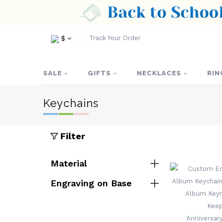
Track Your Order
$
SALE
GIFTS
NECKLACES
RIN
Keychains
Filter
Material
Engraving on Base