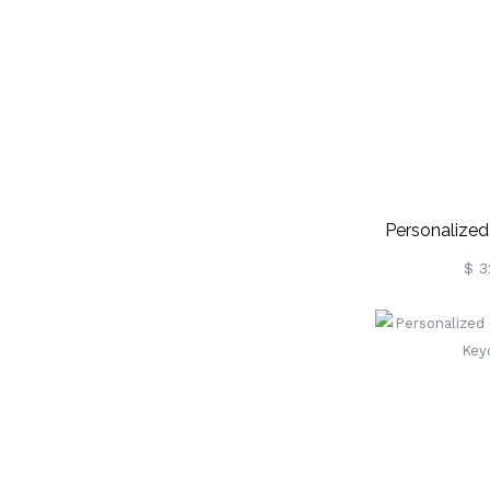
Personalized
D
$ 3