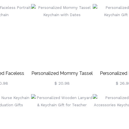
Love Annivers
ed Faceless
Personalized Mommy Tassel
Personalized
 Keychain
Keychain With Dates
Keychain Gift
0.98
$ 20.98
$ 26.9