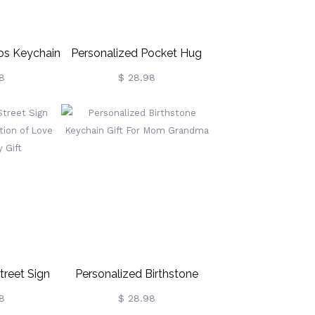
os Keychain
Personalized Pocket Hug
For Lovers &
Keychain For Long Distance
8
$ 28.98
s
Gift
treet Sign
Personalized Birthstone
section Of
Keychain Gift For Mom
8
$ 28.98