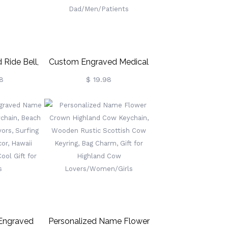
 Ride Bell,
Custom Engraved Medical
ls For
Alert ID Dog Tag Keychain,
8
$ 19.98
iker Gift,
Stainless Steel Medical
chain For
Keyring, Allergy Diabetes
Emergency Charm, Gift For
Dad/Men/Patients
 Engraved
Personalized Name Flower