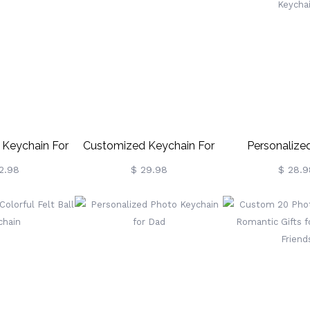
 Keychain For
Customized Keychain For
Personaliz
ad
Dad
Controller K
2.98
$ 29.98
$ 28.9