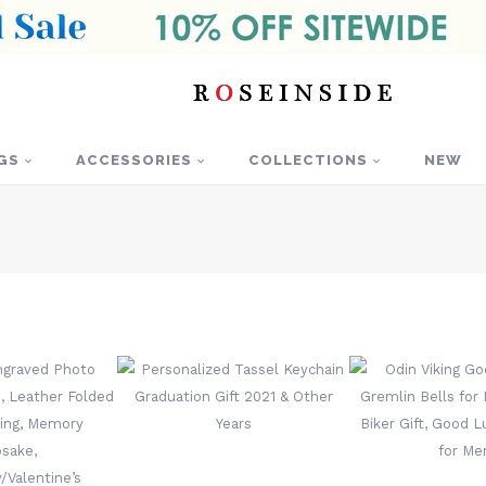
GS
ACCESSORIES
COLLECTIONS
NEW