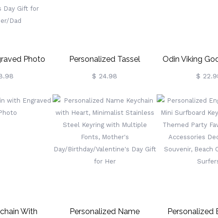
raved Photo
Personalized Tassel
Odin Viking God
ain, Leather
Keychain Graduation Gift
Gremlin Bel
8.98
$ 24.98
$ 22.9
um Keyring,
2021 & Other Years
Motorcycles, B
Keepsake,
Good Luck Key
/Valentine’s
Men
 Day Gift For
er/Dad
ychain With
Personalized Name
Personalized