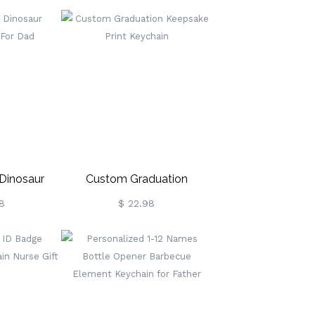
ary Gift
Grandma
 Dinosaur
Custom Graduation
 For Dad
Keepsake Print Keychain
8
$ 22.98