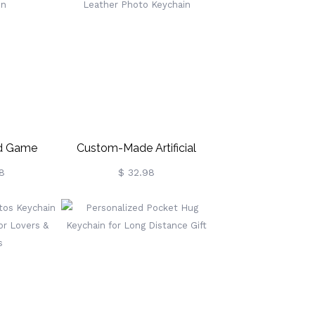
ed Game
Custom-Made Artificial
eychain
Leather Photo Keychain
8
$ 32.98