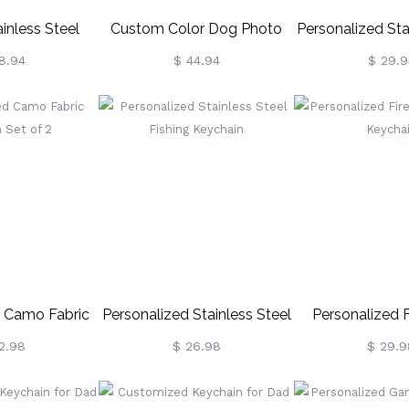
inless Steel
Custom Color Dog Photo
Personalized Sta
Dog Tag
Keychain Sterling Silver
Photo & Calend
8.94
$ 44.94
$ 29.9
/Necklace
KeyCha
d Camo Fabric
Personalized Stainless Steel
Personalized F
 Set Of 2
Fishing Keychain
Badge Key
2.98
$ 26.98
$ 29.9