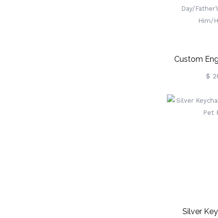
Custom Eng
Album Keych
$ 2
Folded Alb
Memory 
Anniversary
Day/Father’s
Him/H
Silver Ke