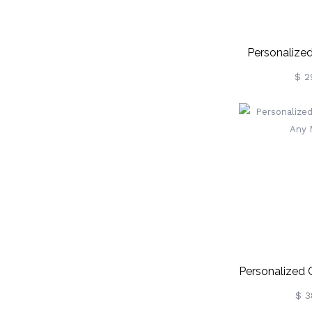
Personalized
Ball K
$ 2
Personalized 
Any 
$ 3