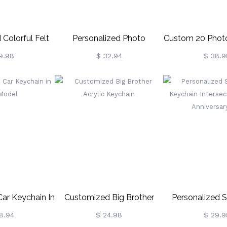
 Colorful Felt
Personalized Photo
Custom 20 Phot
eychain
Keychain For Dad
Romantic Gifts 
9.98
$ 32.94
$ 38.9
Friend
Car Keychain In
Customized Big Brother
Personalized S
Model
Acrylic Keychain
Keychain Inter
8.94
$ 24.98
$ 29.9