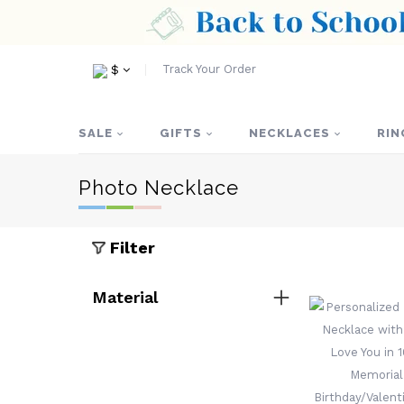
Track Your Order
$
SALE
GIFTS
NECKLACES
RIN
Photo Necklace
Filter
Material