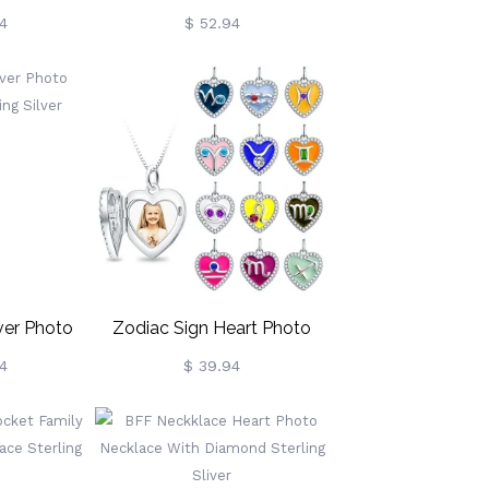
ling Silver
Necklace Sterling Silver
4
$ 52.94
ver Photo
Zodiac Sign Heart Photo
ing Silver
Necklace
4
$ 39.94