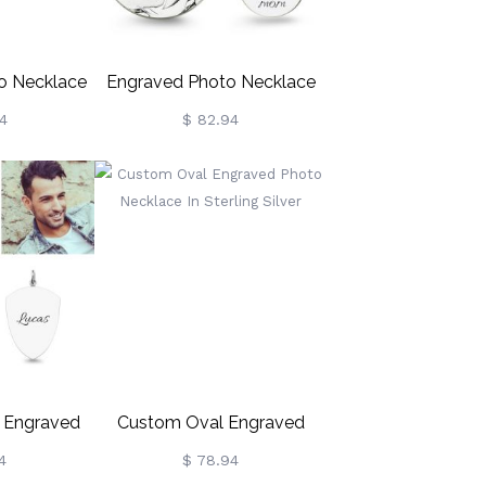
to Necklace
Engraved Photo Necklace
 Sterling
Sterling Silver
4
$ 82.94
r
t Engraved
Custom Oval Engraved
e Sterling
Photo Necklace In Sterling
4
$ 78.94