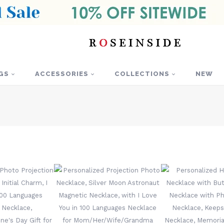
GS
ACCESSORIES
COLLECTIONS
NEW