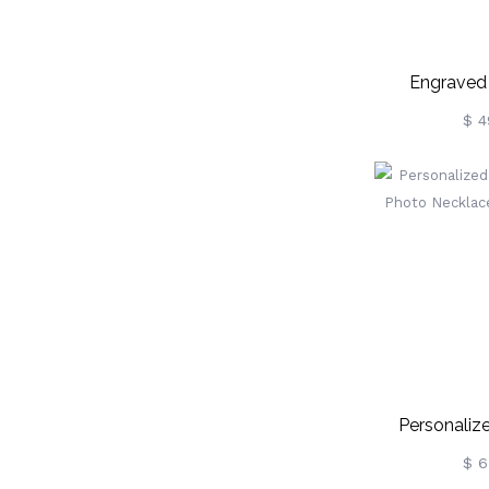
Engraved
Necklace Mem
$ 4
Personaliz
Circle Pho
$ 6