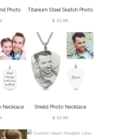
nd Photo
Titanium Steel Sketch Photo
ing Silver
Necklace
4
$ 33.98
o Necklace
Shield Photo Necklace
ilver
Sterling Silver
4
$ 52.94