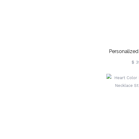
Personalized
Photo 
$ 3