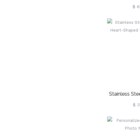
Necklace In S
$ 6
Stainless St
Heart-Sh
$ 3
Nec