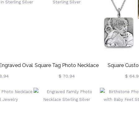
 Engraved Oval
Square Tag Photo Necklace
Square Cust
ce In Sterling
In Sterling Silver
Necklace In Ster
8.94
$ 70.94
$ 64.9
lver