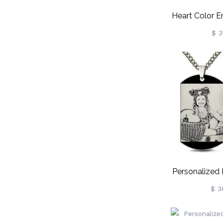
Heart Color 
Necklace St
$ 3
Personalized
Photo Neckl
$ 3
St