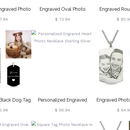
Engraved Photo
Engraved Oval Photo
Engraved Rou
ainless Steel
Necklace With Birthstones
Necklace Sterl
7.94
$ 73.94
$ 90.9
Sterling Silver
 Black Dog Tag
Personalized Engraved
Engraved Phot
ace Titanium
Heart Photo Necklace
Sterling S
6.98
$ 56.94
$ 64.9
eel
Sterling Silver