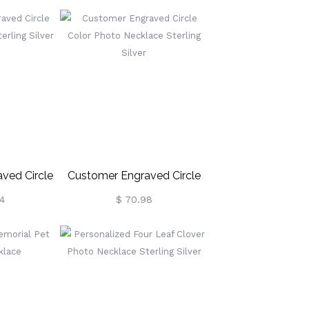
r
Silver
ved Circle
Customer Engraved Circle
e Sterling
Color Photo Necklace
4
$ 70.98
r
Sterling Silver