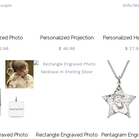
ized Photo
Personalized Projection
Personalized H
Necklace With
Photo Necklace, Silver Moon
Necklace With 
2.98
$ 46.98
$ 27.9
, I Love You In
Astronaut Magnetic
Heart Necklace 
ges Memorial
Necklace, With I Love You In
Dainty Necklac
lace,
100 Languages Necklace
Photo Necklace
lentine's Day
For
Jewelry For 
Her/Couple
Mom/Her/Wife/Grandma
raved Photo
Rectangle Engraved Photo
Pentagram Engr