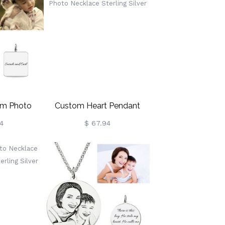
om Photo
Custom Heart Pendant
ling Silver
Color Photo Necklace
4
$ 67.94
Sterling Silver