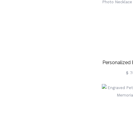
Personalized
Photo Neckla
$ 7
Si