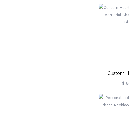
Sterlin
Custom H
Necklace Mem
$ 5
Sterlin