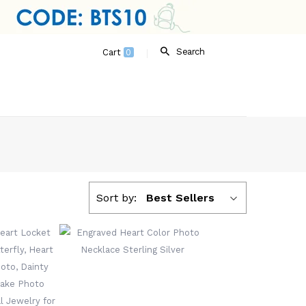
Search
Cart
0
Sort by:
Best Sellers