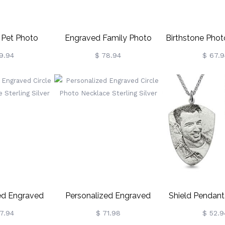
 Pet Photo
Engraved Family Photo
Birthstone Pho
orial Jewelry
Necklace Sterling Silver
With Baby Feet
9.94
$ 78.94
$ 67.9
Silve
ed Engraved
Personalized Engraved
Shield Pendan
to Necklace
Circle Photo Necklace
Photo Necklac
7.94
$ 71.98
$ 52.9