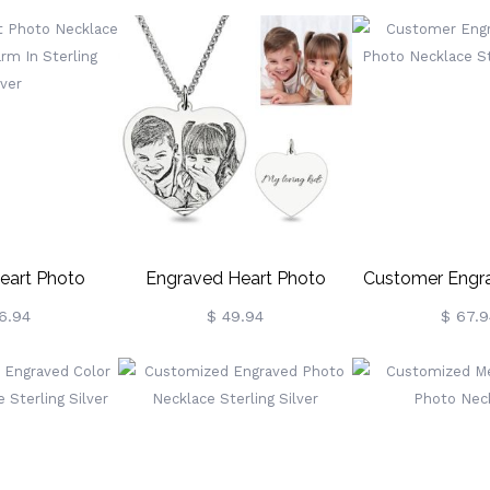
g Silver
Sterling Silver
Silve
eart Photo
Engraved Heart Photo
Customer Engra
orial Charm In
Necklace In Sterling Silver
Photo Necklac
6.94
$ 49.94
$ 67.9
g Silver
Silve