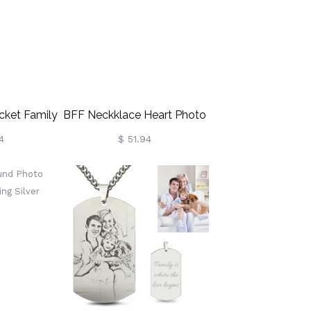
cket Family
BFF Neckklace Heart Photo
Necklace
Necklace With Diamond
4
$ 51.94
liver
Sterling Sliver