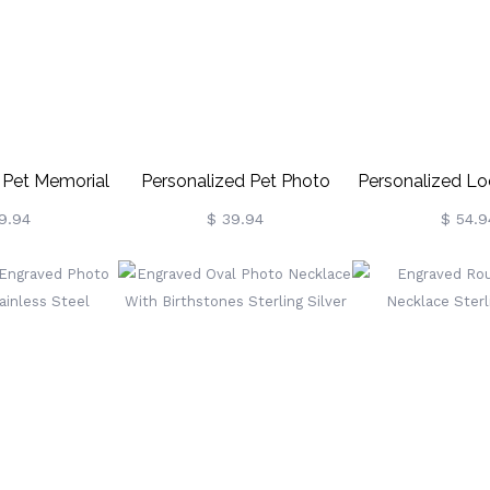
 Pet Memorial
Personalized Pet Photo
Personalized Lo
Necklace
Necklace
Tree Photo 
9.94
$ 39.94
$ 54.9
Sterling S