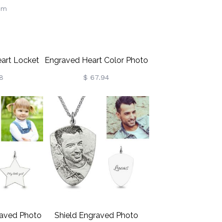
eart Locket
Engraved Heart Color Photo
Butterfly,
Necklace Sterling Silver
8
$ 67.94
With Photo,
e, Keepsake
, Memorial
Wife/Mom
aved Photo
Shield Engraved Photo