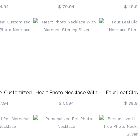
terling Silver
Necklace In Sterling Silver
Necklace In Ster
4.94
$ 70.94
$ 49.9
eel Customized
Heart Photo Necklace With
Four Leaf Clo
aped Photo
Diamond Sterling Sliver
Necklace Sterl
7.94
$ 51.94
$ 39.9
klace