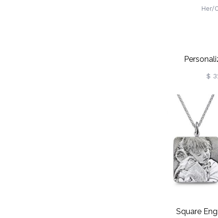
Personal
Projection 
$ 3
Initial Charm
100 Langua
Neck
Birthday/Va
Gift For 
Square Eng