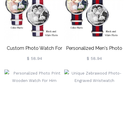
Custom Photo Watch For
Personalized Men's Photo
Women Stainless Steel
Watch
$ 58.94
$ 58.94