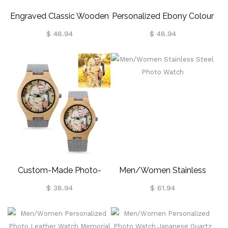
Engraved Classic Wooden
Personalized Ebony Colour
Photo Watch
Picture-Engraved Wooden
$ 48.94
$ 48.94
Watch
Custom-Made Photo-
Men/Women Stainless
Engraved Bamboo
Steel Photo Watch
$ 38.94
$ 61.94
Wooden Watch