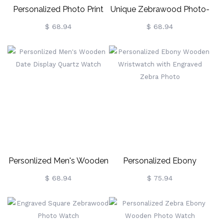
Personalized Photo Print
Unique Zebrawood Photo-
Wooden Watch For Him
Engraved Wristwatch
$ 68.94
$ 68.94
Personlized Men's Wooden
Personalized Ebony
Date Display Quartz Watch
Wooden Wristwatch With
$ 68.94
$ 75.94
Engraved Zebra Photo