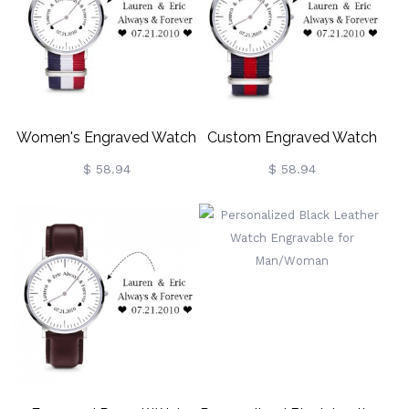
Women's Engraved Watch
Custom Engraved Watch
Custom Gift
For Men
$ 58.94
$ 58.94