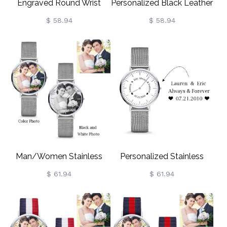
Engraved Round Wrist
Personalized Black Leather
Watch Valentine's Day Gift
Watch Engravable For
$ 58.94
$ 58.94
For Men/Women
Man/Woman
Man/Women Stainless
Personalized Stainless
Steel Photo Keepsake
Steel Watch Engravable
$ 61.94
$ 61.94
Watch