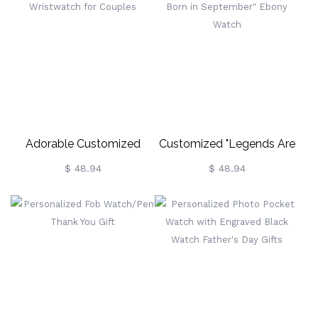
Adorable Customized
Customized "Legends Are
Ebony Wristwatch For
Born In September" Ebony
$ 48.94
$ 48.94
Couples
Watch