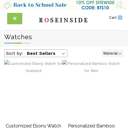
Cart
0
Watches
Sort by:
Best Sellers
Material
Customized Ebony Watch
Personalized Bamboo