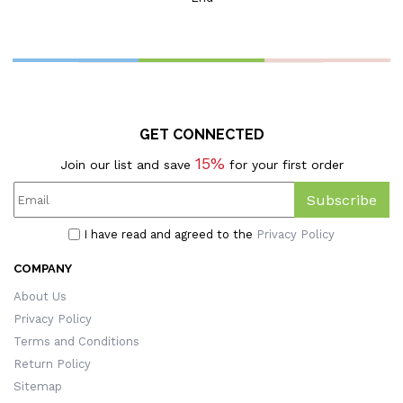
Women's Leather Golf Bag
Tag, Golf Accessories, Gift
For
Golfers/Coaches/Team
GET CONNECTED
15%
Join our list and save
for your first order
Subscribe
I have read and agreed to the
Privacy Policy
COMPANY
About Us
Privacy Policy
Terms and Conditions
Return Policy
Sitemap