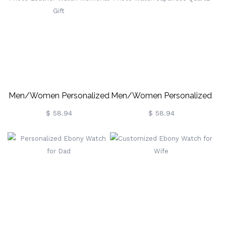
Men/Women Personalized
Men/Women Personalized
Photo Leather Watch
Photo Watch Japanese
$ 58.94
$ 58.94
Memorial Gift
Quartz