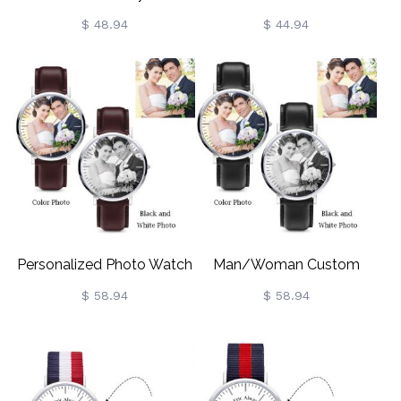
For Husband
Watch For Men
$ 48.94
$ 44.94
Personalized Photo Watch
Man/Woman Custom
For Man/Woman
Photo Watch
$ 58.94
$ 58.94