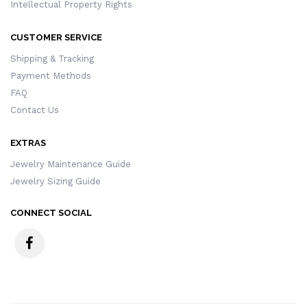
Intellectual Property Rights
CUSTOMER SERVICE
Shipping & Tracking
Payment Methods
FAQ
Contact Us
EXTRAS
Jewelry Maintenance Guide
Jewelry Sizing Guide
CONNECT SOCIAL