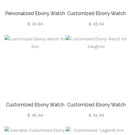
Personalized Ebony Watch
Customized Ebony Watch
For Dad
For Wife
$ 48.94
$ 48.94
Customized Ebony Watch
Customized Ebony Watch
For Son
For Daughter
$ 48.94
$ 48.94