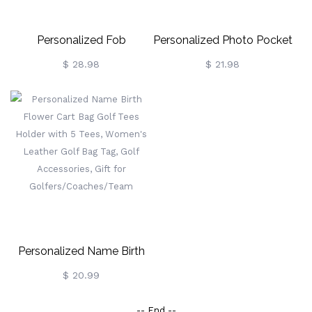
Personalized Fob
Personalized Photo Pocket
Watch/Pen Thank You Gift
Watch With Engraved
$ 28.98
$ 21.98
Black Watch Father's Day
Gifts
Personalized Name Birth
Flower Cart Bag Golf Tees
$ 20.99
Holder With 5 Tees,
-- End --