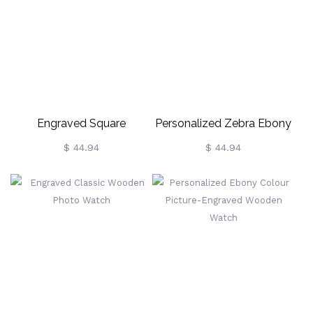
Engraved Square
Personalized Zebra Ebony
Zebrawood Photo Watch
Wooden Photo Watch
$ 44.94
$ 44.94