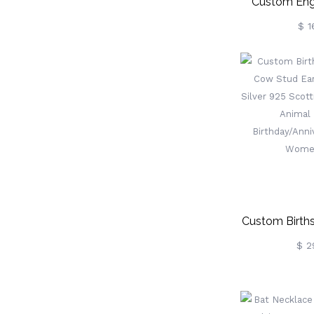
Custom Eng
Grooming Kit
$ 1
Sets, Horse St
Horse Tack R
Horse Care, G
Riding
Custom Birth
Cow Stud Earr
$ 2
Silver 925 Sc
Cow Anima