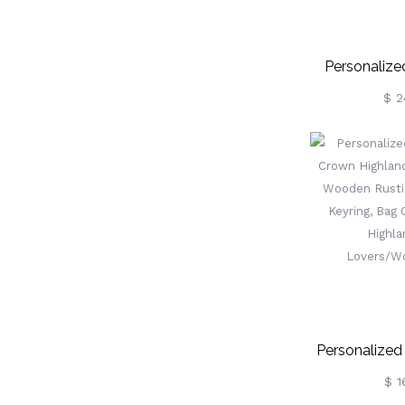
Personalize
Flower C
$ 2
Grandma's Ga
With Zipp
Buckle, Birt
Gif
Mom/Grandm
Personalize
Crown Hi
$ 1