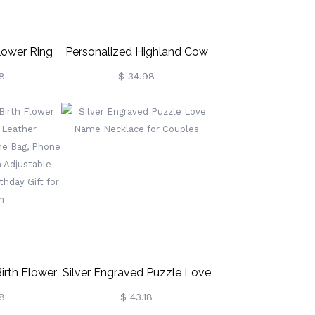
lower Ring
Personalized Highland Cow
lace For
Crochet Toy, Cute Cow
8
$ 34.98
onalized
Stuffed Animal Plush, Baby
ace, Dainty
Stuffed Animals Farm Toy
irthday Gift
Decor, Handmade Gifts For
Girls/Boys/Women
/Mom/Wife
rth Flower
Silver Engraved Puzzle Love
s Leather
Name Necklace For Couples
8
$ 43.18