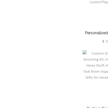
Personalize
Ball Keychain
$ 2
Clip, Custom 
Tennis Access
Te
Lovers/Pla