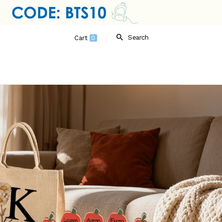
Search
Cart
0