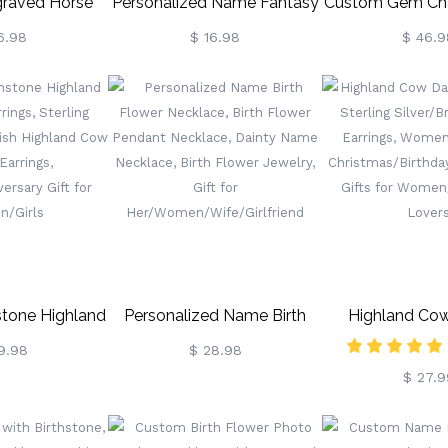
raved Horse
Personalized Name Fantasy
Custom Gem Ch
, Horse Brush
Dragon Sword Bookmark,
Ring, Personal
6.98
$ 16.98
$ 46.9
uff, Hoof Pick,
Fourth Wing Dragon
Champion R
oom Supplies,
Bookmark, Bookish Metal
Basketball, F
ifts For Horse
Charm, Birthday/Graduation
Baseball, Wrestl
 Hobbier
Gift For
Sports Winner, 
Readers/Bookworms
Gift
stone Highland
Personalized Name Birth
Highland Co
ings, Sterling
Flower Necklace, Birth
Earrings, S
9.98
$ 28.98
$ 27.9
ottish Highland
Flower Pendant Necklace,
Silver/Brass Anim
l Earrings,
Dainty Name Necklace, Birth
Women's Je