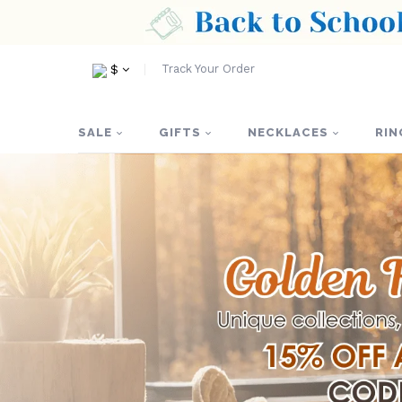
Track Your Order
$
SALE
GIFTS
NECKLACES
RIN