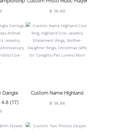
ampionship
Custom Photo Music Player
ized World
Blanket
8
$ 36.99
ing For
ootball,
ing, Fantasy
Trophy Award
w Dangle
Custom Name Highland
4.8
(17)
terling
Cow Ring, Highland Cow
$ 38.98
9
al Earrings,
Jewelry, Statement Rings,
welry,
Mother-Daughter Rings,