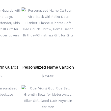
Sandalwood
Anniversary Gifts For Him,
igar Flame
Groove Belt For Men, Gifts
 Party Gifts
For
/Best Man
Boyfriend/Grooms/Dad,
Father's Day Gift
hin Guards
Personalized Name Cartoon
 And Logo,
Afro Black Girl Polka Dots
8
$ 24.98
 Defender,
Blanket, Flannel/Sherpa
r, Football
Soft Bed Couch Throw,
occer
Home Decor,
er Lovers
Birthday/Christmas Gift For