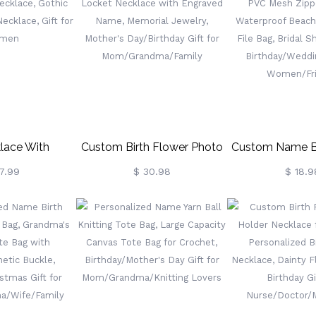
iversary Gift
Flower Jewelry, Gift For
Christmas/Birth
en/Girls
Her/Women/Wife/Girlfriend
Gifts For Wome
Lover
lace With
Custom Birth Flower Photo
Custom Name Bi
 Celtic Cross
Locket Necklace With
PVC Mesh Zipp
7.99
$ 30.98
$ 18.9
thic Jewelry,
Engraved Name, Memorial
Waterproof B
ace, Gift For
Jewelry, Mother's
Zipper File Ba
men
Day/Birthday Gift For
Shower F
Mom/Grandma/Family
Birthday/Weddi
Women/Fr