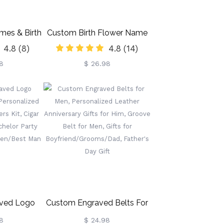
mes & Birth
Custom Birth Flower Name
4.8
(8)
4.8
(14)
ith Heart,
Bookmark, Colorful Birthday
8
$ 26.98
mic Vase,
Flower Stainless Steel
Mother's
Bookmarks, Gifts For
Gift For
Kids/Book Lovers/Reader
Gardening
s
ved Logo
Custom Engraved Belts For
r Men,
Men, Personalized Leather
8
$ 24.98