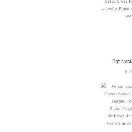
Birthday/Ann
For Wom
Bat Neck
Birthstone,
$ 2
Necklace, Go
Brass Neckl
Wo