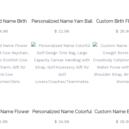
d Name Birth
Personalized Name Yarn Ball
Custom Birth F
anvas Bag,
Knitting Tote Bag, Large
Holder Neck
4.98
$ 22.98
$ 28.9
rden Tote Bag
Capacity Canvas Tote Bag
Women, Pers
er/Magnetic
For Crochet,
Birthstone Neckl
hday/Christmas
Birthday/Mother's Day Gift
Floral Jewelry, B
t For
For Mom/Grandma/Knitting
For
a/Wife/Family
Lovers
Nurse/Doctor
d Name Flower
Personalized Name Colorful
Custom Name Bi
ghland Cow
Golf Design Tote Bag, Large
Cowgirl Boot
6.98
$ 34.98
$ 28.9