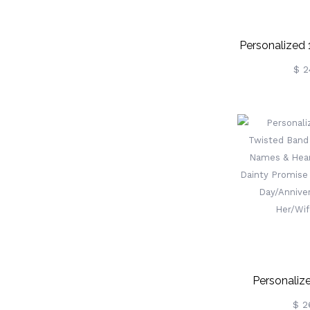
Personalized
Wooden Fami
$ 2
With Names
Party O
Thanksgivi
Gif
Family/Gr
Personaliz
Twisted Ba
$ 2