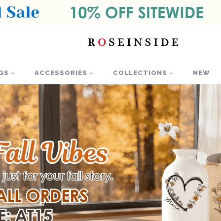
GS
ACCESSORIES
COLLECTIONS
NEW