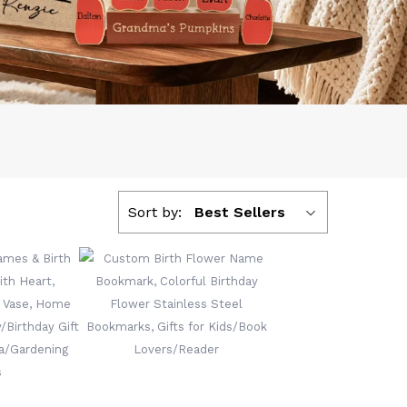
Sort by:
Best Sellers