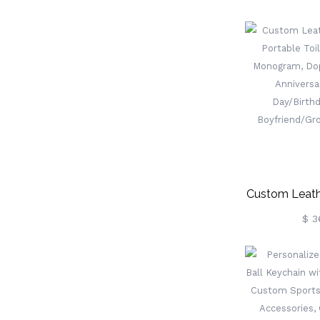
Two Name
Birthstones, 
Ring, Va
Day/Anniver
Her/Wif
Custom Leath
Portable Toi
$ 3
Monogram, 
Men, Anniver
Day/Birthd
Boyfriend/G