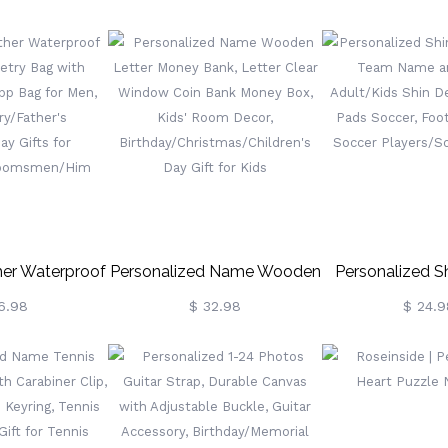
s & Heart
Travel Journal, Vintage
Personalized 
Dainty Promise
Wellness/Gratitude/Prayer
Lighters Kit, C
lentine's
Diary Bound Notebook For
Lighter, Bachelor
sary Gift For
Writing Women/Men
For Groomsmen
e/Bestie
er Waterproof
Personalized Name Wooden
Personalized S
letry Bag With
Letter Money Bank, Letter
With Team Name
6.98
$ 32.98
$ 24.9
Dopp Bag For
Clear Window Coin Bank
Adult/Kids Shin
sary/Father's
Money Box, Kids' Room
Shin Pads Socce
ay Gifts For
Decor,
Gift For S
roomsmen/Him
Birthday/Christmas/Children's
Players/Socc