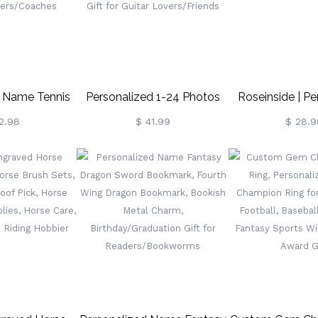
Day Gift For Kids
d Name Tennis
Personalized 1-24 Photos
Roseinside | Pe
 With Carabiner
Guitar Strap, Durable Canvas
Heart Puzzle
2.98
$ 41.99
$ 28.9
Sports Keyring,
With Adjustable Buckle,
ories, Gift For
Guitar Accessory,
nnis
Birthday/Memorial Gift For
yers/Coaches
Guitar Lovers/Friends