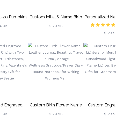
 1-20 Pumpkins
Custom Initial & Name Birth
Personalized Na
ly Block Set
Flower Burlap Tote Bag,
Flowers Vase W
4.98
$ 29.98
$ 29.9
, Halloween
Floral Jute Bag, Shopping
Woman's Cera
rnament,
Bag Beach Bag, Wedding
Home Decor, 
ng/Halloween
Party Favor, Gift For
Day/Birthday 
t For
Mom/Her/Friend/Bridesmaids
Mom/Grandma/
andparents
Lover
ed Engraved
Custom Birth Flower Name
Custom Engra
nd Ring With
Leather Journal, Beautiful
Lighters Fo
6.98
$ 29.98
$ 28.9