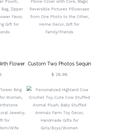
day/Anniversary
Christmas Gifts For
n/Girls/Cow
Cowgirls/Pet Lovers/Mom
s
rth Flower
Custom Two Photos Sequin
er Pouch,
Pillow Cover With Core,
8
$ 28.98
each Bag,
Magic Reversible Pictures
g, Bridal
Pillowcase From One Photo
avor,
To The Other, Home Decor,
ng Gift For
Gift For Family/Friends
iends