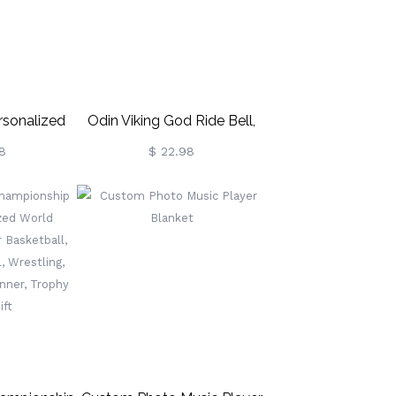
Girls
rsonalized
Odin Viking God Ride Bell,
 Necklace
Gremlin Bells For
8
$ 22.98
Motorcycles, Biker Gift,
Good Luck Keychain For
Men