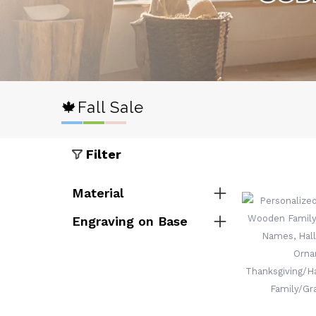
🍁Fall Sale
Filter
Material
Engraving on Base