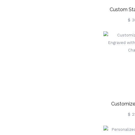
Custom Sta
Photo 
$ 3
Keychain
Customize
Engraved W
$ 2
Pets 