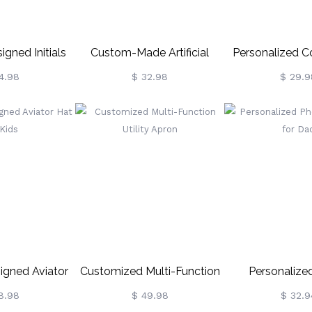
gned Initials
Custom-Made Artificial
Personalized Co
ma Hat
Leather Photo Keychain
Ball Keyc
4.98
$ 32.98
$ 29.9
gned Aviator
Customized Multi-Function
Personalize
or Kids
Utility Apron
Keychain F
8.98
$ 49.98
$ 32.9