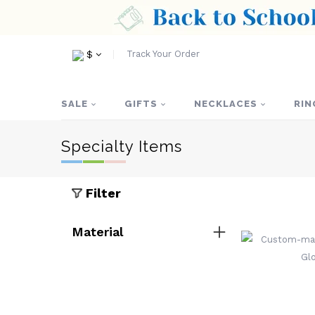
Track Your Order
$
SALE
GIFTS
NECKLACES
RIN
Specialty Items
Filter
Material