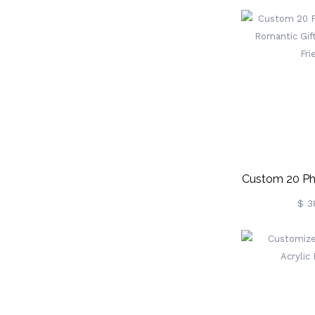
Custom 20 Ph
Romantic Gift
$ 3
Fri