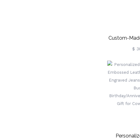
Custom-Made
Gl
$ 3
Personali