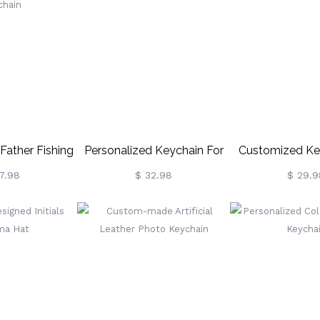
Father Fishing
Personalized Keychain For
Customized Ke
chain
Dad
Dad
7.98
$ 32.98
$ 29.9