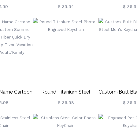
ssed Leather
Engraved Pet Photo
Blank
1.99
$ 39.94
$ 36.9
om Engraved
 With Prong
kle,
versary/Christmas
wboy/Cowgirl
 Name Cartoon
Round Titanium Steel
Custom-Built Bl
el, Custom
Photo-Engraved Keychain
Steel Men's Ke
6.98
$ 36.98
$ 36.9
uperfine Fiber
Phot
el, Pool Party
tion Gift For