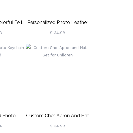
lorful Felt
Personalized Photo Leather
hain
Patch Hat
8
$ 34.98
d Photo
Custom Chef Apron And Hat
or Dad
Set For Children
4
$ 34.98