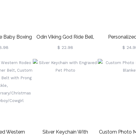
 Baby Boxing
Odin Viking God Ride Bell,
Personalized
oves
Gremlin Bells For
Keychain Gradu
8.98
$ 22.98
$ 24.9
Motorcycles, Biker Gift,
2021 & Othe
Good Luck Keychain For
Men
zed Western
Silver Keychain With
Custom Photo M