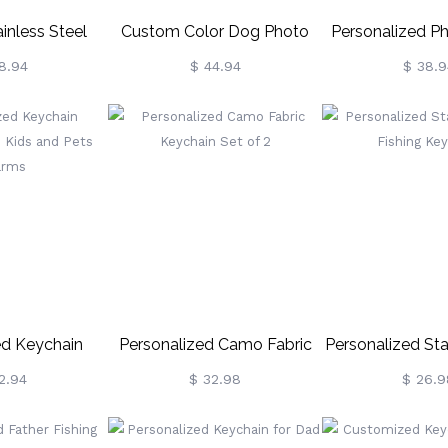
inless Steel
Custom Color Dog Photo
Personalized P
Dog Tag
Keychain Sterling Silver
Neckla
8.94
$ 44.94
$ 38.9
/Necklace
d Keychain
Personalized Camo Fabric
Personalized Sta
ith Kids And
Keychain Set Of 2
Fishing Ke
2.94
$ 32.98
$ 26.9
Charms