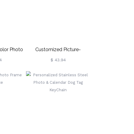
olor Photo
Customized Picture-
in
Engraved Pets Keychain
4
$ 43.94
Necklace