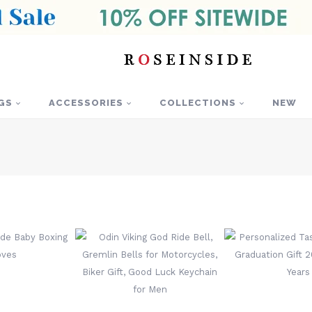
GS
ACCESSORIES
COLLECTIONS
NEW