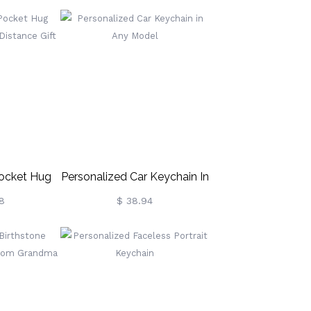
Pocket Hug
Personalized Car Keychain In
ng Distance
Any Model
8
$ 38.94