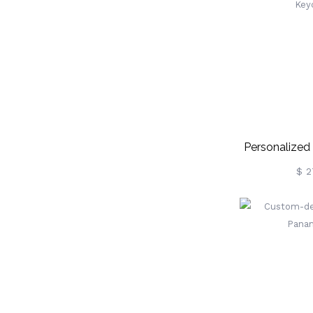
Personalized 
Key
$ 2