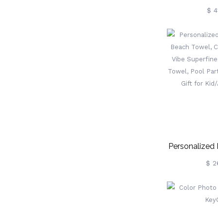
Rodeo Embo
$ 4
Belt, Cust
Jeans Belt
Buc
Birthday/Anni
Gift For Co
Personalized
Beach Tow
$ 2
Summer Vibe S
Quick Dry Tow
Favor, Vaca