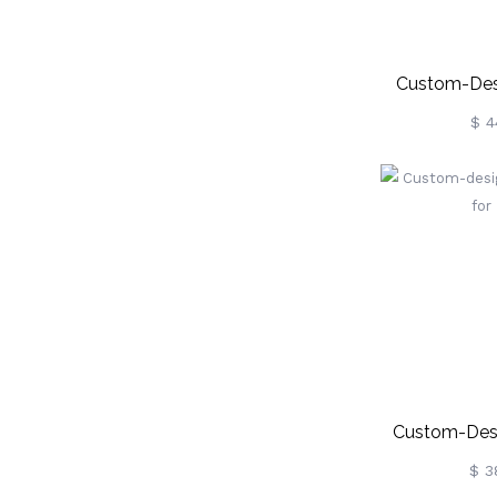
Custom-Desi
Pana
$ 4
Custom-Desi
Hat F
$ 3