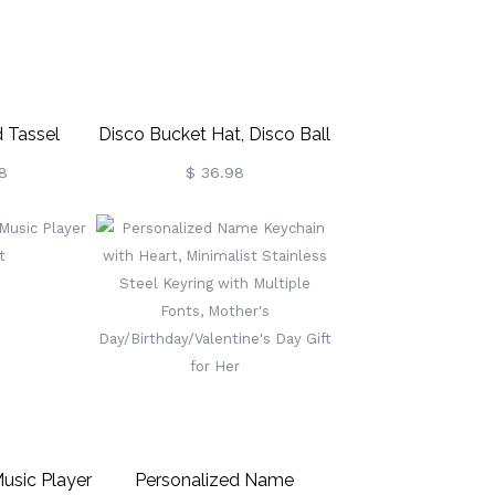
 Tassel
Disco Bucket Hat, Disco Ball
ation Gift
Festival Visor, Mirror-Tiled
8
$ 36.98
r Years
Disco Helmet, Ultimate
Party Accessory For
Festivals
usic Player
Personalized Name