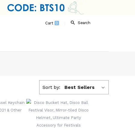
Search
Cart
0
Sort by:
Best Sellers