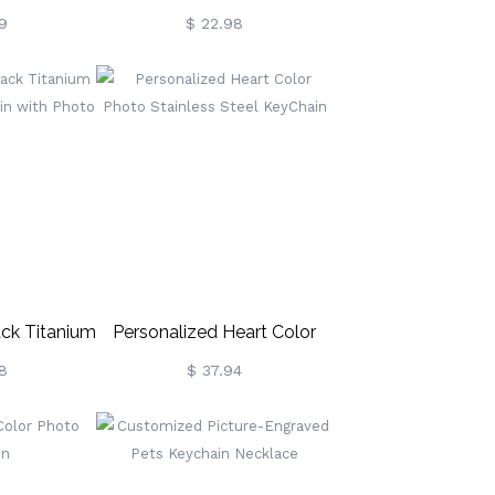
et
Keychain With Heart,
9
$ 22.98
Minimalist Stainless Steel
Keyring With Multiple Fonts,
Mother's
Day/Birthday/Valentine's
Day Gift For Her
ack Titanium
Personalized Heart Color
ychain With
Photo Stainless Steel
8
$ 37.94
o
KeyChain