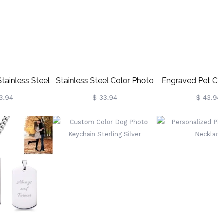
lt/Family
tainless Steel
Stainless Steel Color Photo
Engraved Pet C
Chain
KeyChain
Keycha
3.94
$ 33.94
$ 43.9