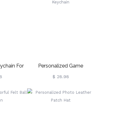
ychain For
Personalized Game
Controller Keychain
8
$ 28.98