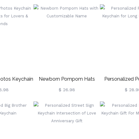
otos Keychain
Newborn Pompom Hats
Personalized 
s For Lovers &
With Customizable Name
Keychain For Lo
8.98
$ 26.98
$ 28.9
ends
Gift