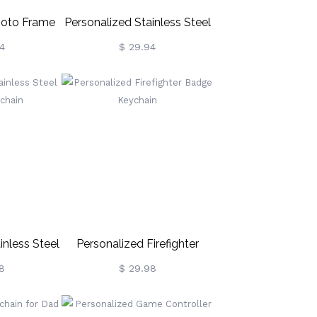
hoto Frame
Personalized Stainless Steel
ce
Photo & Calendar Dog Tag
4
$ 29.94
KeyChain
inless Steel
Personalized Firefighter
ychain
Badge Keychain
8
$ 29.98