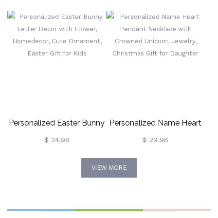
Personalized Easter Bunny
Personalized Name Heart
Letter Decor With Flower,
Pendant Necklace With
$ 24.98
$ 29.98
Homedecor, Cute
Crowned Unicorn, Jewelry,
VIEW MORE
Ornament, Easter Gift For
Christmas Gift For
Kids
Daughter