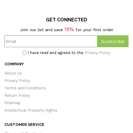
GET CONNECTED
15%
Join our list and save
for your first order
Subscribe
I have read and agreed to the
Privacy Policy
COMPANY
About Us
Privacy Policy
Terms and Conditions
Return Policy
Sitemap
Intellectual Property Rights
CUSTOMER SERVICE