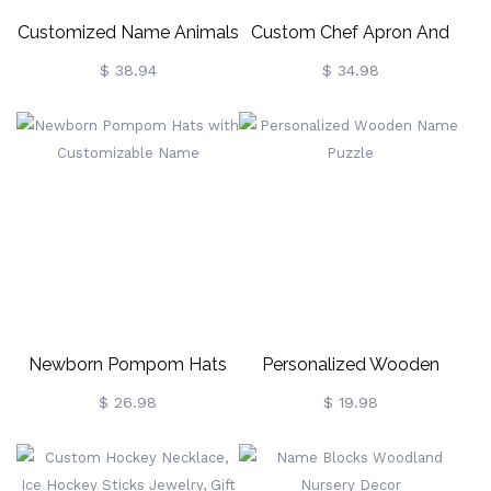
Customized Name Animals
Custom Chef Apron And
Growth Chart
Hat Set For Children
$ 38.94
$ 34.98
Newborn Pompom Hats
Personalized Wooden
With Customizable Name
Name Puzzle
$ 26.98
$ 19.98