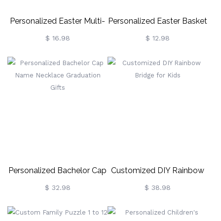
Personalized Easter Multi-
Personalized Easter Basket
Color Cute Decor Bunny
Name Tag Wooden Gift
$ 16.98
$ 12.98
For Easter Kids Game And
Tags
Easter Party Favors
Personalized Bachelor Cap
Customized DIY Rainbow
Name Necklace
Bridge For Kids
$ 32.98
$ 38.98
Graduation Gifts