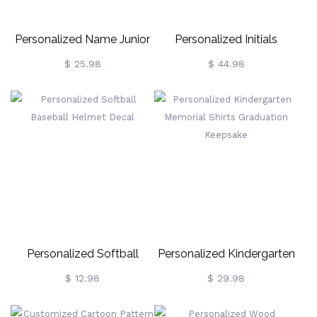
Personalized Name Junior
Personalized Initials
Police Officer Badge For
Necklace
$ 25.98
$ 44.98
Children
Personalized Softball
Personalized Kindergarten
Baseball Helmet Decal
Memorial Shirts Graduation
$ 12.98
$ 29.98
Keepsake