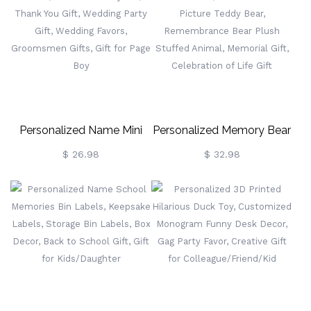
Children's Art Smock With
Pocket, Birthday/Easter
Gift For Kids
Personalized Name Mini
Personalized Memory Bear
Car Model, Mini Beetle Toy
With Photo, Custom Heart
$ 26.98
$ 32.98
Car, Thank You Gift,
Picture Teddy Bear,
Wedding Party Gift,
Remembrance Bear Plush
Wedding Favors,
Stuffed Animal, Memorial
Groomsmen Gifts, Gift For
Gift, Celebration Of Life
Page Boy
Gift