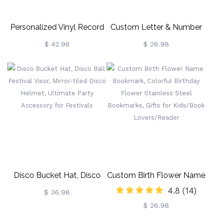
Personalized Vinyl Record
Custom Letter & Number
Anniversary Birthday Gift
Baseball Cap, Summer
$ 42.98
$ 26.98
Baseball Cap With
Distressed Letter, Gift For
Baseball Girls/Team
Player/Coach
Disco Bucket Hat, Disco
Custom Birth Flower Name
4.8
(14)
Ball Festival Visor, Mirror-
Bookmark, Colorful
$ 36.98
$ 26.98
Tiled Disco Helmet,
Birthday Flower Stainless