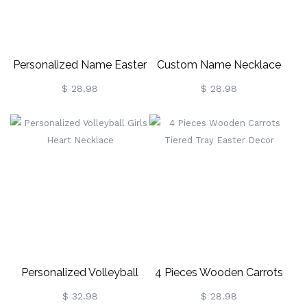
Personalized Name Easter
Custom Name Necklace
Bunny Necklace
Personalized Nameplate
$ 28.98
$ 28.98
Customized Jewelry Bunny
Ester Day Gift For Women
Personalized Volleyball
4 Pieces Wooden Carrots
Girls Heart Necklace
Tiered Tray Easter Decor
$ 32.98
$ 28.98