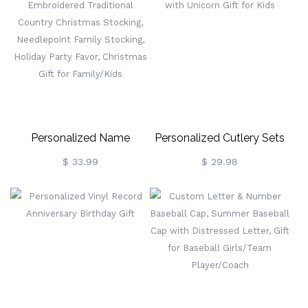
925 Tiny Cross Name
Dragon Bookmark, Bookish
Necklace,
Metal Charm,
Birthday/Easter/Baptism
Birthday/Graduation Gift
Gift For
For Readers/Bookworms
Newborns/Godchildren
Personalized Name
Personalized Cutlery Sets
Embroidered Traditional
With Unicorn Gift For Kids
$ 33.99
$ 29.98
Country Christmas
Stocking, Needlepoint
Family Stocking, Holiday
Party Favor, Christmas Gift
For Family/Kids