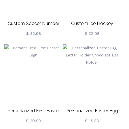
Custom Soccer Number
Custom Ice Hockey
Necklace With Name
Number Necklace With
$ 32.98
$ 32.98
Name
Personalized First Easter
Personalized Easter Egg
Sign
Letter Holder Chocolate
$ 20.98
$ 15.98