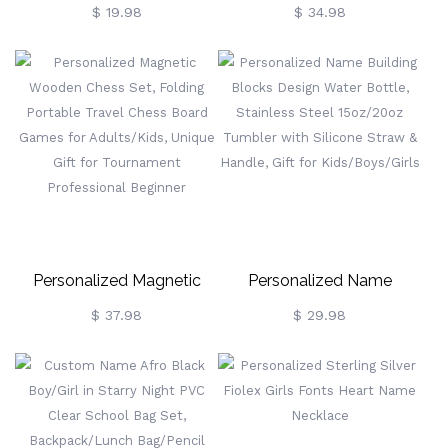
Quartz Baby Girl Bracelet,
Crochet Toy, Cute Cow
$ 19.98
$ 34.98
Custom Name Beaded
Stuffed Animal Plush, Baby
Adjustable Baby Bracelet,
Stuffed Animals Farm Toy
Baby Shower/Christening
Decor, Handmade Gifts For
Gift For
Girls/Boys/Women
Newborns/Toddlers
Personalized Magnetic
Personalized Name
Wooden Chess Set,
Building Blocks Design
$ 37.98
$ 29.98
Folding Portable Travel
Water Bottle, Stainless
Chess Board Games For
Steel 15oz/20oz Tumbler
Adults/Kids, Unique Gift
With Silicone Straw &