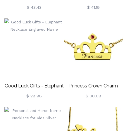
Shamrocks Necklace
Birthstone Name Necklace
$ 43.43
$ 41.19
Sterling Silver
Good Luck Gifts - Elephant
Princess Crown Charm
Necklace Engraved Name
Necklace With Birthstone &
$ 28.98
$ 30.08
Name 18k Gold Plated