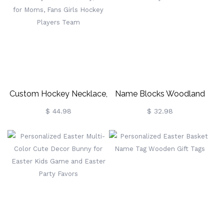
Custom Hockey Necklace,
Name Blocks Woodland
Ice Hockey Sticks Jewelry,
Nursery Decor
$ 44.98
$ 32.98
Gift For Moms, Fans Girls
Hockey Players Team