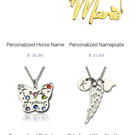
Personalized Horse Name
Personalized Nameplate
Necklace For Kids Silver
Necklace For Girls 18K
$ 28.98
$ 33.99
Gold Plated