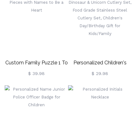
Custom Family Puzzle 1 To
Personalized Children's
12 Pieces With Names To
Dinosaur & Unicorn Cutlery
$ 39.98
$ 29.98
Be A Heart
Set, Food Grade Stainless
Steel Cutlery Set, Children's
Day/Birthday Gift For
Kids/Family