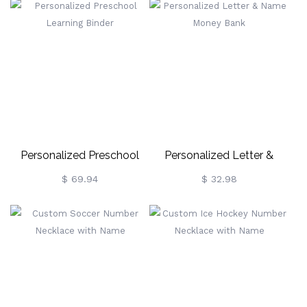
Personalized Preschool
Personalized Letter &
Learning Binder
Name Money Bank
$ 69.94
$ 32.98