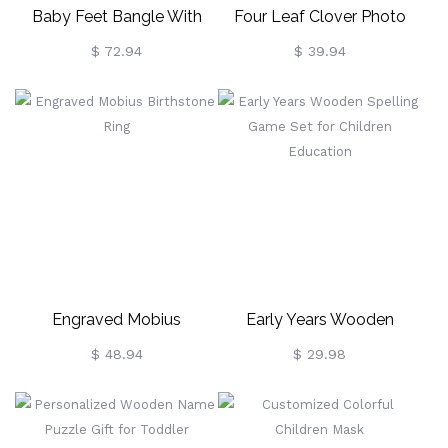
Baby Feet Bangle With
Four Leaf Clover Photo
Birthstone Platinum Plated
Necklace Sterling Silver
$ 72.94
$ 39.94
Engraved Mobius
Early Years Wooden
Birthstone Ring
Spelling Game Set For
$ 48.94
$ 29.98
Children Education