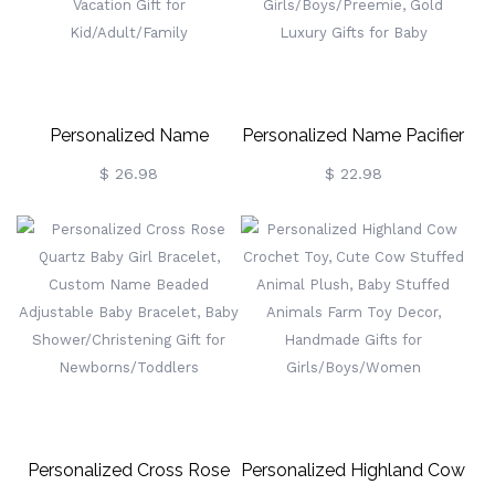
For Women/Girls
Women/Girls/Cow Lovers
Personalized Name
Personalized Name Pacifier
Cartoon Beach Towel,
Holder Clip Set, BPA Free,
$ 26.98
$ 22.98
Custom Summer Vibe
Custom Silicone Soother
Superfine Fiber Quick Dry
For 0-6 Months Newborn
Towel, Pool Party Favor,
Girls/Boys/Preemie, Gold
Vacation Gift For
Luxury Gifts For Baby
Kid/Adult/Family
Personalized Cross Rose
Personalized Highland Cow