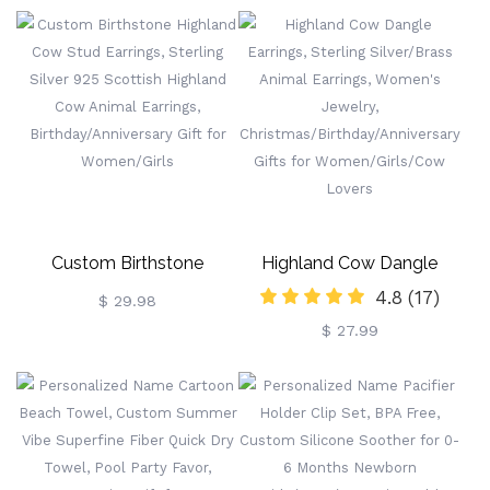
Ultimate Party Accessory
Steel Bookmarks, Gifts For
For Festivals
Kids/Book Lovers/Reader
Custom Birthstone
Highland Cow Dangle
4.8
(17)
Highland Cow Stud
Earrings, Sterling
$ 29.98
$ 27.99
Earrings, Sterling Silver 925
Silver/Brass Animal
Scottish Highland Cow
Earrings, Women's Jewelry,
Animal Earrings,
Christmas/Birthday/Anniversa
Birthday/Anniversary Gift
Gifts For