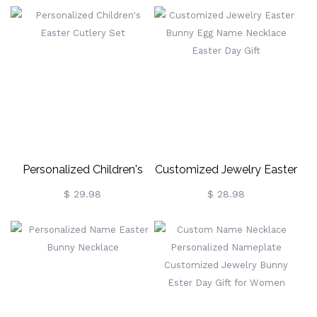
Egg Holder
Personalized Children's
Customized Jewelry Easter
Easter Cutlery Set
Bunny Egg Name Necklace
$ 29.98
$ 28.98
Easter Day Gift