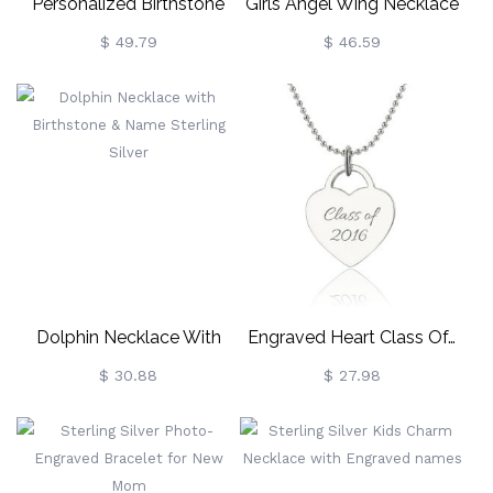
Personalized Birthstone
Girls Angel Wing Necklace
Butterfly Necklace Sterling
Gifts With Heart & Initial
$ 49.79
$ 46.59
Silver
Charm
Dolphin Necklace With
Engraved Heart Class Of…
Birthstone & Name Sterling
Necklace In Sterling Silver
$ 30.88
$ 27.98
Silver