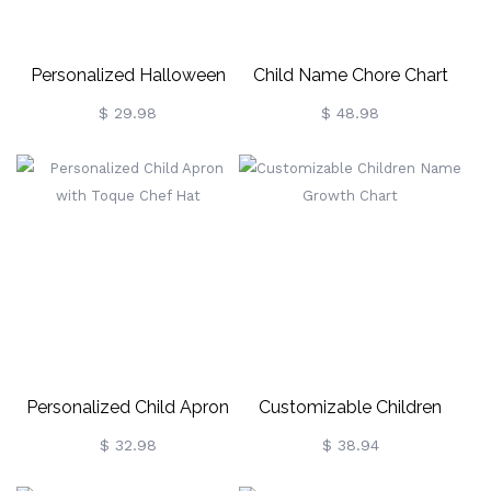
Personalized Halloween
Child Name Chore Chart
Style Cutlery Set
Dry Erase Magnetic Task
$ 29.98
$ 48.98
Board
Personalized Child Apron
Customizable Children
With Toque Chef Hat
Name Growth Chart
$ 32.98
$ 38.94