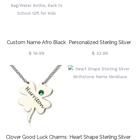
For Tournament
Handle, Gift For
Professional Beginner
Kids/Boys/Girls
Custom Name Afro Black
Personalized Sterling Silver
Boy/Girl In Starry Night
Fiolex Girls Fonts Heart
$ 19.99
$ 33.98
PVC Clear School Bag Set,
Name Necklace
Backpack/Lunch
Bag/Pencil Bag/Water
Bottle, Back To School Gift
For Kids
Clover Good Luck Charms
Heart Shape Sterling Silver