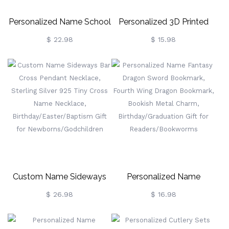
Personalized Name School
Personalized 3D Printed
Memories Bin Labels,
Hilarious Duck Toy,
$ 22.98
$ 15.98
Keepsake Labels, Storage
Customized Monogram
Bin Labels, Box Decor,
Funny Desk Decor, Gag
Back To School Gift, Gift
Party Favor, Creative Gift
For Kids/Daughter
For Colleague/Friend/Kid
Custom Name Sideways
Personalized Name
Bar Cross Pendant
Fantasy Dragon Sword
$ 26.98
$ 16.98
Necklace, Sterling Silver
Bookmark, Fourth Wing