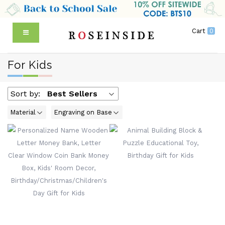
Cart
0
For Kids
Sort by:
Best Sellers
Material
Engraving on Base