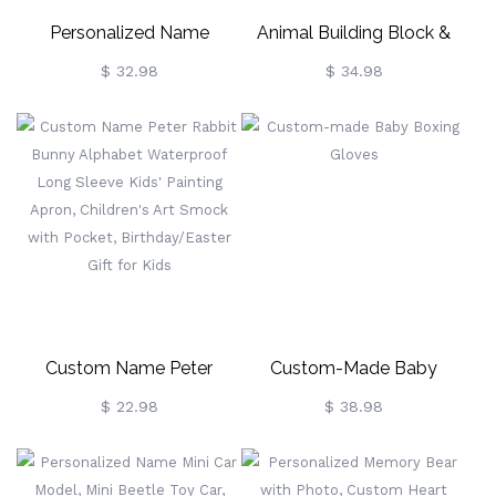
Personalized Name
Animal Building Block &
Wooden Letter Money
Puzzle Educational Toy,
$ 32.98
$ 34.98
Bank, Letter Clear Window
Birthday Gift For Kids
Coin Bank Money Box,
Kids' Room Decor,
Birthday/Christmas/Children's
Day Gift For Kids
Custom Name Peter
Custom-Made Baby
Rabbit Bunny Alphabet
Boxing Gloves
$ 22.98
$ 38.98
Waterproof Long Sleeve
Kids' Painting Apron,