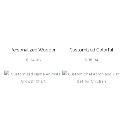
Personalized Wooden
Customized Colorful
Name Puzzle Gift For
Children Mask
$ 24.98
$ 15.94
Toddler