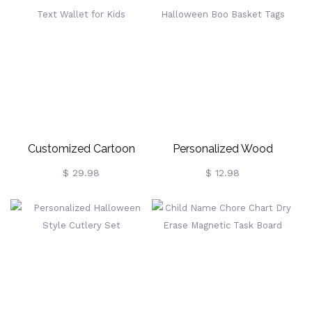
Customized Cartoon
Personalized Wood
Pattern Text Wallet For
Halloween Boo Basket
$ 29.98
$ 12.98
Kids
Tags