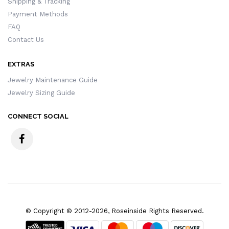
Shipping & Tracking
Payment Methods
FAQ
Contact Us
EXTRAS
Jewelry Maintenance Guide
Jewelry Sizing Guide
CONNECT SOCIAL
© Copyright © 2012-2026, Roseinside Rights Reserved.