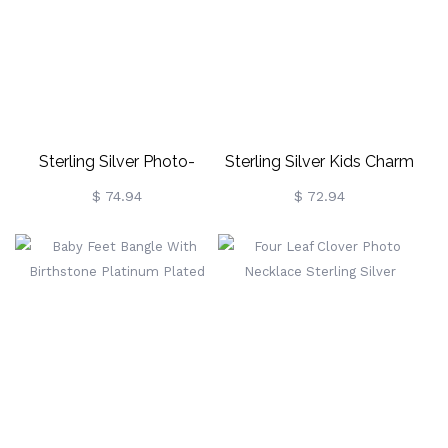
Sterling Silver Photo-
Sterling Silver Kids Charm
Engraved Bracelet For New
Necklace With Engraved
$ 74.94
$ 72.94
Mom
Names