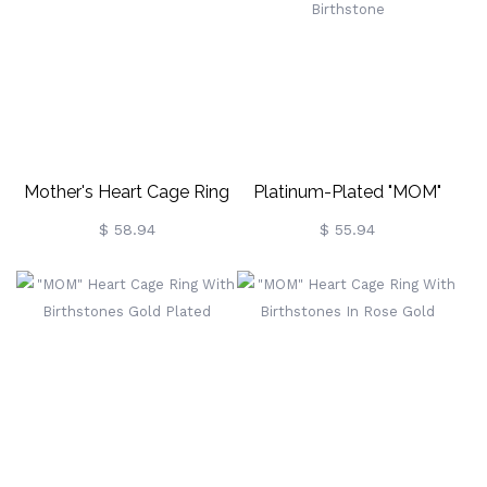
Mother's Heart Cage Ring
Platinum-Plated "MOM"
With Birthstones In Rose
Heart Cage Ring With
$ 58.94
$ 55.94
Gold
Birthstone