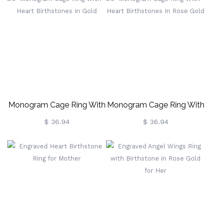
Monogram Cage Ring With
Monogram Cage Ring With
Heart Birthstones In Gold
Heart Birthstones In Rose
$ 36.94
$ 36.94
Gold