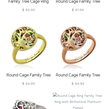
Family Tree Cage Ring
Round Cage Family Tree
With Heart Birthstones In
Ring With Heart
$ 64.94
$ 61.94
Rose Gold
Birthstones Platinum
Plated
Round Cage Family Tree
Round Cage Family Tree
Ring With Heart
Ring With Heart
$ 64.94
$ 64.94
Birthstones Gold Plated
Birthstones In Rose Gold