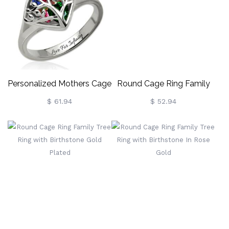
Personalized Mothers Cage
Round Cage Ring Family
Ring With Birthstones
Tree Ring With Birthstone
$ 61.94
$ 52.94
Platinum Plated
Platinum Plated