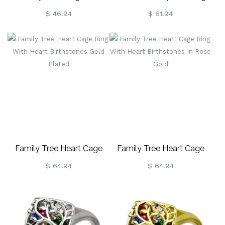
Birthstones Sterling Silver
Ring Heart Engraved
$ 46.94
$ 61.94
Birthstone
Family Tree Heart Cage
Family Tree Heart Cage
Ring With Heart
Ring With Heart
$ 64.94
$ 64.94
Birthstones Gold Plated
Birthstones In Rose Gold