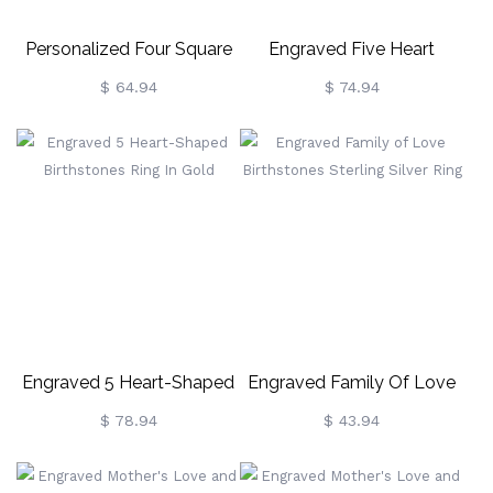
Personalized Four Square
Engraved Five Heart
Gemstone Ring In Silver
Birthstones Silver Ring
$ 64.94
$ 74.94
Engraved 5 Heart-Shaped
Engraved Family Of Love
Birthstones Ring In Gold
Birthstones Sterling Silver
$ 78.94
$ 43.94
Ring