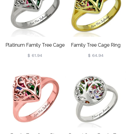
Platinum Family Tree Cage
Family Tree Cage Ring
Ring Engraved With Heart
With Heart Birthstones
$ 61.94
$ 64.94
Birthstones
Gold Plated