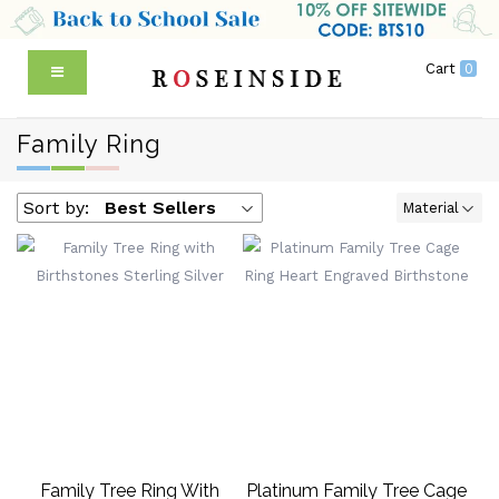
Cart
0
Family Ring
Sort by:
Best Sellers
Material
Family Tree Ring With
Platinum Family Tree Cage