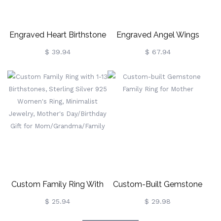
Engraved Heart Birthstone
Engraved Angel Wings
Ring For Mother
Ring With Birthstone In
$ 39.94
$ 67.94
Rose Gold For Her
Custom Family Ring With
Custom-Built Gemstone
1-13 Birthstones, Sterling
Family Ring For Mother
$ 25.94
$ 29.98
Silver 925 Women's Ring,