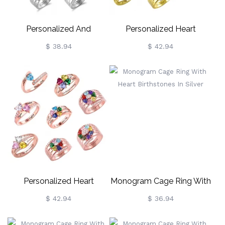
Personalized And
Personalized Heart
Engraved Heart
Birthstone Ring With
$ 38.94
$ 42.94
Assortment Birthstones
Engraving In Gold
Silver Ring
Personalized Heart
Monogram Cage Ring With
Birthstone Ring With
Heart Birthstones In Silver
$ 42.94
$ 36.94
Engraving In Rose Gold