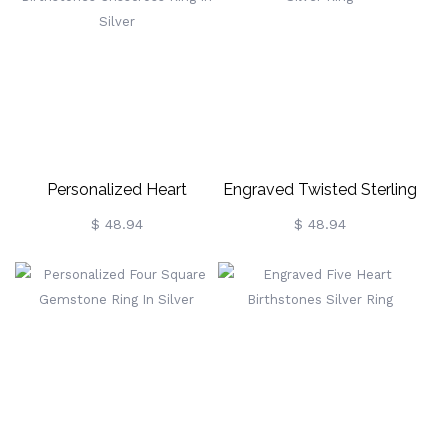
Personalized Heart
Engraved Twisted Sterling
Birthstones Crisscross Ring
Silver Ring
$ 48.94
$ 48.94
In Silver