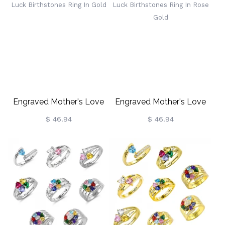
Engraved Mother's Love
Engraved Mother's Love
And Luck Birthstones Ring
And Luck Birthstones Ring
$ 46.94
$ 46.94
In Gold
In Rose Gold