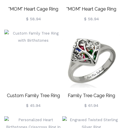
"MOM" Heart Cage Ring
"MOM" Heart Cage Ring
With Birthstones Gold
With Birthstones In Rose
$ 58.94
$ 58.94
Plated
Gold
Custom Family Tree Ring
Family Tree Cage Ring
With Birthstones
Birthstones Mother Jewelry
$ 45.94
$ 61.94
Platinum Plated