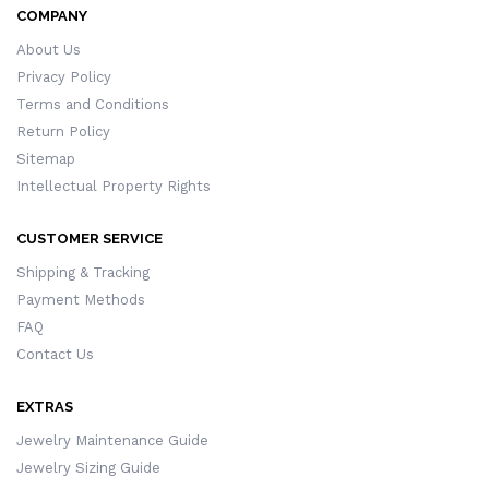
COMPANY
About Us
Privacy Policy
Terms and Conditions
Return Policy
Sitemap
Intellectual Property Rights
CUSTOMER SERVICE
Shipping & Tracking
Payment Methods
FAQ
Contact Us
EXTRAS
Jewelry Maintenance Guide
Jewelry Sizing Guide