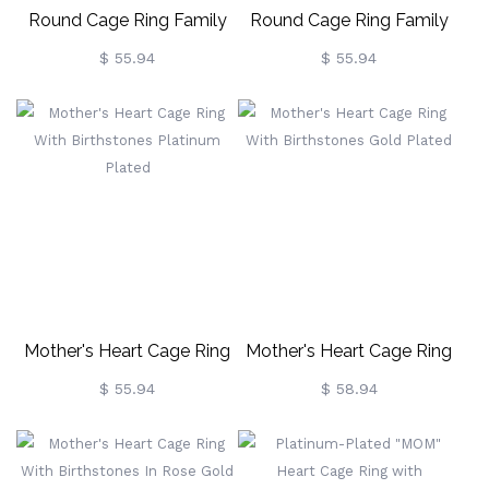
Round Cage Ring Family
Round Cage Ring Family
Tree Ring With Birthstone
Tree Ring With Birthstone
$ 55.94
$ 55.94
Gold Plated
In Rose Gold
Mother's Heart Cage Ring
Mother's Heart Cage Ring
With Birthstones Platinum
With Birthstones Gold
$ 55.94
$ 58.94
Plated
Plated