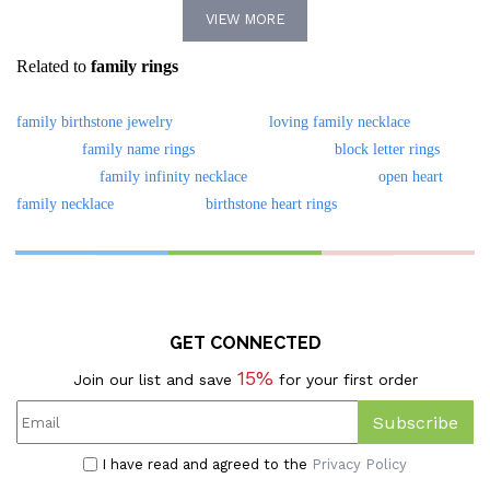
VIEW MORE
Minimalist Jewelry,
Related to
family rings
Mother's Day/Birthday Gift
For
family birthstone jewelry
loving family necklace
Mom/Grandma/Family
family name rings
block letter rings
family infinity necklace
open heart
family necklace
birthstone heart rings
GET CONNECTED
15%
Join our list and save
for your first order
Subscribe
I have read and agreed to the
Privacy Policy