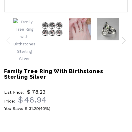
Family Tree Ring With Birthstones
Sterling Silver
$ 78.23
List Price:
$
46.94
Price:
You Save: $
31.29
(40%)