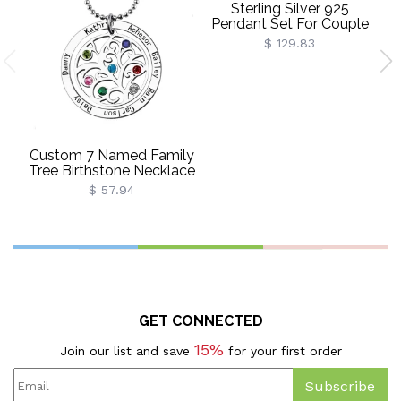
Sterling Silver 925
Pendant Set For Couple
$ 129.83
Custom 7 Named Family
Tree Birthstone Necklace
$ 57.94
GET CONNECTED
15%
Join our list and save
for your first order
Subscribe