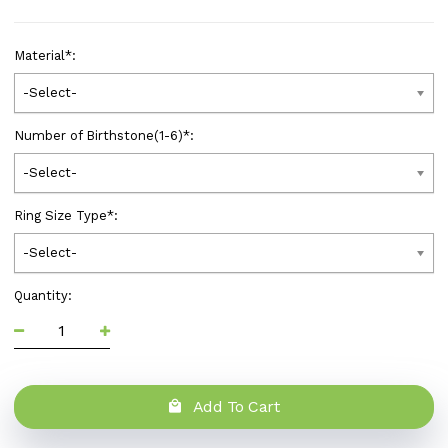
Material
*
:
-Select-
Number of Birthstone(1-6)
*
:
-Select-
Ring Size Type
*
:
-Select-
Quantity:
Add To Cart