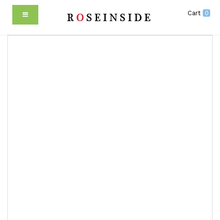
Cart
0