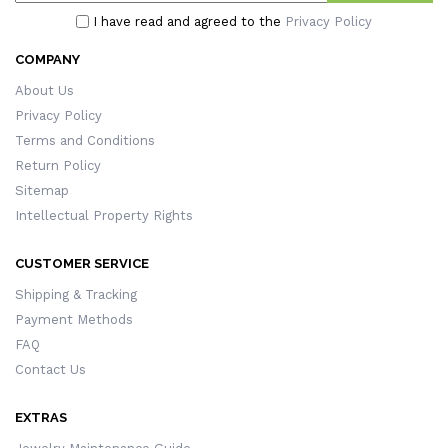
I have read and agreed to the
Privacy Policy
COMPANY
About Us
Privacy Policy
Terms and Conditions
Return Policy
Sitemap
Intellectual Property Rights
CUSTOMER SERVICE
Shipping & Tracking
Payment Methods
FAQ
Contact Us
EXTRAS