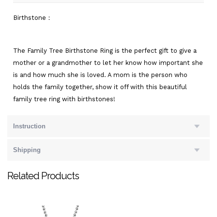
Birthstone：
The Family Tree Birthstone Ring is the perfect gift to give a
mother or a grandmother to let her know how important she
is and how much she is loved. A mom is the person who
holds the family together, show it off with this beautiful
family tree ring with birthstones!
Instruction
Shipping
Related Products