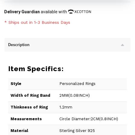
Delivery Guardian
available with
* Ships out in 1-3 Business Days
Description
Item Specifics:
Style
Personalized Rings
Width of Ring Band
2MM(0.08INCH)
Thinkness of Ring
1.2mm
Measurements
Circle Diameter:2CM(0.8INCH)
Material
Sterling Silver 925