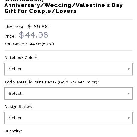
Anniversary/Wedding/Valentine's Day
Gift For Couple/Lovers
$ 89.96
List Price:
$
44.98
Price:
You Save: $
44.98
(50%)
Notebook Color
*
:
-Select-
Add 2 Metallic Paint Pens? (Gold & Silver Color)
*
:
-Select-
Design Style
*
:
-Select-
Quantity: