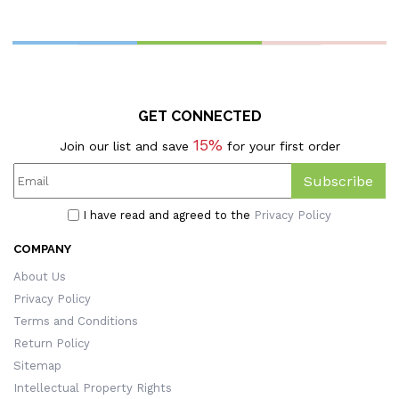
Couples/Wedding
T
Souvenirs For Wedding
Anniversary
GET CONNECTED
15%
Join our list and save
for your first order
Subscribe
I have read and agreed to the
Privacy Policy
COMPANY
About Us
Privacy Policy
Terms and Conditions
Return Policy
Sitemap
Intellectual Property Rights