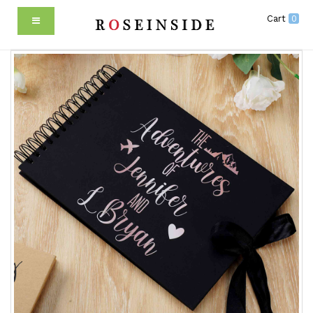
Cart
0