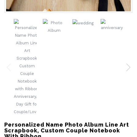
Personalized Name Photo Album Line Art
Scrapbook, Custom Couple Notebook
With Ribbon,