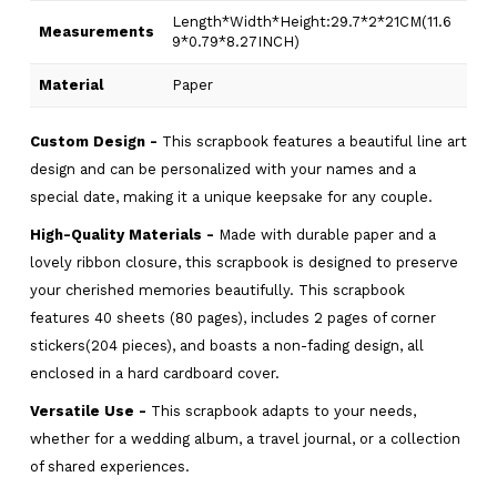
Length*Width*Height:29.7*2*21CM(11.6
Measurements
9*0.79*8.27INCH)
Material
Paper
Custom Design -
This scrapbook features a beautiful line art
design and can be personalized with your names and a
special date, making it a unique keepsake for any couple.
High-Quality Materials -
Made with durable paper and a
lovely ribbon closure, this scrapbook is designed to preserve
your cherished memories beautifully. This scrapbook
features 40 sheets (80 pages), includes 2 pages of corner
stickers(204 pieces), and boasts a non-fading design, all
enclosed in a hard cardboard cover.
Versatile Use -
This scrapbook adapts to your needs,
whether for a wedding album, a travel journal, or a collection
of shared experiences.