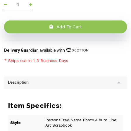
Add To Cart
Delivery Guardian
available with
* Ships out in 1-3 Business Days
Description
Item Specifics:
Personalized Name Photo Album Line
Style
Art Scrapbook