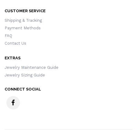
CUSTOMER SERVICE
Shipping & Tracking
Payment Methods
FAQ
Contact Us
EXTRAS
Jewelry Maintenance Guide
Jewelry Sizing Guide
CONNECT SOCIAL