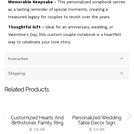
Memorable Keepsake -
This personalized scrapbook serves
as a lasting reminder of special moments, creating a
treasured legacy for couples to revisit over the years.
Thoughtful Gift -
Ideal for an anniversary, wedding, or
Valentine's Day, this custom couple notebook is a heartfelt
way to celebrate your love story.
Instruction
Shipping
Related Products
Customized Hearts And
Personalized Wedding
Birthstones Family Ring
Table Decor Sign,
Vo
Wedding Keepsakes,
$ 29.98
$ 24.98
Wedding Gift For New
Cl