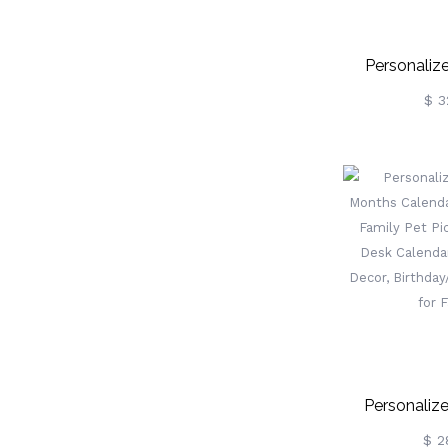
Personaliz
Pencil/Bo
$ 3
Bookends 
Decorative 
For Shelv
School/Teach
For T
Personaliz
Months Cal
$ 2