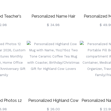
ed Teacher's
Personalized Name Hair
Personalized
oks Garden
Tools Storage Bag,
Large Canvas Y
2.98
$ 34.98
$ 49.9
With Name,
Straightener Curling Iron
Bag With Need
Wood Bookends
Travel Bag With Heat
And Handle Croc
es, Back To
Resistant Mat, Haircare
Accessories Bir
er's Day Gift
Accessory, Gift For
For Craft 
eachers
Her/Women/Friends
ed Photos 12
Personalized Highland Cow
Personalized N
endar 2026,
Mug With Name, 11oz/15oz
Portable Pill B
8.98
$ 26.00
$ 22.9