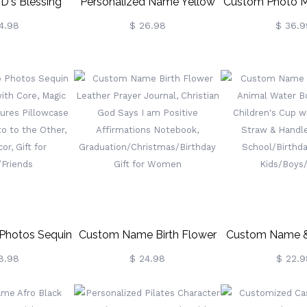
's Blessing
Personalized Name Yellow
Custom Photo M
memorative
Excavator Truck School Bag
Blank
4.98
$ 26.98
$ 36.9
en, Engraved
Set, Children's Water
en With Box,
Bottle/Backpack/Lunch
ith Keepsake,
Bag/Pencil Case, Back To
 Gift For
School/Birthday Gift For
Christian
Boys
Photos Sequin
Custom Name Birth Flower
Custom Name & 
r With Core,
Leather Prayer Journal,
Animal Water Bo
8.98
$ 24.98
$ 22.9
ible Pictures
Christian God Says I Am
Children's Cup W
rom One Photo
Positive Affirmations
Straw & Handl