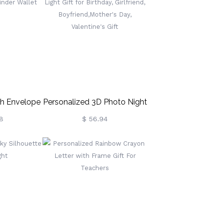
y Gift For
& Handle, Gift For
/Girls
Kids/Boys/Girls
h Envelope
Personalized 3D Photo Night
t Binder
Light Gift For Birthday,
8
$ 56.94
t
Girlfriend, Boyfriend,Mother's
Day, Valentine's Gift