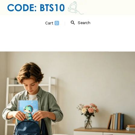
Search
Cart
0