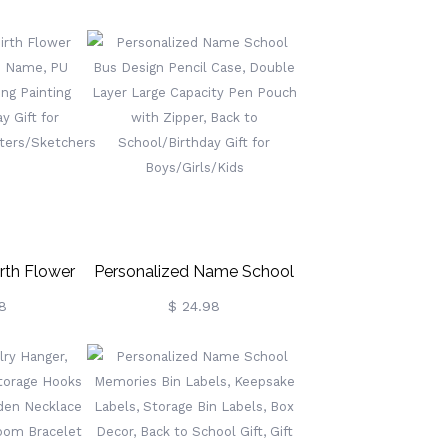
eekly Pill
Fourth Wing Dragon
dication
Bookmark, Bookish Metal
er, Travel
Charm, Birthday/Graduation
y/Friends
Gift For
Readers/Bookworms
rth Flower
Personalized Name School
h Name, PU
Bus Design Pencil Case,
8
$ 24.98
ing Painting
Double Layer Large
ay Gift For
Capacity Pen Pouch With
riters/Sketchers
Zipper, Back To
School/Birthday Gift For