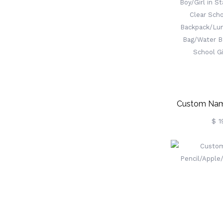
To The Other
Gift For Fa
Custom Nam
Boy/Girl In S
$ 1
Clear Scho
Backpa
Bag/Penci
Bottle, Back 
For