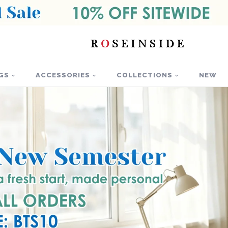
GS
ACCESSORIES
COLLECTIONS
NEW