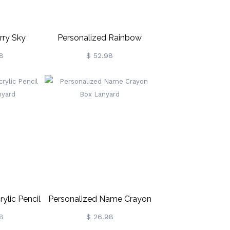
rry Sky
Personalized Rainbow
ght Light
Crayon Letter With Frame
8
$ 52.98
Gift For Teachers
ylic Pencil
Personalized Name Crayon
nyard
Box Lanyard
8
$ 26.98