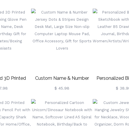
y Pet Pictures
Two Tone Ceramic Coffee
Compartment W
sk Calendar,
Tea Mug With Coaster,
Container, Me
ice Decor,
Birthday/Christmas Gift For
Storage Organiz
iversary Gift
Highland Cow Lovers
Gift For Famil
Family
d 3D Printed
Custom Name & Number
Personalized Bi
xing Glove Pen
Jersey Dots & Stripes Design
Sketchbook Wit
7.98
$ 45.98
$ 38.9
h Name, Desk
Desk Mat, Large Size Non-
Leather B5 Draw
rthday Gift For
Slip Computer Laptop
Journal, Birthd
letes/Boxing
Mouse Pad, Office
Women/Artists/W
siasts
Accessory, Gift For Sports