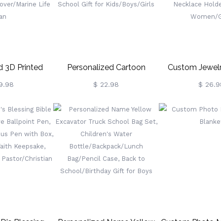
Lovers
 3D Printed
Personalized Cartoon
Custom Jewelr
ark Pencil Pot
Unicorn/Dinosaur Notebook
Hanging Jewel
9.98
$ 22.98
$ 26.9
arge Capacity
With Name, Softcover Lined
Hooks For N
Organizer For
A5 Spiral Notebook,
Wooden Ne
Gift For Shark
Birthday/Back To School
Organizer, D
ne Life Fan
Gift For Kids/Boys/Girls
Bracelet Neckla
Gift For Wom