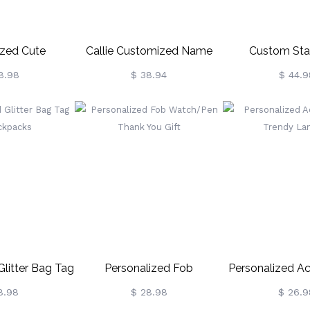
zed Cute
Callie Customized Name
Custom Sta
Initial Lanyard
Night Light For Children
Silhouette Ni
8.98
$ 38.94
$ 44.9
Glitter Bag Tag
Personalized Fob
Personalized Acr
ckpacks
Watch/Pen Thank You Gift
Trendy La
8.98
$ 28.98
$ 26.9