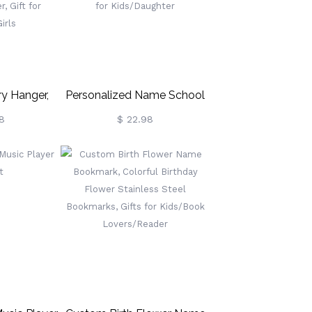
Boys/Girls/Kids
y Hanger,
Personalized Name School
ry Storage
Memories Bin Labels,
8
$ 22.98
ecklace,
Keepsake Labels, Storage
cklace
Bin Labels, Box Decor, Back
orm Room
To School Gift, Gift For
ce Holder,
Kids/Daughter
en/Girls