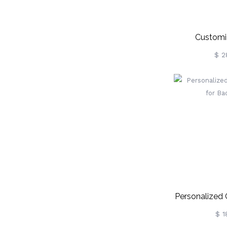
Customi
Pencil/Apple/
$ 2
Personalized 
For Ba
$ 1