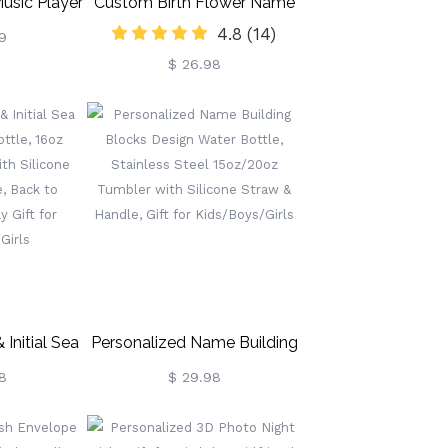
usic Player
Custom Birth Flower Name
4.8
(14)
et
Bookmark, Colorful Birthday
9
$ 26.98
Flower Stainless Steel
Bookmarks, Gifts For
Kids/Book Lovers/Reader
Initial Sea
Personalized Name Building
ttle, 16oz
Blocks Design Water Bottle,
8
$ 29.98
ith Silicone
Stainless Steel 15oz/20oz
e, Back To
Tumbler With Silicone Straw