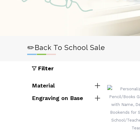
✏️Back To School Sale
Filter
Material
Engraving on Base