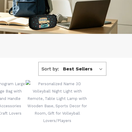
Sort by:
Best Sellers