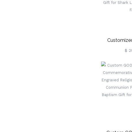
Customized
Multicolor Sh
$ 2
With Name, L
Shark Desk 
Home/Office, 
Lover/Mari