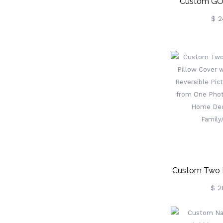
Custom GOD
Bible Com
$ 2
Ballpoint P
Religious P
Communion Fa
Baptism
Pastor/
Custom Two 
Pillow Cove
$ 2
Magic Revers
Pillowcase F