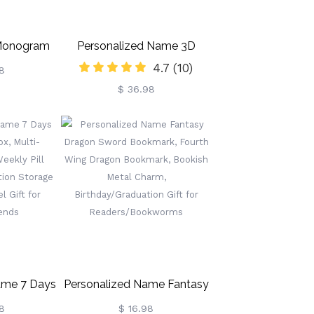
 Monogram
Personalized Name 3D
4.7
(10)
arn Storage
Volleyball Night Light With
8
$ 36.98
le Pockets
Remote, Table Light Lamp
het Knitting
With Wooden Base, Sports
thday Gift
Decor For Room, Gift For
Lovers
Volleyball Lovers/Players
ame 7 Days
Personalized Name Fantasy
ox, Multi-
Dragon Sword Bookmark,
8
$ 16.98