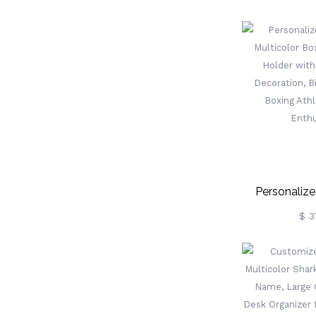
Custom Famil
Monthly De
Home Off
Birthday/Ann
For 
Personalize
Multicolor Bo
$ 3
Holder Wit
Decoration, Bi
Boxing Ath
Enthu