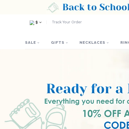
Track Your Order
$
SALE
GIFTS
NECKLACES
RIN