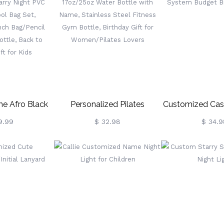
, Home Decor,
Notebook,
School/Birthda
mily/Friends
Graduation/Christmas/Birthday
Kids/Boys
Gift For Women
e Afro Black
Personalized Pilates
Customized Cas
tarry Night PVC
Character 17oz/25oz Water
System Budge
9.99
$ 32.98
$ 34.9
ol Bag Set,
Bottle With Name, Stainless
Walle
ck/Lunch
Steel Fitness Gym Bottle,
l Bag/Water
Birthday Gift For
To School Gift
Women/Pilates Lovers
 Kids