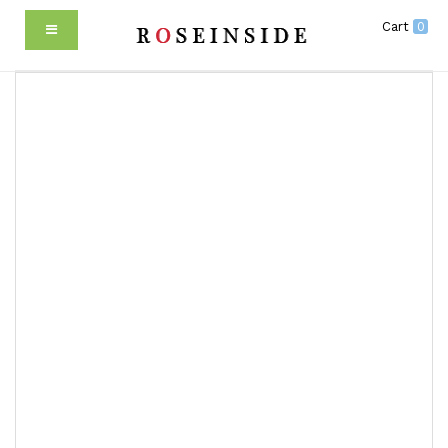
Cart
0