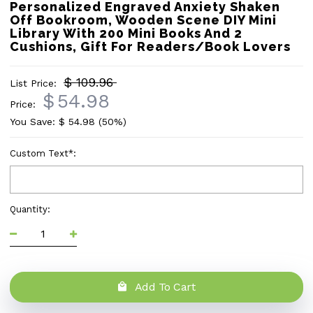
Personalized Engraved Anxiety Shaken
Off Bookroom, Wooden Scene DIY Mini
Library With 200 Mini Books And 2
Cushions, Gift For Readers/Book Lovers
$ 109.96
List Price:
$
54.98
Price:
You Save: $
54.98
(50%)
Custom Text
*
:
Quantity:
Add To Cart