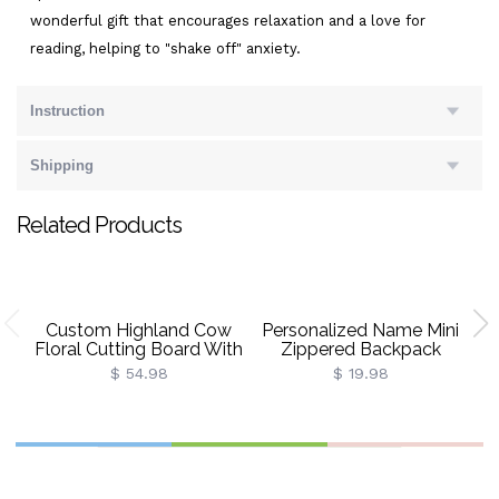
wonderful gift that encourages relaxation and a love for
reading, helping to "shake off" anxiety.
Instruction
Shipping
Related Products
Custom Highland Cow
Personalized Name Mini
Floral Cutting Board With
Zippered Backpack
B
Name, Western
Keychain, PU Leather
St
$ 54.98
$ 19.98
Charcuterie Serving
Earphone Organizer
Board With Juice Groove
Pouch, Travel Coin Purse,
Hanging Hole,
Bag Charm, Birthday Gift
D
Housewarming Gift For
For Women/Girls
He
Mom/Her