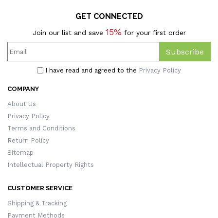
GET CONNECTED
15%
Join our list and save
for your first order
Subscribe
I have read and agreed to the
Privacy Policy
COMPANY
About Us
Privacy Policy
Terms and Conditions
Return Policy
Sitemap
Intellectual Property Rights
CUSTOMER SERVICE
Shipping & Tracking
Payment Methods