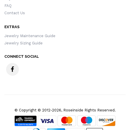
FAQ
Contact Us
EXTRAS
Jewelry Maintenance Guide
Jewelry Sizing Guide
CONNECT SOCIAL
© Copyright © 2012-2026, Roseinside Rights Reserved.