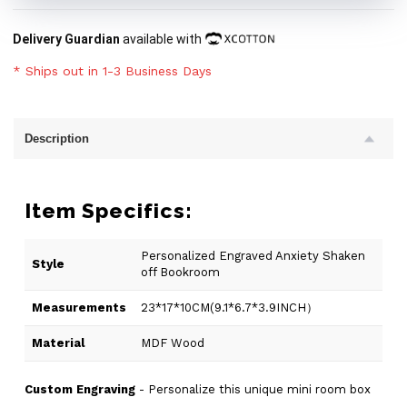
Delivery Guardian
available with
* Ships out in 1-3 Business Days
Description
Item Specifics:
Personalized Engraved Anxiety Shaken
Style
off Bookroom
Measurements
23*17*10CM(9.1*6.7*3.9INCH）
Material
MDF Wood
Custom Engraving
- Personalize this unique mini room box