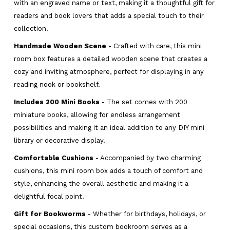
with an engraved name or text, making it a thoughtful gift for
readers and book lovers that adds a special touch to their
collection.
Handmade Wooden Scene
- Crafted with care, this mini
room box features a detailed wooden scene that creates a
cozy and inviting atmosphere, perfect for displaying in any
reading nook or bookshelf.
Includes 200 Mini Books
- The set comes with 200
miniature books, allowing for endless arrangement
possibilities and making it an ideal addition to any DIY mini
library or decorative display.
Comfortable Cushions
- Accompanied by two charming
cushions, this mini room box adds a touch of comfort and
style, enhancing the overall aesthetic and making it a
delightful focal point.
Gift for Bookworms
- Whether for birthdays, holidays, or
special occasions, this custom bookroom serves as a