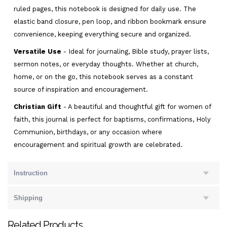
ruled pages, this notebook is designed for daily use. The
elastic band closure, pen loop, and ribbon bookmark ensure
convenience, keeping everything secure and organized.
Versatile Use
- Ideal for journaling, Bible study, prayer lists,
sermon notes, or everyday thoughts. Whether at church,
home, or on the go, this notebook serves as a constant
source of inspiration and encouragement.
Christian Gift
- A beautiful and thoughtful gift for women of
faith, this journal is perfect for baptisms, confirmations, Holy
Communion, birthdays, or any occasion where
encouragement and spiritual growth are celebrated.
Instruction
Shipping
Related Products