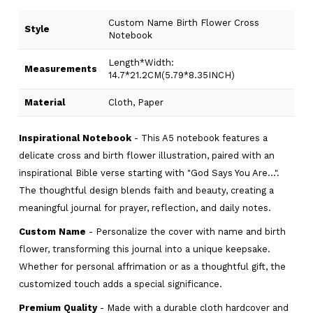
Custom Name Birth Flower Cross
Style
Notebook
Length*Width:
Measurements
14.7*21.2CM(5.79*8.35INCH)
Material
Cloth, Paper
Inspirational Notebook
- This A5 notebook features a
delicate cross and birth flower illustration, paired with an
inspirational Bible verse starting with "God Says You Are...".
The thoughtful design blends faith and beauty, creating a
meaningful journal for prayer, reflection, and daily notes.
Custom Name
- Personalize the cover with name and birth
flower, transforming this journal into a unique keepsake.
Whether for personal affrimation or as a thoughtful gift, the
customized touch adds a special significance.
Premium Quality
- Made with a durable cloth hardcover and