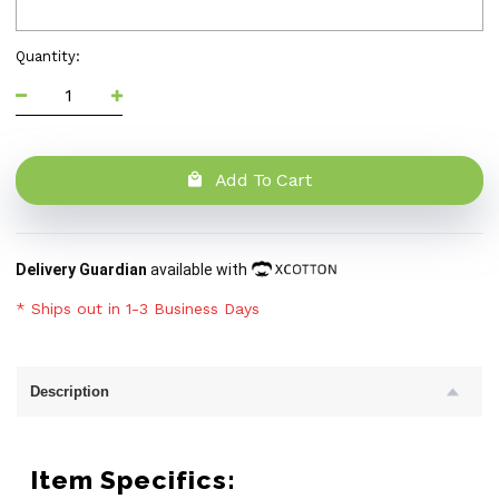
Quantity:
Add To Cart
Delivery Guardian
available with
* Ships out in 1-3 Business Days
Description
Item Specifics: