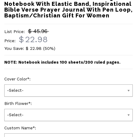
Notebook With Elastic Band, Inspirational
Bible Verse Prayer Journal With Pen Loop,
Baptism/Christian Gift For Women
$ 45.96
List Price:
$
22.98
Price:
You Save: $
22.98
(50%)
NOTE: Notebook includes 100 sheets/200 ruled pages.
Cover Color
*
:
-Select-
Birth Flower
*
:
-Select-
Custom Name
*
: