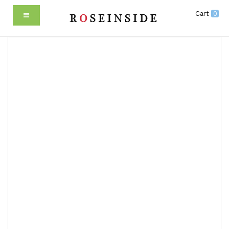
Cart
0