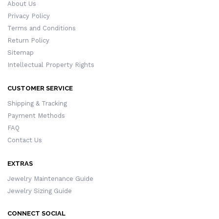
About Us
Privacy Policy
Terms and Conditions
Return Policy
Sitemap
Intellectual Property Rights
CUSTOMER SERVICE
Shipping & Tracking
Payment Methods
FAQ
Contact Us
EXTRAS
Jewelry Maintenance Guide
Jewelry Sizing Guide
CONNECT SOCIAL