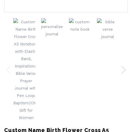
Custom Name Birth Flower Cross A5