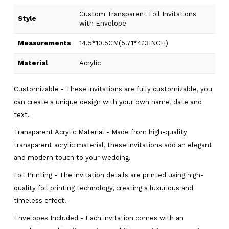
Custom Transparent Foil Invitations
Style
with Envelope
Measurements
14.5*10.5CM(5.71*4.13INCH)
Material
Acrylic
Customizable - These invitations are fully customizable, you
can create a unique design with your own name, date and
text.
Transparent Acrylic Material - Made from high-quality
transparent acrylic material, these invitations add an elegant
and modern touch to your wedding.
Foil Printing - The invitation details are printed using high-
quality foil printing technology, creating a luxurious and
timeless effect.
Envelopes Included - Each invitation comes with an