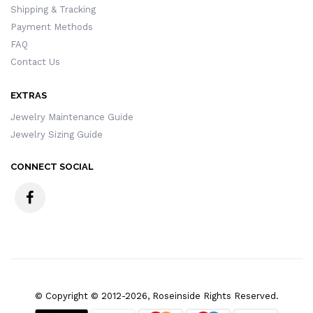
Shipping & Tracking
Payment Methods
FAQ
Contact Us
EXTRAS
Jewelry Maintenance Guide
Jewelry Sizing Guide
CONNECT SOCIAL
© Copyright © 2012-2026, Roseinside Rights Reserved.