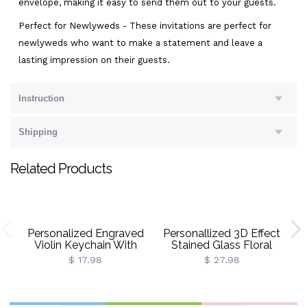
envelope, making it easy to send them out to your guests.
Perfect for Newlyweds - These invitations are perfect for
newlyweds who want to make a statement and leave a
lasting impression on their guests.
Instruction
Shipping
Related Products
Personalized Engraved
Personallized 3D Effect
Violin Keychain With
Stained Glass Floral
Initial, Vintage Metal Mini
Bookshelf Mug With
$ 17.98
$ 27.98
Violin Charm Key Ring,
Name, 11oz/15oz
Car Key Accessory, Gift
Ceramic Coffee Mug, Gift
For Violin
For Book Lover
Players/Students/Her
Bookworms