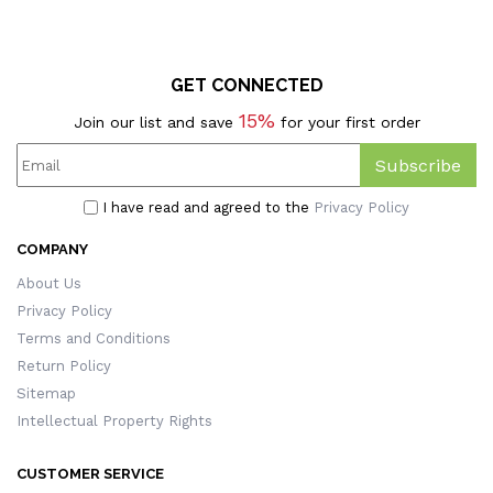
GET CONNECTED
15%
Join our list and save
for your first order
Subscribe
I have read and agreed to the
Privacy Policy
COMPANY
About Us
Privacy Policy
Terms and Conditions
Return Policy
Sitemap
Intellectual Property Rights
CUSTOMER SERVICE