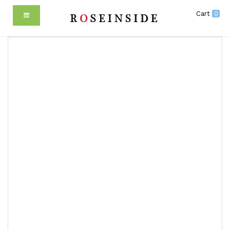
Cart
0