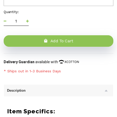
Quantity:
Add To Cart
Delivery Guardian
available with
* Ships out in 1-3 Business Days
Description
Item Specifics: