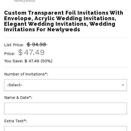
Custom Transparent Foil Invitations With
Envelope, Acrylic Wedding Invitations,
Elegant Wedding Invitations, Wedding
Invitations For Newlyweds
$ 94.98
List Price:
$
47.49
Price:
You Save: $
47.49
(50%)
Number of Invitations
*
:
-Select-
Name & Date
*
:
Extra Text
*
: