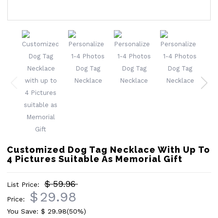
Customized Dog Tag Necklace With Up To
4 Pictures Suitable As Memorial Gift
$ 59.96
List Price:
$
29.98
Price:
You Save: $
29.98
(50%)