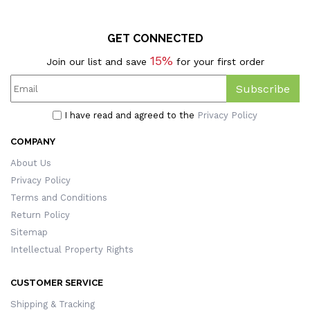
GET CONNECTED
15%
Join our list and save
for your first order
Subscribe
I have read and agreed to the
Privacy Policy
COMPANY
About Us
Privacy Policy
Terms and Conditions
Return Policy
Sitemap
Intellectual Property Rights
CUSTOMER SERVICE
Shipping & Tracking