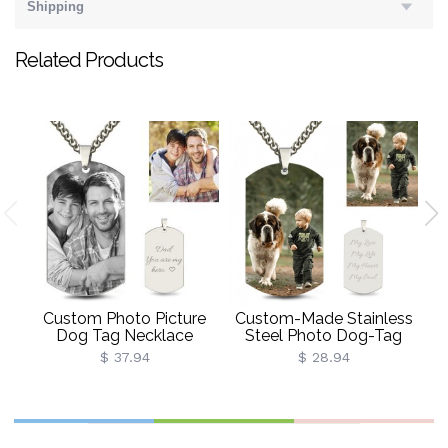
Shipping
Related Products
C
St
Custom Photo Picture
Custom-Made Stainless
Dog Tag Necklace
Steel Photo Dog-Tag
Necklace
$ 37.94
$ 28.94