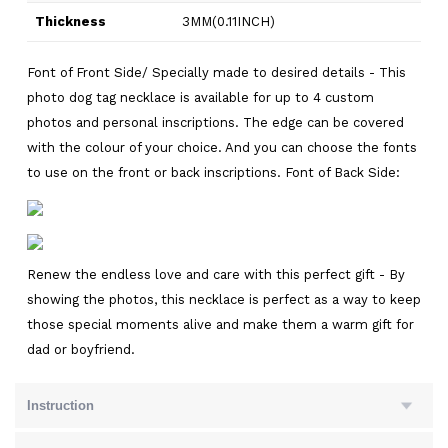
Thickness
3MM(0.11INCH)
Font of Front Side/ Specially made to desired details - This
photo dog tag necklace is available for up to 4 custom
photos and personal inscriptions. The edge can be covered
with the colour of your choice. And you can choose the fonts
to use on the front or back inscriptions. Font of Back Side:
Renew the endless love and care with this perfect gift - By
showing the photos, this necklace is perfect as a way to keep
those special moments alive and make them a warm gift for
dad or boyfriend.
Instruction