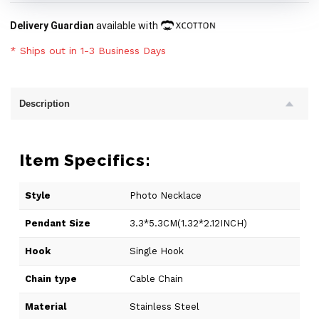
Delivery Guardian
available with
* Ships out in 1-3 Business Days
Description
Item Specifics:
Style
Photo Necklace
Pendant Size
3.3*5.3CM(1.32*2.12INCH)
Hook
Single Hook
Chain type
Cable Chain
Material
Stainless Steel