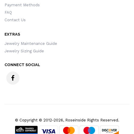
Payment Methods
FAQ
Contact Us
EXTRAS
Jewelry Maintenance Guide
Jewelry Sizing Guide
CONNECT SOCIAL
© Copyright © 2012-2026, Roseinside Rights Reserved.