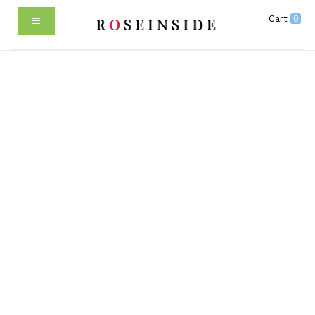
Cart
0