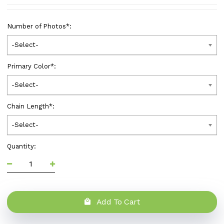
Number of Photos
*
:
-Select-
Primary Color
*
:
-Select-
Chain Length
*
:
-Select-
Quantity:
Add To Cart