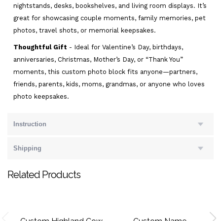
nightstands, desks, bookshelves, and living room displays. It’s
great for showcasing couple moments, family memories, pet
photos, travel shots, or memorial keepsakes.
Thoughtful Gift
- Ideal for Valentine’s Day, birthdays,
anniversaries, Christmas, Mother’s Day, or “Thank You”
moments, this custom photo block fits anyone—partners,
friends, parents, kids, moms, grandmas, or anyone who loves
photo keepsakes.
Instruction
Shipping
Related Products