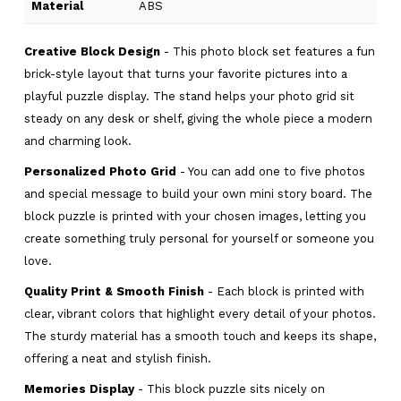
Material
ABS
Creative Block Design
- This photo block set features a fun
brick-style layout that turns your favorite pictures into a
playful puzzle display. The stand helps your photo grid sit
steady on any desk or shelf, giving the whole piece a modern
and charming look.
Personalized Photo Grid
- You can add one to five photos
and special message to build your own mini story board. The
block puzzle is printed with your chosen images, letting you
create something truly personal for yourself or someone you
love.
Quality Print & Smooth Finish
- Each block is printed with
clear, vibrant colors that highlight every detail of your photos.
The sturdy material has a smooth touch and keeps its shape,
offering a neat and stylish finish.
Memories Display
- This block puzzle sits nicely on