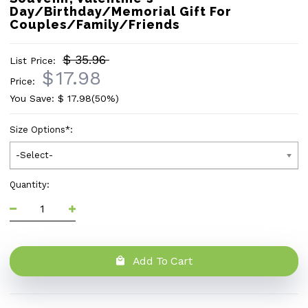
Day/Birthday/Memorial Gift For
Couples/Family/Friends
$ 35.96
List Price:
$
17.98
Price:
You Save: $
17.98
(50%)
Size Options
*
:
-Select-
Quantity:
Add To Cart