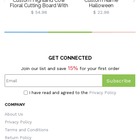
Custom Highland Cow
Custom Name
P
Floral Cutting Board With
Halloween
Name, Western
Ghost/Pumpkin/Spooky/Tri
$ 54.98
$ 22.98
Charcuterie Serving
Or Treat Throw Pillow
Board With Juice Groove
Cover, Pillowcase With
Hanging Hole,
Optional Insert,
B
Housewarming Gift For
Halloween Gift For
Mom/Her
Kids/Family/Friends
GET CONNECTED
15%
Join our list and save
for your first order
Subscribe
I have read and agreed to the
Privacy Policy
COMPANY
About Us
Privacy Policy
Terms and Conditions
Return Policy