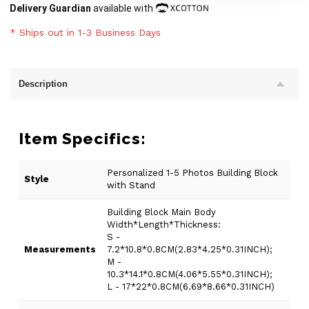
Delivery Guardian
available with
* Ships out in 1-3 Business Days
Description
Item Specifics:
Personalized 1-5 Photos Building Block
Style
with Stand
Building Block Main Body
Width*Length*Thickness:
S -
Measurements
7.2*10.8*0.8CM(2.83*4.25*0.31INCH);
M -
10.3*14.1*0.8CM(4.06*5.55*0.31INCH);
L - 17*22*0.8CM(6.69*8.66*0.31INCH)