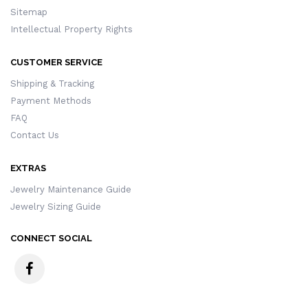
Sitemap
Intellectual Property Rights
CUSTOMER SERVICE
Shipping & Tracking
Payment Methods
FAQ
Contact Us
EXTRAS
Jewelry Maintenance Guide
Jewelry Sizing Guide
CONNECT SOCIAL