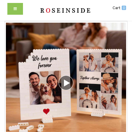
Cart
0