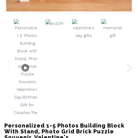
Personalized 1-5 Photos Building Block
With Stand, Photo Grid Brick Puzzle
Souvenir, Valentine's