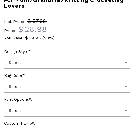
For Mom/Grandma/Knitting Crocheting
Lovers
$ 57.96
List Price:
$
28.98
Price:
You Save: $
28.98
(50%)
Design Style
*
:
-Select-
Bag Color
*
:
-Select-
Font Options
*
:
-Select-
Custom Name
*
: