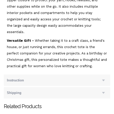
zipper closure to protect your yarn, hooks, needles, and
other supplies while on the go. It also includes multiple
interior pockets and compartments to help you stay
organized and easily access your crochet or knitting tools;
the large capacity design easily accommodates your
essentials.
Versatile Gift -
Whether taking it to a craft class, a friend's
house, or just running errands, this crochet tote is the
perfect companion for your creative projects. As a birthday or
Christmas gift, this personalized tote makes a thoughtful and
practical gift for women who love knitting or crafting.
Instruction
Shipping
Related Products