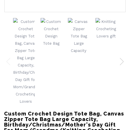
Custom Crochet Design Tote Bag, Canvas
Zipper Tote Bag Large Capacity,
Birthday/Christmas/Mother's Day Gift