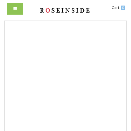
Cart
0