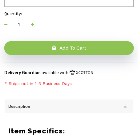
Quantity:
Add To Cart
Delivery Guardian
available with
* Ships out in 1-3 Business Days
Description
Item Specifics: