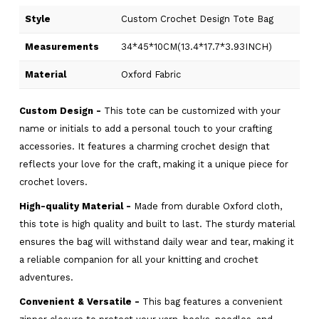
Style
Custom Crochet Design Tote Bag
Measurements
34*45*10CM(13.4*17.7*3.93INCH)
Material
Oxford Fabric
Custom Design -
This tote can be customized with your
name or initials to add a personal touch to your crafting
accessories. It features a charming crochet design that
reflects your love for the craft, making it a unique piece for
crochet lovers.
High-quality Material -
Made from durable Oxford cloth,
this tote is high quality and built to last. The sturdy material
ensures the bag will withstand daily wear and tear, making it
a reliable companion for all your knitting and crochet
adventures.
Convenient & Versatile -
This bag features a convenient