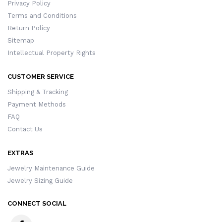
Privacy Policy
Terms and Conditions
Return Policy
Sitemap
Intellectual Property Rights
CUSTOMER SERVICE
Shipping & Tracking
Payment Methods
FAQ
Contact Us
EXTRAS
Jewelry Maintenance Guide
Jewelry Sizing Guide
CONNECT SOCIAL