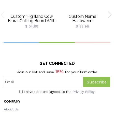
Custom Highland Cow
Custom Name
C
Floral Cutting Board With
Halloween
C
Name, Western
Ghost/Pumpkin/Spooky/Tri
Wr
$ 54.98
$ 22.98
Charcuterie Serving
Or Treat Throw Pillow
Board With Juice Groove
Cover, Pillowcase With
H
Hanging Hole,
Optional Insert,
Housewarming Gift For
Halloween Gift For
Mom/Her
Kids/Family/Friends
GET CONNECTED
15%
Join our list and save
for your first order
Subscribe
I have read and agreed to the
Privacy Policy
COMPANY
About Us