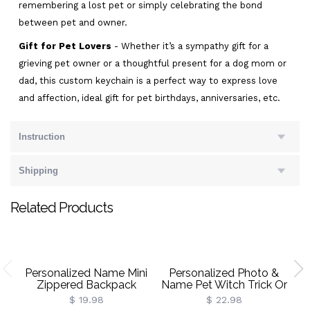
remembering a lost pet or simply celebrating the bond
between pet and owner.
Gift for Pet Lovers
- Whether it’s a sympathy gift for a
grieving pet owner or a thoughtful present for a dog mom or
dad, this custom keychain is a perfect way to express love
and affection, ideal gift for pet birthdays, anniversaries, etc.
Instruction
Shipping
Related Products
Personalized Name Mini
Personalized Photo &
P
Zippered Backpack
Name Pet Witch Trick Or
Keychain, PU Leather
Treat Throw Pillow Cover,
In
$ 19.98
$ 22.98
Earphone Organizer
Dog/Cat Portrait
V