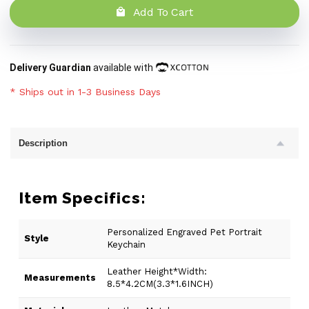
Add To Cart
Delivery Guardian
available with
* Ships out in 1-3 Business Days
Description
Item Specifics:
Personalized Engraved Pet Portrait
Style
Keychain
Leather Height*Width:
Measurements
8.5*4.2CM(3.3*1.6INCH)