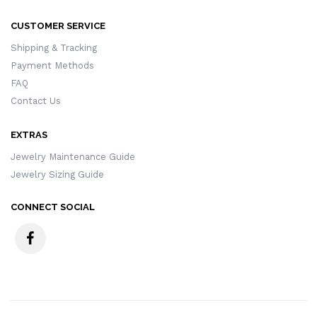
CUSTOMER SERVICE
Shipping & Tracking
Payment Methods
FAQ
Contact Us
EXTRAS
Jewelry Maintenance Guide
Jewelry Sizing Guide
CONNECT SOCIAL