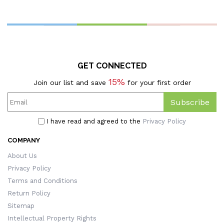
Pouch, Travel Coin Purse,
Pillowcase With Optional
C
Bag Charm, Birthday Gift
Insert, Halloween Gift For
For Women/Girls
Pet Lovers
P
GET CONNECTED
15%
Join our list and save
for your first order
Subscribe
I have read and agreed to the
Privacy Policy
COMPANY
About Us
Privacy Policy
Terms and Conditions
Return Policy
Sitemap
Intellectual Property Rights