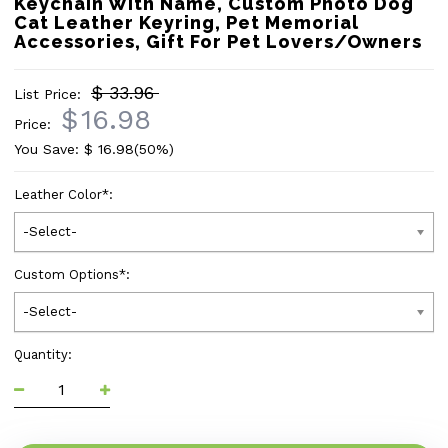
Keychain With Name, Custom Photo Dog
Cat Leather Keyring, Pet Memorial
Accessories, Gift For Pet Lovers/Owners
$ 33.96
List Price:
$
16.98
Price:
You Save: $
16.98
(50%)
Leather Color
*
:
-Select-
Custom Options
*
:
-Select-
Quantity: