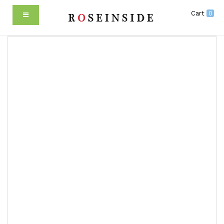
Cart
0