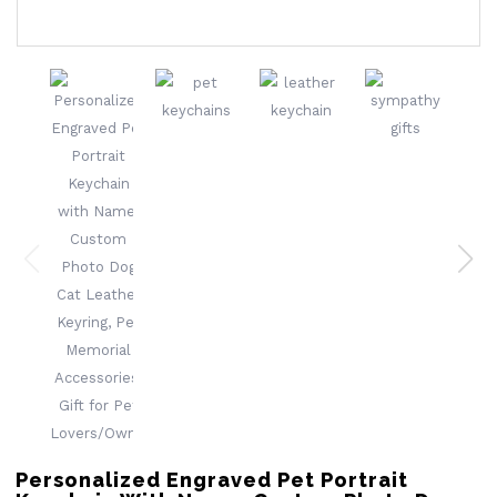
Personalized Engraved Pet Portrait