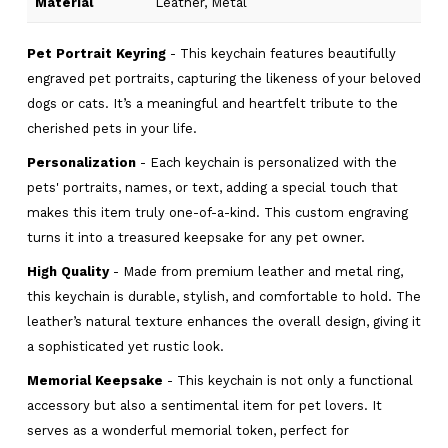
Material
Leather, Metal
Pet Portrait Keyring
- This keychain features beautifully
engraved pet portraits, capturing the likeness of your beloved
dogs or cats. It’s a meaningful and heartfelt tribute to the
cherished pets in your life.
Personalization
- Each keychain is personalized with the
pets' portraits, names, or text, adding a special touch that
makes this item truly one-of-a-kind. This custom engraving
turns it into a treasured keepsake for any pet owner.
High Quality
- Made from premium leather and metal ring,
this keychain is durable, stylish, and comfortable to hold. The
leather’s natural texture enhances the overall design, giving it
a sophisticated yet rustic look.
Memorial Keepsake
- This keychain is not only a functional
accessory but also a sentimental item for pet lovers. It
serves as a wonderful memorial token, perfect for