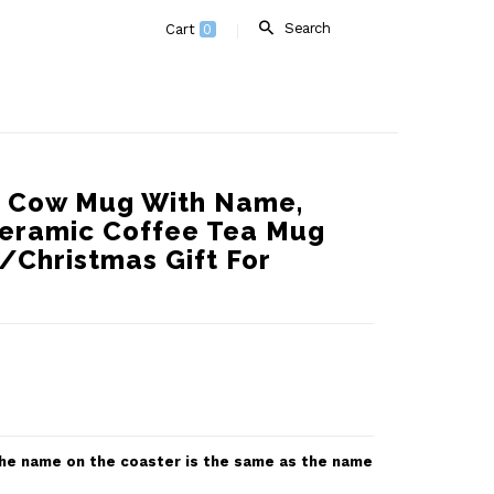
Search
Cart
0
d Cow Mug With Name,
eramic Coffee Tea Mug
/Christmas Gift For
 the name on the coaster is the same as the name