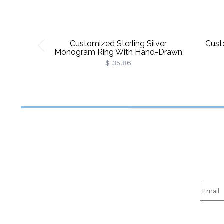
Customized Sterling Silver
Cust
Monogram Ring With Hand-Drawn
Font
$ 35.86