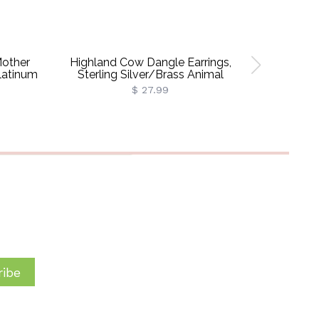
Mother
Highland Cow Dangle Earrings,
Custom B
latinum
Sterling Silver/Brass Animal
Necklace,
Earrings, Women's Jewelry,
Silver 92
$ 27.99
Christmas/Birthday/Anniversary
Jewelr
Gifts For Women/Girls/Cow Lovers
Girls
ibe