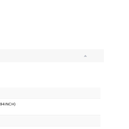
3.94INCH)