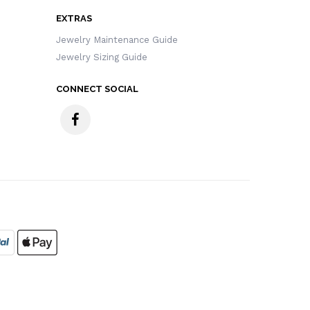
EXTRAS
Jewelry Maintenance Guide
Jewelry Sizing Guide
CONNECT SOCIAL