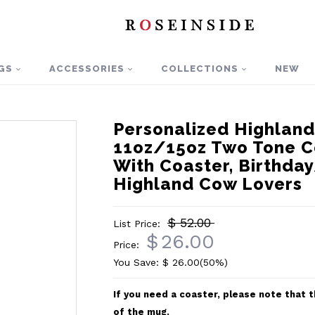
GS
ACCESSORIES
COLLECTIONS
NEW
Personalized Highlan
11oz/15oz Two Tone C
With Coaster, Birthday
Highland Cow Lovers
$ 52.00
List Price:
$
26.00
Price:
You Save: $
26.00
(50%)
If you need a coaster, please note that
of the mug.