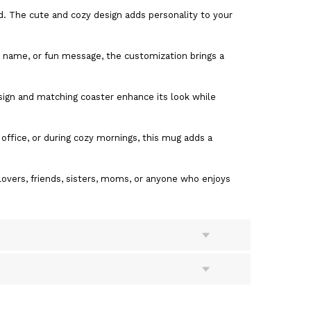
d. The cute and cozy design adds personality to your
t name, or fun message, the customization brings a
sign and matching coaster enhance its look while
 office, or during cozy mornings, this mug adds a
lovers, friends, sisters, moms, or anyone who enjoys