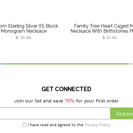
om Sterling Silver XS Block
Family Tree Heart Caged 
Monogram Necklace
Necklace With Birthstones P
Plated
$ 36.98
$ 61.94
GET CONNECTED
15%
Join our list and save
for your first order
Subscr
I have read and agreed to the
Privacy Policy