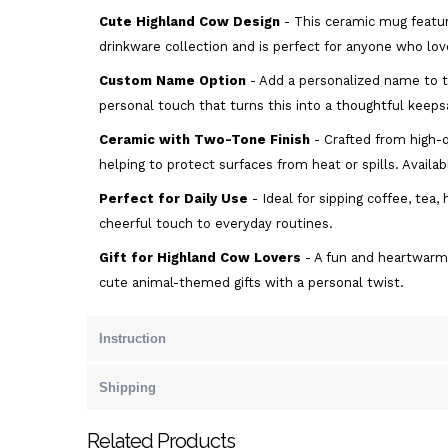
Cute Highland Cow Design
- This ceramic mug featur
drinkware collection and is perfect for anyone who lov
Custom Name Option
- Add a personalized name to t
personal touch that turns this into a thoughtful keeps
Ceramic with Two-Tone Finish
- Crafted from high-q
helping to protect surfaces from heat or spills. Availab
Perfect for Daily Use
- Ideal for sipping coffee, tea
cheerful touch to everyday routines.
Gift for Highland Cow Lovers
- A fun and heartwarmi
cute animal-themed gifts with a personal twist.
Instruction
Shipping
Related Products