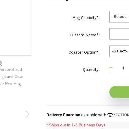
-Select-
Mug Capacity
*
:
Custom Name
*
:
-Select-
Coaster Option
*
:
Quantity:
Delivery Guardian
available with
* Ships out in 1-3 Business Days