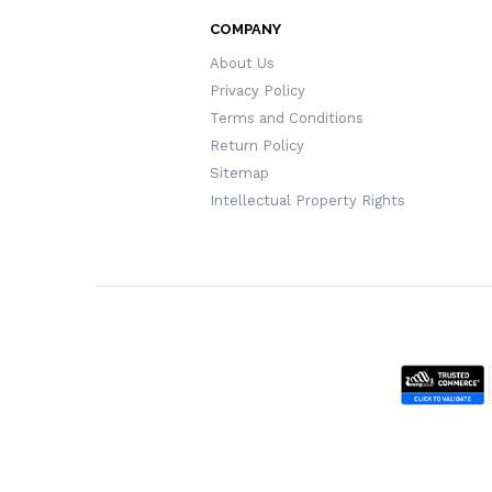
COMPANY
About Us
Privacy Policy
Terms and Conditions
Return Policy
Sitemap
Intellectual Property Rights