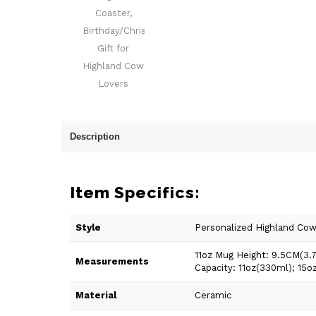
Description
Item Specifics:
Style
Personalized Highland Co
11oz Mug Height: 9.5CM(3.
Measurements
Capacity: 11oz(330ml); 15o
Material
Ceramic