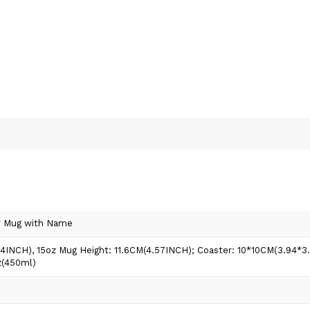
w Mug with Name
74INCH), 15oz Mug Height: 11.6CM(4.57INCH); Coaster: 10*10CM(3.94*
z(450ml)