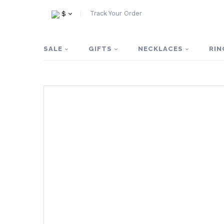
Track Your Order
$
SALE
GIFTS
NECKLACES
RIN