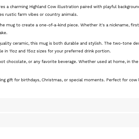
es a charming Highland Cow illustration paired with playful backgroun
es rustic farm vibes or country animals.
he mug to create a one-of-a-kind piece. Whether it's a nickname, firs
ake.
uality ceramic, this mug is both durable and stylish. The two-tone de
le in 11oz and 15oz sizes for your preferred drink portion.
, hot chocolate, or any favorite beverage. Whether used at home, in the
ng gift for birthdays, Christmas, or special moments. Perfect for cow 