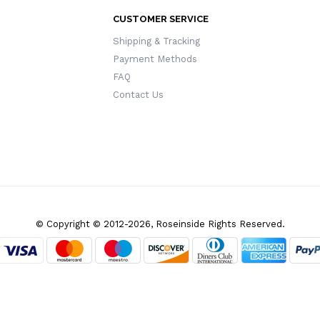
CUSTOMER SERVICE
Shipping & Tracking
Payment Methods
FAQ
Contact Us
© Copyright © 2012-2026, Roseinside Rights Reserved.