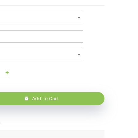
Add To Cart