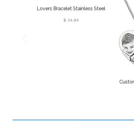
Lovers Bracelet Stainless Steel
$ 34.94
Custo