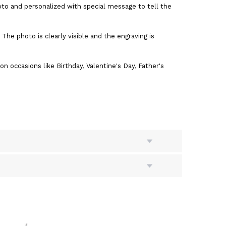
o and personalized with special message to tell the
The photo is clearly visible and the engraving is
on occasions like Birthday, Valentine's Day, Father's