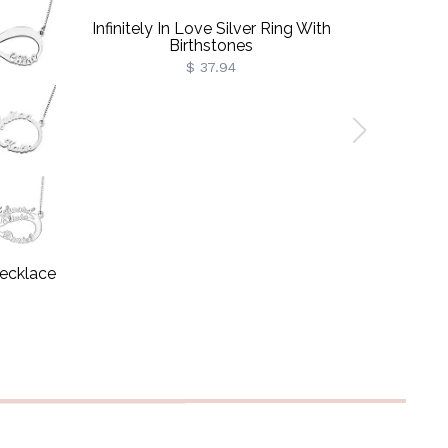
Infinitely In Love Silver Ring With
Cust
Birthstones
$ 37.94
Necklace