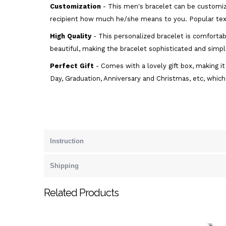
Customization
- This men's bracelet can be customiz
recipient how much he/she means to you. Popular text
High Quality
- This personalized bracelet is comfortabl
beautiful, making the bracelet sophisticated and simple
Perfect Gift
- Comes with a lovely gift box, making it 
Day, Graduation, Anniversary and Christmas, etc, which
Instruction
Shipping
Related Products