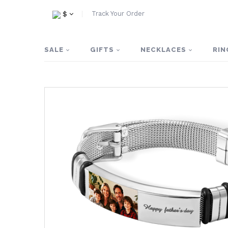
Track Your Order
$
SALE
GIFTS
NECKLACES
RIN