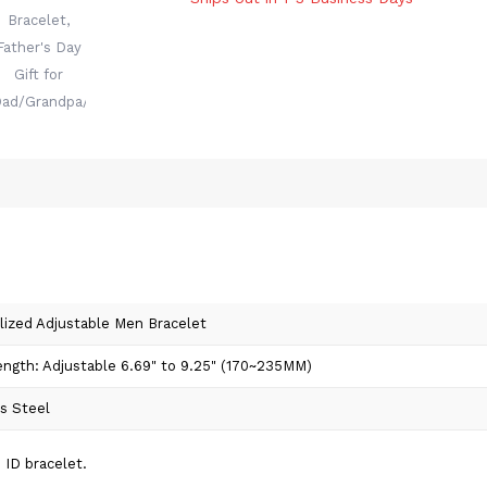
lized Adjustable Men Bracelet
ength: Adjustable 6.69" to 9.25" (170~235MM)
ss Steel
 ID bracelet.