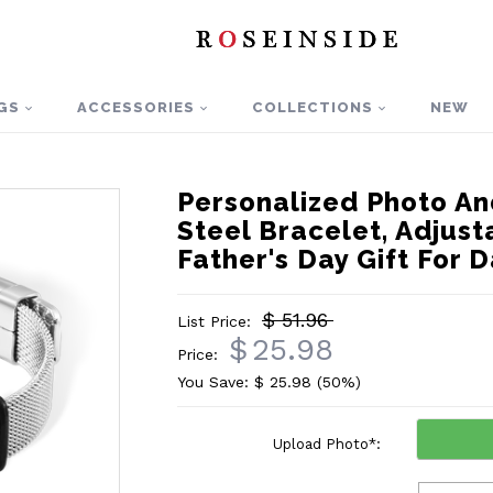
GS
ACCESSORIES
COLLECTIONS
NEW
Personalized Photo An
Steel Bracelet, Adjust
Father's Day Gift Fo
$ 51.96
List Price:
$
25.98
Price:
You Save: $
25.98
(50%)
Upload Photo
*
: