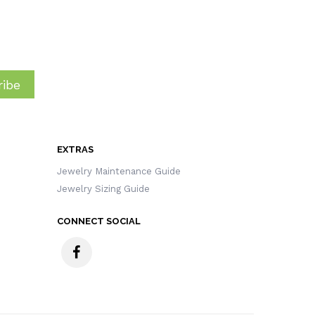
ibe
EXTRAS
Jewelry Maintenance Guide
Jewelry Sizing Guide
CONNECT SOCIAL