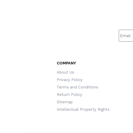
COMPANY
About Us
Privacy Policy
Terms and Conditions
Return Policy
Sitemap
Intellectual Property Rights