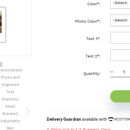
-Select-
Color
*
:
-Select-
Photo Color
*
:
Text 1
*
:
Text 2
*
:
Quantity:
Delivery Guardian
available with
* Ships out in 1-3 Business Days