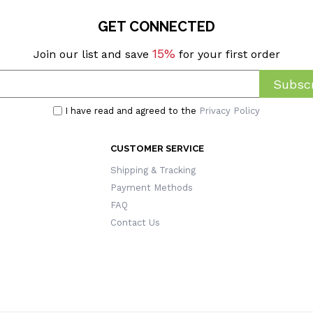
GET CONNECTED
15%
Join our list and save
for your first order
Subscr
I have read and agreed to the
Privacy Policy
CUSTOMER SERVICE
Shipping & Tracking
Payment Methods
FAQ
Contact Us