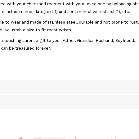
ed with your cherished moment with your loved one by uploading phot
s include name, date(text 1) and sentimental words(text 2), etc.
e to wear and made of stainless steel, durable and not prone to rust. 
. Adjustable size to fit most wrists.
a touching surprise gift to your Father, Grandpa, Husband, Boyfriend... 
 can be treasured forever.