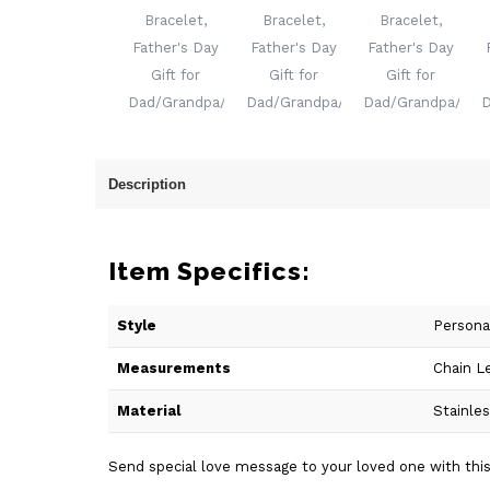
Description
Item Specifics:
Style
Persona
Measurements
Chain L
Material
Stainle
Send special love message to your loved one with this