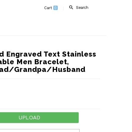
Search
Cart
0
d Engraved Text Stainless
able Men Bracelet,
r Dad/Grandpa/Husband
UPLOAD