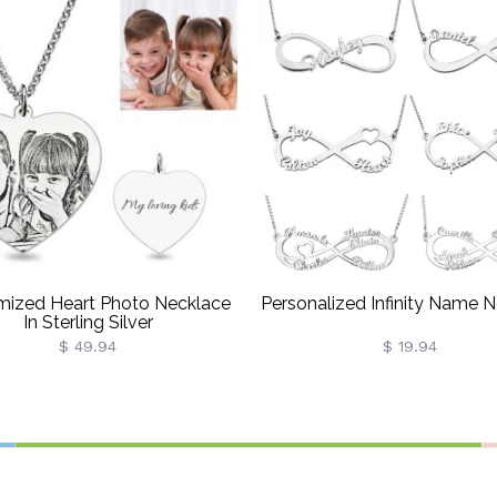
mized Heart Photo Necklace
Personalized Infinity Name 
In Sterling Silver
$ 49.94
$ 19.94