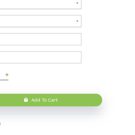
Add To Cart