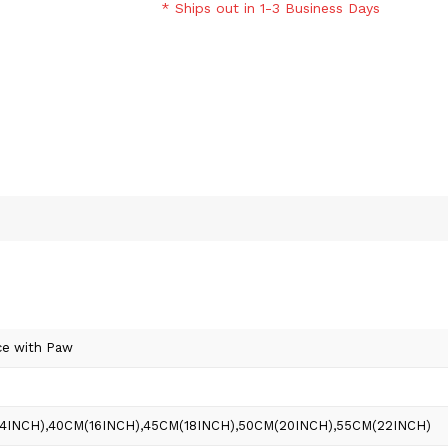
* Ships out in 1-3 Business Days
ce with Paw
(14INCH),40CM(16INCH),45CM(18INCH),50CM(20INCH),55CM(22INCH)