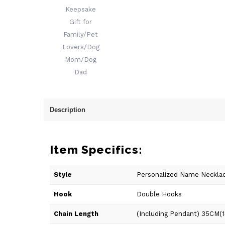
Description
Item Specifics:
Style
Personalized Name Neckla
Hook
Double Hooks
Chain Length
(Including Pendant) 35CM