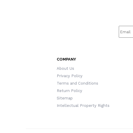
COMPANY
About Us
Privacy Policy
Terms and Conditions
Return Policy
Sitemap
Intellectual Property Rights