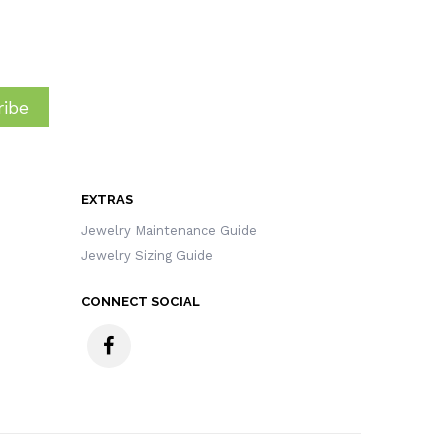
ibe
EXTRAS
Jewelry Maintenance Guide
Jewelry Sizing Guide
CONNECT SOCIAL