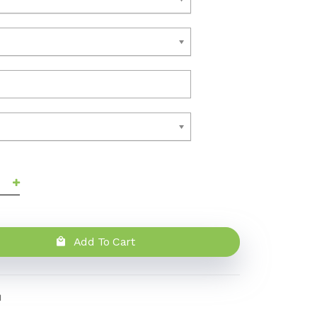
Add To Cart