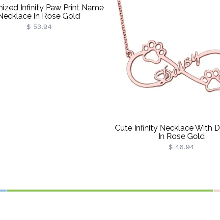
ized Infinity Paw Print Name
Necklace In Rose Gold
$ 53.94
Cute Infinity Necklace With
In Rose Gold
$ 46.94