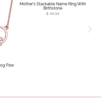
Mother's Stackable Name Ring With
Customiz
Birthstone
$ 49.94
 Dog Paw