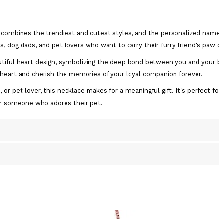
e combines the trendiest and cutest styles, and the personalized nam
, dog dads, and pet lovers who want to carry their furry friend's paw c
tiful heart design, symbolizing the deep bond between you and your b
 heart and cherish the memories of your loyal companion forever.
 pet lover, this necklace makes for a meaningful gift. It's perfect for
or someone who adores their pet.