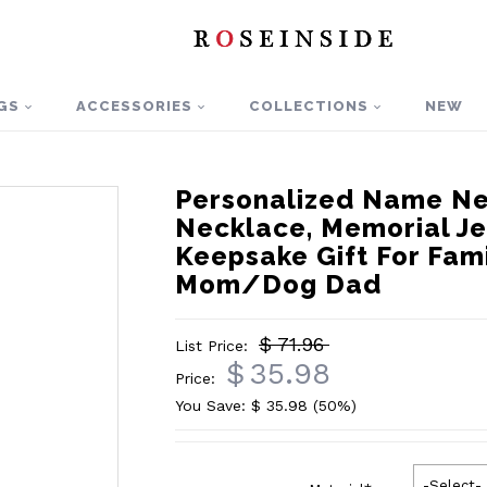
GS
ACCESSORIES
COLLECTIONS
NEW
Personalized Name Ne
Necklace, Memorial Je
Keepsake Gift For Fa
Mom/Dog Dad
$ 71.96
List Price:
$
35.98
Price:
You Save: $
35.98
(50%)
-Select-