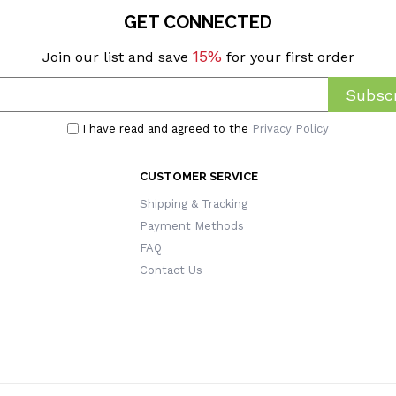
GET CONNECTED
15%
Join our list and save
for your first order
Subscr
I have read and agreed to the
Privacy Policy
CUSTOMER SERVICE
Shipping & Tracking
Payment Methods
FAQ
Contact Us