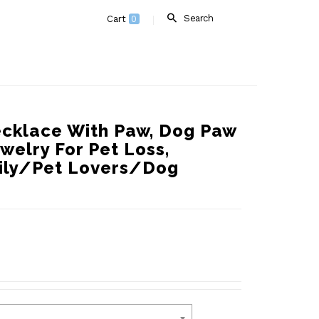
Search
Cart
0
cklace With Paw, Dog Paw
welry For Pet Loss,
mily/Pet Lovers/Dog