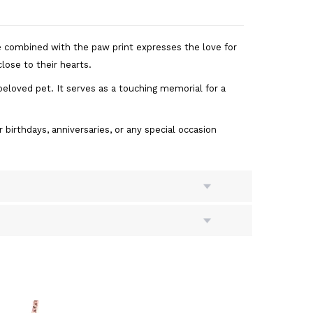
e combined with the paw print expresses the love for
lose to their hearts.
eloved pet. It serves as a touching memorial for a
 birthdays, anniversaries, or any special occasion