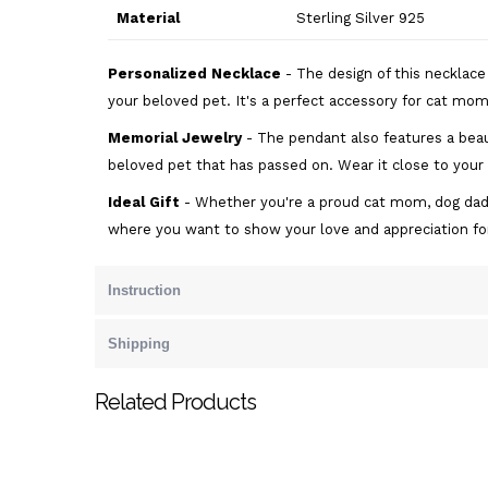
Material
Sterling Silver 925
Personalized Necklace
- The design of this necklac
your beloved pet. It's a perfect accessory for cat moms
Memorial Jewelry
- The pendant also features a beau
beloved pet that has passed on. Wear it close to your
Ideal Gift
- Whether you're a proud cat mom, dog dad, or
where you want to show your love and appreciation f
Instruction
Shipping
Related Products