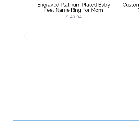
Engraved Platinum Plated Baby
Custom
Feet Name Ring For Mom
$ 43.94