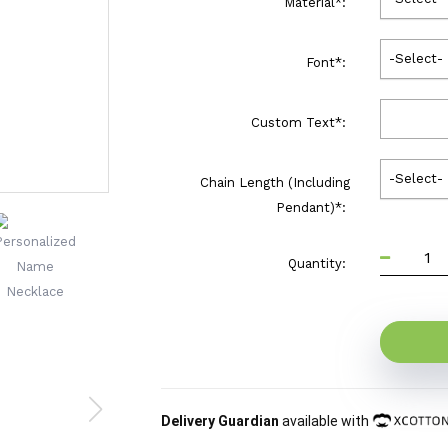
Material
*
:
-Select-
Font
*
:
Custom Text
*
:
-Select-
Chain Length (Including
Pendant)
*
:
Quantity:
Delivery Guardian
available with