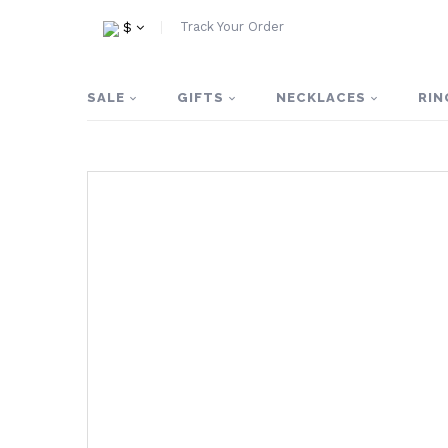
Track Your Order
$
SALE
GIFTS
NECKLACES
RIN