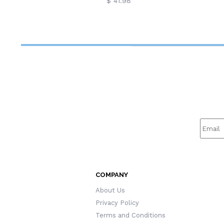
$ 41.98
COMPANY
About Us
Privacy Policy
Terms and Conditions