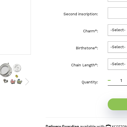
Second inscription:
-Select-
Charm
*
:
-Select-
Birthstone
*
:
-Select-
Chain Length
*
:
Quantity:
Delivery Guardian
available with