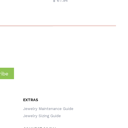
$ 67.94
ibe
EXTRAS
Jewelry Maintenance Guide
Jewelry Sizing Guide