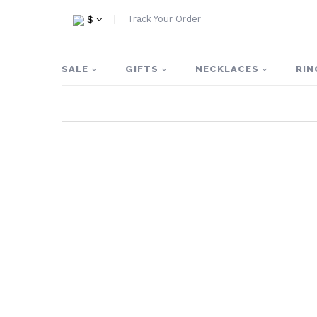
Track Your Order
$
SALE
GIFTS
NECKLACES
RIN