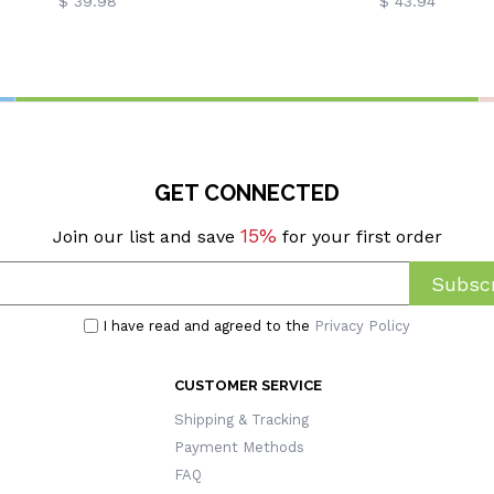
$ 39.98
$ 43.94
GET CONNECTED
15%
Join our list and save
for your first order
Subscr
I have read and agreed to the
Privacy Policy
CUSTOMER SERVICE
Shipping & Tracking
Payment Methods
FAQ