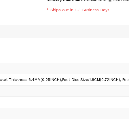
* Ships out in 1-3 Business Days
ket Thickness:6.4MM(0.25INCH),Feet Disc Size:1.8CM(0.72INCH), Fee