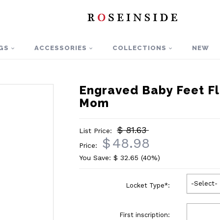
GS
ACCESSORIES
COLLECTIONS
NEW
Engraved Baby Feet Fl
Mom
$ 81.63
List Price:
$
48.98
Price:
You Save: $
32.65
(40%)
-Select-
Locket Type
*
:
First inscription: