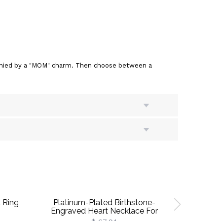
mpanied by a "MOM" charm. Then choose between a
 Ring
Platinum-Plated Birthstone-
Roseinside
Engraved Heart Necklace For
Birt
Grandma