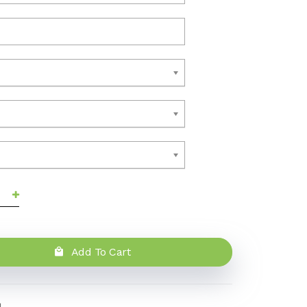
Add To Cart