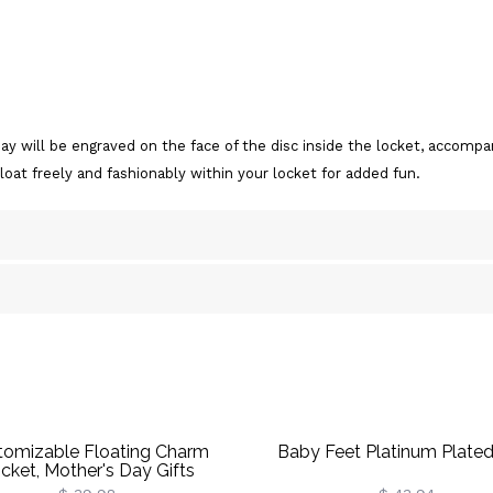
day will be engraved on the face of the disc inside the locket, acco
float freely and fashionably within your locket for added fun.
tomizable Floating Charm
Baby Feet Platinum Plated
cket, Mother's Day Gifts