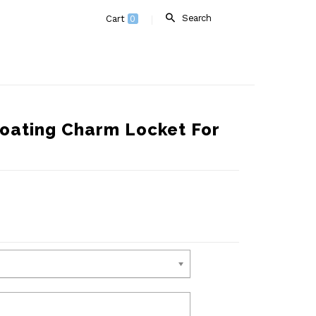
Search
Cart
0
oating Charm Locket For