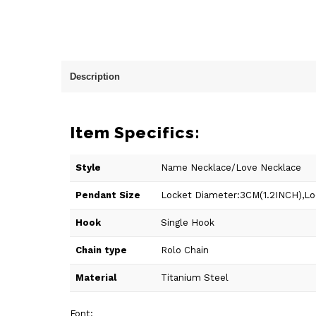
Description
Item Specifics:
Style
Name Necklace/Love Necklace
Pendant Size
Locket Diameter:3CM(1.2INCH),Loc
Hook
Single Hook
Chain type
Rolo Chain
Material
Titanium Steel
Font: