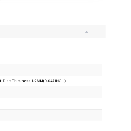
t Disc Thickness:1.2MM(0.047INCH)