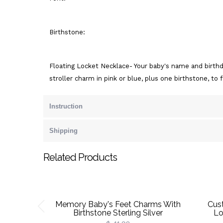
Birthstone:
Floating Locket Necklace- Your baby's name and birth
stroller charm in pink or blue, plus one birthstone, to 
Instruction
Shipping
Related Products
Memory Baby's Feet Charms With
Cus
Birthstone Sterling Silver
Lo