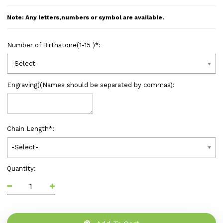
Note: Any letters,numbers or symbol are available.
Number of Birthstone(1-15 )
*
:
-Select-
Engraving((Names should be separated by commas):
Chain Length
*
:
-Select-
Quantity: