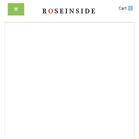
Cart
0