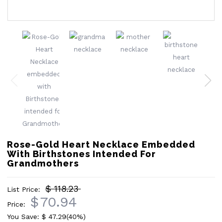
Rose-Gold Heart Necklace Embedded
With Birthstones Intended For
Grandmothers
$ 118.23
List Price:
$
70.94
Price:
You Save: $
47.29
(40%)