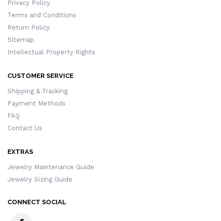
Privacy Policy
Terms and Conditions
Return Policy
Sitemap
Intellectual Property Rights
CUSTOMER SERVICE
Shipping & Tracking
Payment Methods
FAQ
Contact Us
EXTRAS
Jewelry Maintenance Guide
Jewelry Sizing Guide
CONNECT SOCIAL