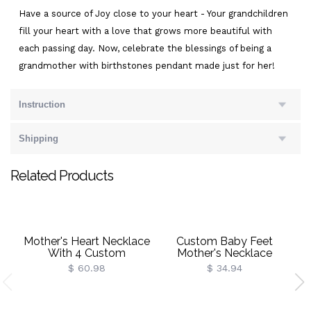
Have a source of Joy close to your heart - Your grandchildren
fill your heart with a love that grows more beautiful with
each passing day. Now, celebrate the blessings of being a
grandmother with birthstones pendant made just for her!
Instruction
Shipping
Related Products
Mother's Heart Necklace
Custom Baby Feet
With 4 Custom
Mother's Necklace
Birthstone And Name
$ 60.98
$ 34.94