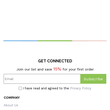
C
GET CONNECTED
15%
Join our list and save
for your first order
Subscribe
I have read and agreed to the
Privacy Policy
COMPANY
About Us