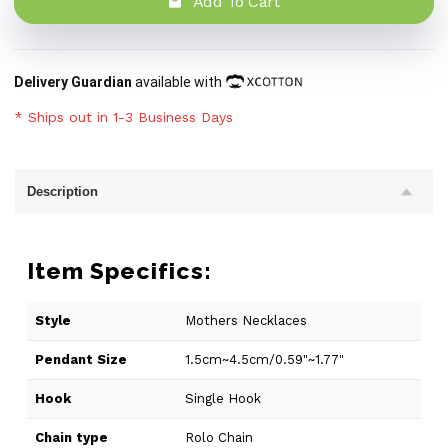
Add To Cart
Delivery Guardian
available with
* Ships out in 1-3 Business Days
Description
Item Specifics:
Style
Mothers Necklaces
Pendant Size
1.5cm~4.5cm/0.59"~1.77"
Hook
Single Hook
Chain type
Rolo Chain