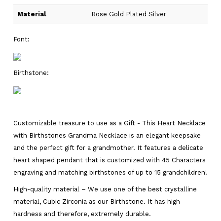
Material
Rose Gold Plated Silver
Font:
Birthstone:
Customizable treasure to use as a Gift - This Heart Necklace
with Birthstones Grandma Necklace is an elegant keepsake
and the perfect gift for a grandmother. It features a delicate
heart shaped pendant that is customized with 45 Characters
engraving and matching birthstones of up to 15 grandchildren!
High-quality material – We use one of the best crystalline
material, Cubic Zirconia as our Birthstone. It has high
hardness and therefore, extremely durable.