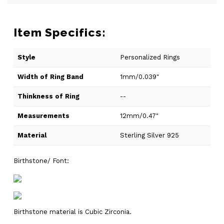
Item Specifics:
Style
Personalized Rings
Width of Ring Band
1mm/0.039"
Thinkness of Ring
--
Measurements
12mm/0.47"
Material
Sterling Silver 925
Birthstone/ Font:
Birthstone material is Cubic Zirconia.