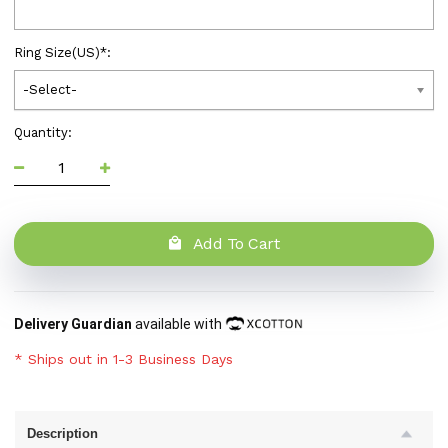
Ring Size(US)
*
:
-Select-
Quantity:
Add To Cart
Delivery Guardian
available with
* Ships out in 1-3 Business Days
Description