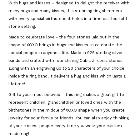
With hugs and kisses – designed to delight the receiver with
many hugs and many kisses, this stunning ring shimmers
with every special birthstone it holds in a timeless fourfold-
stone setting.
Made to celebrate love - the four stones laid out in the
shape of XOXO brings in hugs and kisses to celebrate the
special people in anyone's life. Made in 925 sterling silver
bands and crafted with four shining Cubic Zirconia stones
along with an engraving up to 20 characters of your choice
inside the ring band, it delivers a hug and kiss which lasts a
lifetime!
Gift to your most beloved – this ring makes a great gift to
represent children, grandchildren or loved ones with the
birthstones in the middle of XOXO shape when you create
jewelry for your family or friends. You can also enjoy thinking
of your closest people every time you wear your custom
made ring!