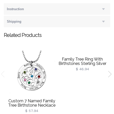
Instruction
Shipping
Related Products
Family Tree Ring With
Birthstones Sterling Silver
P
$ 46.94
Custom 7 Named Family
Tree Birthstone Necklace
$ 57.94