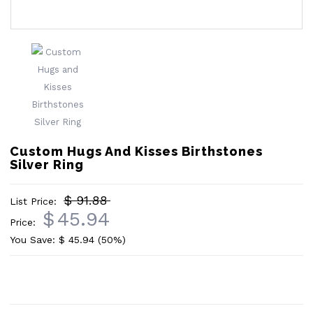
Custom Hugs And Kisses Birthstones
Silver Ring
$ 91.88
List Price:
$
45.94
Price:
You Save: $
45.94
(50%)