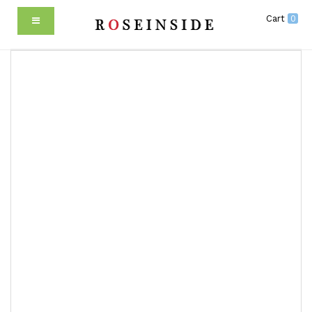
Cart
0