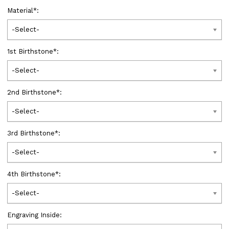
Material
*
:
-Select-
1st Birthstone
*
:
-Select-
2nd Birthstone
*
:
-Select-
3rd Birthstone
*
:
-Select-
4th Birthstone
*
:
-Select-
Engraving Inside: