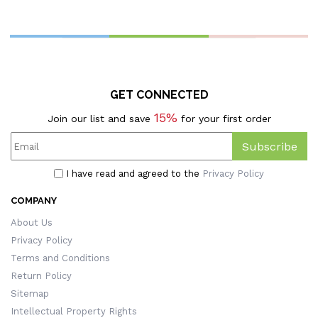
GET CONNECTED
15%
Join our list and save
for your first order
Subscribe
I have read and agreed to the
Privacy Policy
COMPANY
About Us
Privacy Policy
Terms and Conditions
Return Policy
Sitemap
Intellectual Property Rights