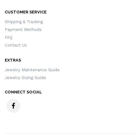
CUSTOMER SERVICE
Shipping & Tracking
Payment Methods
FAQ
Contact Us
EXTRAS
Jewelry Maintenance Guide
Jewelry Sizing Guide
CONNECT SOCIAL