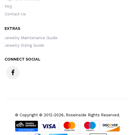
FAQ
Contact Us
EXTRAS
Jewelry Maintenance Guide
Jewelry Sizing Guide
CONNECT SOCIAL
© Copyright © 2012-2026, Roseinside Rights Reserved.