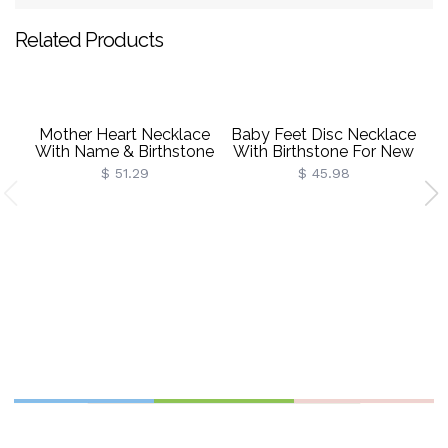
Related Products
Mother Heart Necklace
Baby Feet Disc Necklace
With Name & Birthstone
With Birthstone For New
Sterling Silver
Mom Sterling Silver
$ 51.29
$ 45.98