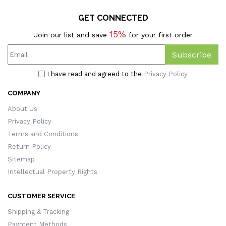
GET CONNECTED
15%
Join our list and save
for your first order
Subscribe
I have read and agreed to the
Privacy Policy
COMPANY
About Us
Privacy Policy
Terms and Conditions
Return Policy
Sitemap
Intellectual Property Rights
CUSTOMER SERVICE
Shipping & Tracking
Payment Methods