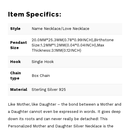
Item Specifics:
Style
Name Necklace/Love Necklace
20.0MM*25.3MM(0.78*0.99INCH),Birthstone
Pendant
Size:1.2MM*1.2MM(0.04*0.04INCH),Max
Size
Thickness:3.1MM(0.12INCH)
Hook
Single Hook
Chain
Box Chain
type
Material
Sterling Silver 925
Like Mother, like Daughter – the bond between a Mother and
a Daughter cannot even be expressed in words. It goes deep
down its roots and can never really be detached! This
Personalized Mother and Daughter Silver Necklace is the