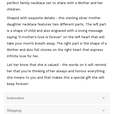
perfect family necklace set to share with a Mother and her
children.
Shaped with exquisite details - this sterling silver mother
daughter necklace features two different parts. The left part
is a shape of child and also engraved with a loving message
saying "A mother's love is forever" on the left heart that will
take your mom’s breath away. The right part is the shape of a
Mother and also full stones on the right heart that express
infinite love for her.
Let her know that she is valued - the words on it will remind
her that you're thinking of her always and honour everything
she means to you and that makes this a special gift she will
keep forever!
Instruction
Shipping