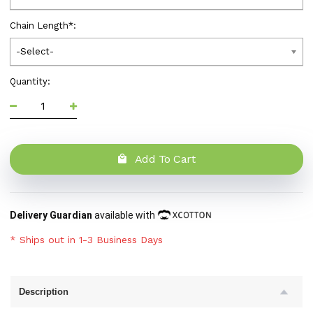
Chain Length
*
:
-Select-
Quantity:
Add To Cart
Delivery Guardian
available with
* Ships out in 1-3 Business Days
Description