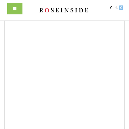
Cart
0