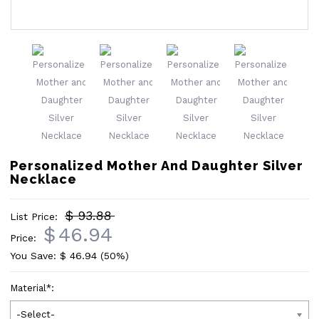
Personalized Mother And Daughter Silver
Necklace
$ 93.88
List Price:
$
46.94
Price:
You Save: $
46.94
(50%)
Material
*
:
-Select-