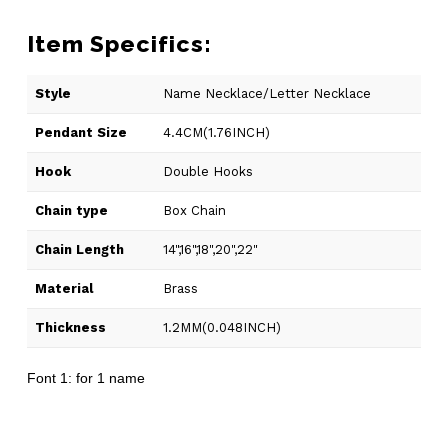
Item Specifics:
Style
Name Necklace/Letter Necklace
Pendant Size
4.4CM(1.76INCH)
Hook
Double Hooks
Chain type
Box Chain
Chain Length
14",16",18",20",22"
Material
Brass
Thickness
1.2MM(0.048INCH)
Font 1: for 1 name