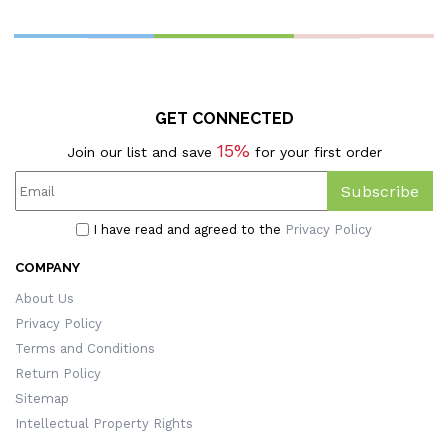
GET CONNECTED
15%
Join our list and save
for your first order
Subscribe
I have read and agreed to the
Privacy Policy
COMPANY
About Us
Privacy Policy
Terms and Conditions
Return Policy
Sitemap
Intellectual Property Rights