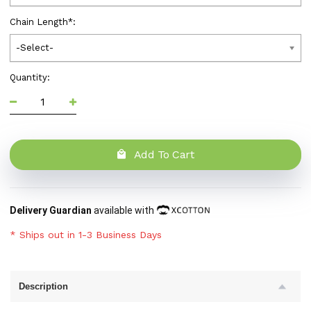
Chain Length
*
:
-Select-
Quantity:
Add To Cart
Delivery Guardian
available with
* Ships out in 1-3 Business Days
Description