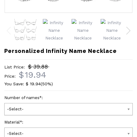
Personalized Infinity Name Necklace
$ 39.88
List Price:
$
19.94
Price:
You Save: $
19.94
(50%)
Number of names
*
:
-Select-
Material
*
:
-Select-