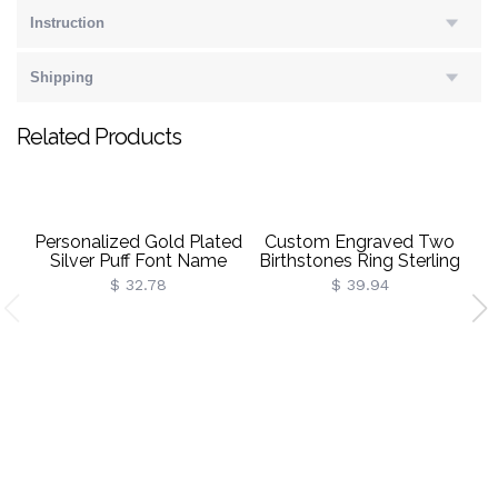
Instruction
Shipping
Related Products
Personalized Gold Plated
Custom Engraved Two
Silver Puff Font Name
Birthstones Ring Sterling
B
Necklace
Silver
$ 32.78
$ 39.94