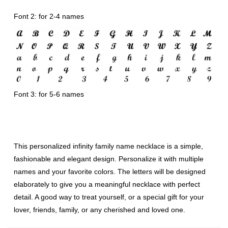
Font 2: for 2-4 names
Font 3: for 5-6 names
This personalized infinity family name necklace is a simple,
fashionable and elegant design. Personalize it with multiple
names and your favorite colors. The letters will be designed
elaborately to give you a meaningful necklace with perfect
detail. A good way to treat yourself, or a special gift for your
lover, friends, family, or any cherished and loved one.