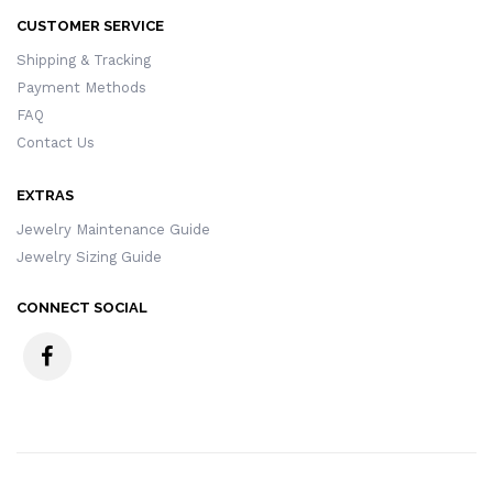
CUSTOMER SERVICE
Shipping & Tracking
Payment Methods
FAQ
Contact Us
EXTRAS
Jewelry Maintenance Guide
Jewelry Sizing Guide
CONNECT SOCIAL