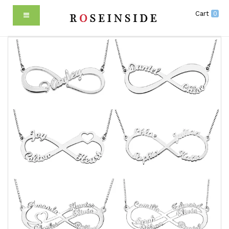
Cart
0