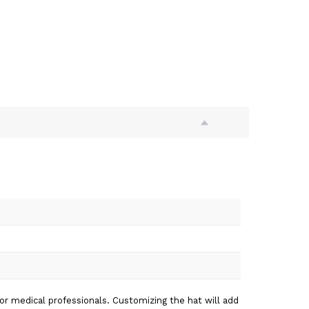
for medical professionals. Customizing the hat will add