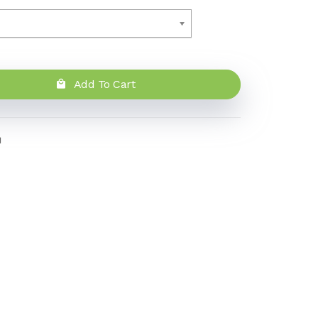
Add To Cart