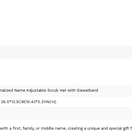
onalized Name Adjustable Scrub Hat with Sweatband
 26.5*13.5CM(10.43*5.31INCH)
th a first, family, or middle name, creating a unique and special gift 