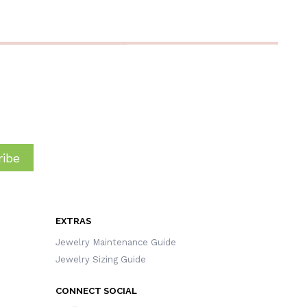
Gift For
Women/Girls
Wi
ibe
EXTRAS
Jewelry Maintenance Guide
Jewelry Sizing Guide
CONNECT SOCIAL