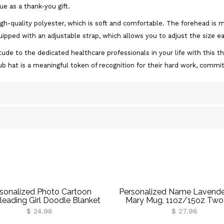
ue as a thank-you gift.
igh-quality polyester, which is soft and comfortable. The forehead is
ipped with an adjustable strap, which allows you to adjust the size ea
ude to the dedicated healthcare professionals in your life with this th
rub hat is a meaningful token of recognition for their hard work, com
sonalized Photo Cartoon
Personalized Name Lavender
leading Girl Doodle Blanket
Mary Mug, 11oz/15oz Two
 Name, Flannel/Sherpa Bed
Ceramic Coffee Tea Mug 
$ 24.98
$ 27.98
Throw, Home Decor, Gift For
Coaster,