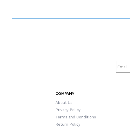
Retiree/Bookworms/Women
Ch
COMPANY
About Us
Privacy Policy
Terms and Conditions
Return Policy