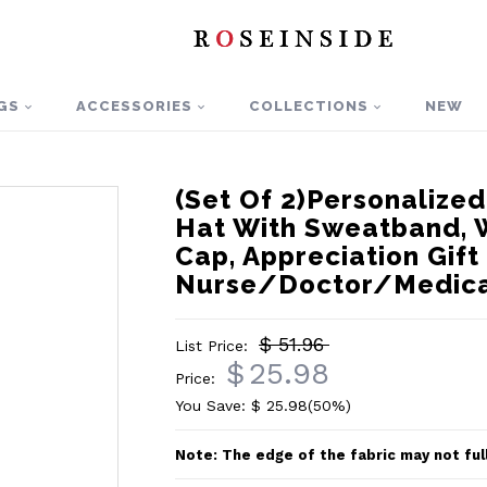
GS
ACCESSORIES
COLLECTIONS
NEW
(Set Of 2)Personalize
Hat With Sweatband, 
Cap, Appreciation Gift
Nurse/Doctor/Medica
$ 51.96
List Price:
$
25.98
Price:
You Save: $
25.98
(50%)
Note: The edge of the fabric may not ful