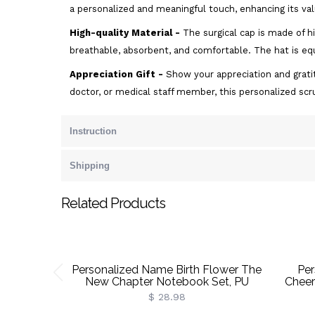
a personalized and meaningful touch, enhancing its val
High-quality Material -
The surgical cap is made of h
breathable, absorbent, and comfortable. The hat is equ
Appreciation Gift -
Show your appreciation and gratit
doctor, or medical staff member, this personalized sc
Instruction
Shipping
Related Products
Personalized Name Birth Flower The
Per
New Chapter Notebook Set, PU
Cheer
Leather A5 Notebook & Pen,
With
$ 28.98
Retirement/Birthday Gift For
Couch 