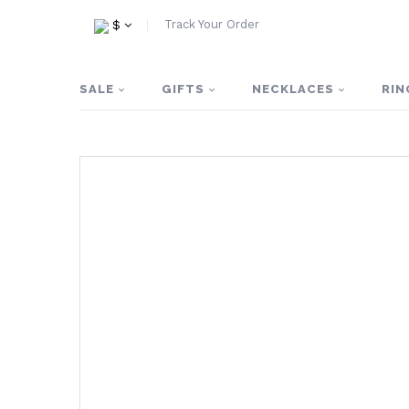
Track Your Order
$
SALE
GIFTS
NECKLACES
RIN