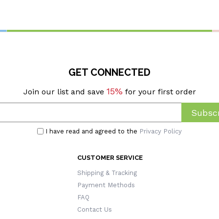
eerleaders/Teammates
Birthday/Baptism/Religious 
Catholic Women
GET CONNECTED
15%
Join our list and save
for your first order
Subscr
I have read and agreed to the
Privacy Policy
CUSTOMER SERVICE
Shipping & Tracking
Payment Methods
FAQ
Contact Us