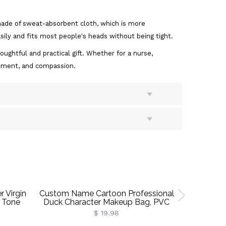
 made of sweat-absorbent cloth, which is more
sily and fits most people's heads without being tight.
oughtful and practical gift. Whether for a nurse,
mitment, and compassion.
 Virgin
Custom Name Cartoon Professional
Persona
 Tone
Duck Character Makeup Bag, PVC
Necklace W
With
Clear Toiletry Bag, Vacation Party
Dainty 
$ 19.98
Favor, Birthday/Graduation Gift For
Birthday