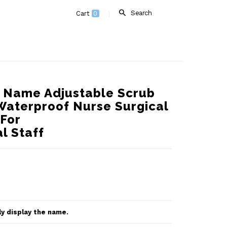
Search
Cart
0
d Name Adjustable Scrub
Waterproof Nurse Surgical
 For
l Staff
ly display the name.