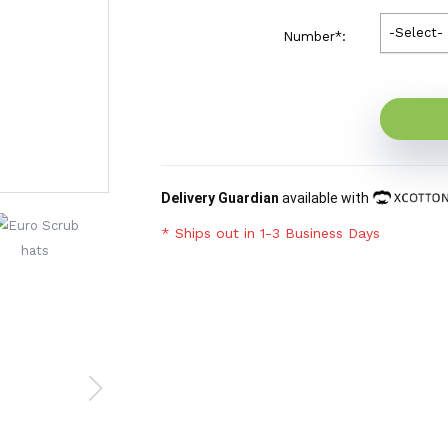
-Select-
Number
*
:
Delivery Guardian
available with
* Ships out in 1-3 Business Days