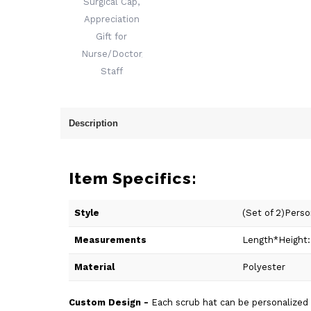
Description
Item Specifics:
Style
(Set of 2)Pers
Measurements
Length*Height:
Material
Polyester
Custom Design -
Each scrub hat can be personalized wi