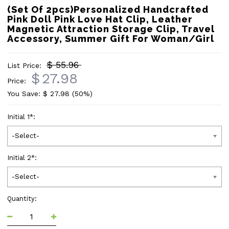
(Set Of 2pcs)Personalized Handcrafted
Pink Doll Pink Love Hat Clip, Leather
Magnetic Attraction Storage Clip, Travel
Accessory, Summer Gift For Woman/Girl
$ 55.96
List Price:
$
27.98
Price:
You Save: $
27.98
(50%)
Initial 1
*
:
-Select-
Initial 2
*
:
-Select-
Quantity: