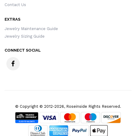
Contact Us
EXTRAS
Jewelry Maintenance Guide
Jewelry Sizing Guide
CONNECT SOCIAL
© Copyright © 2012-2026, Roseinside Rights Reserved.