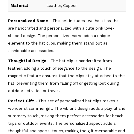
Material
Leather, Copper
Personalized Name
- This set includes two hat clips that
are handcrafted and personalized with a cute pink love-
shaped design. The personalized name adds a unique
element to the hat clips, making them stand out as
fashionable accessories.
Thoughtful Design
- The hat clip is handcrafted from
leather, adding a touch of elegance to the design. The
magnetic feature ensures that the clips stay attached to the
hat, preventing them from falling off or getting lost during
outdoor activities or travel.
Perfect Gift
- This set of personalized hat clips makes a
wonderful summer gift. The vibrant design adds a playful and
summery touch, making them perfect accessories for beach
trips or outdoor events. The personalized aspect adds a
thoughtful and special touch, making the gift memorable and