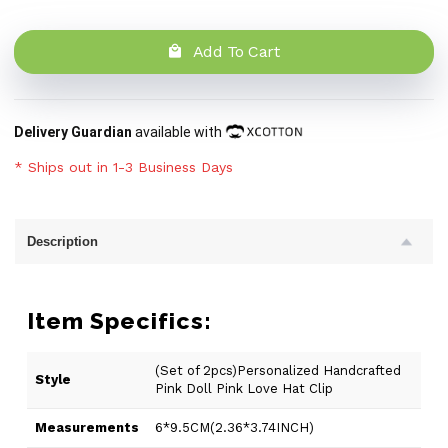
Add To Cart
Delivery Guardian
available with
* Ships out in 1-3 Business Days
Description
Item Specifics:
(Set of 2pcs)Personalized Handcrafted
Style
Pink Doll Pink Love Hat Clip
Measurements
6*9.5CM(2.36*3.74INCH)