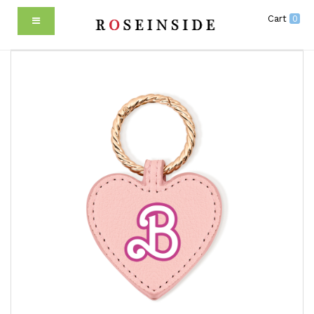
Cart
0