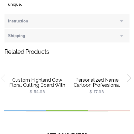
unique.
Instruction
Shipping
Related Products
Custom Highland Cow
Personalized Name
P
Floral Cutting Board With
Cartoon Professional
Name, Western
Duck Character Gift Bag
$ 54.98
$ 17.98
Charcuterie Serving
With Bow Ribbon, PVC
Board With Juice Groove
Transparent Beach Bag,
Po
Hanging Hole,
Vacation Party Favor, Gift
Ba
Housewarming Gift For
For Women/Girls
Mom/Her