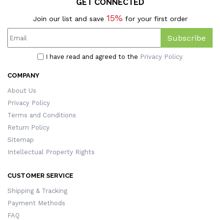
GET CONNECTED
15%
Join our list and save
for your first order
Subscribe
I have read and agreed to the
Privacy Policy
COMPANY
About Us
Privacy Policy
Terms and Conditions
Return Policy
Sitemap
Intellectual Property Rights
CUSTOMER SERVICE
Shipping & Tracking
Payment Methods
FAQ