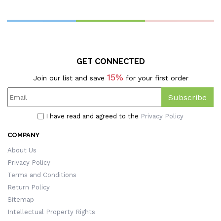
Cover, Pillowcase With
Holiday Gift Packages,
B
Optional Insert,
Halloween Gifts For
T
Halloween Gift For
Kids/Family/Friends
H
Kids/Family/Friends
GET CONNECTED
15%
Join our list and save
for your first order
Subscribe
I have read and agreed to the
Privacy Policy
COMPANY
About Us
Privacy Policy
Terms and Conditions
Return Policy
Sitemap
Intellectual Property Rights