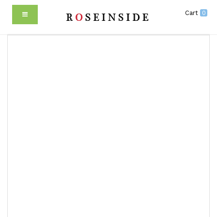
Cart
0