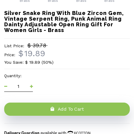
Silver Snake Ring With Blue Zircon Gem,
Vintage Serpent Ring, Punk Animal Ring
Dainty Adjustable Open Ring Gift For
Women Girls - Brass
$ 39.78
List Price:
$
19.89
Price:
You Save: $
19.89
(50%)
Quantity:
Add To Cart
Delivery Guardian
available with