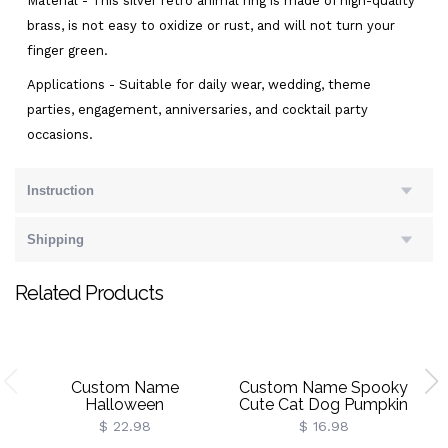
Material - This silver retro animal ring is made of high-quality
brass, is not easy to oxidize or rust, and will not turn your
finger green.
Applications - Suitable for daily wear, wedding, theme
parties, engagement, anniversaries, and cocktail party
occasions.
Instruction
Shipping
Related Products
Custom Name
Custom Name Spooky
Halloween
Cute Cat Dog Pumpkin
Ghost/Pumpkin/Spooky/Trick
Wrapping Papers (Set Of
$ 22.98
$ 16.98
Or Treat Throw Pillow
3), A3/A2/Standard
A