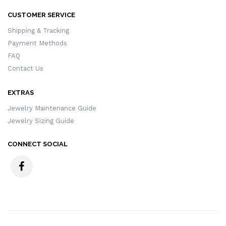
CUSTOMER SERVICE
Shipping & Tracking
Payment Methods
FAQ
Contact Us
EXTRAS
Jewelry Maintenance Guide
Jewelry Sizing Guide
CONNECT SOCIAL