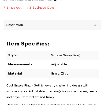
* Ships out in 1-3 Business Days
Description
Item Specifics:
Style
Vintage Snake Ring
Measurements
Adjustable
Material
Brass, Zircon
Cool Snake Ring - Gothic jewelry snake ring design with
vintage styles. Adjustable open rings for women, men, teens,
and boys. Comfort fit and funky.