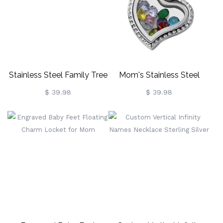
Stainless Steel Family Tree
Mom's Stainless Steel
Floating Locket For
Birthstone Floating Locket
$ 39.98
$ 39.98
Mothers