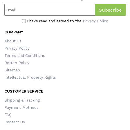
Subscribe
I have read and agreed to the
Privacy Policy
COMPANY
About Us
Privacy Policy
Terms and Conditions
Return Policy
Sitemap
Intellectual Property Rights
CUSTOMER SERVICE
Shipping & Tracking
Payment Methods
FAQ
Contact Us