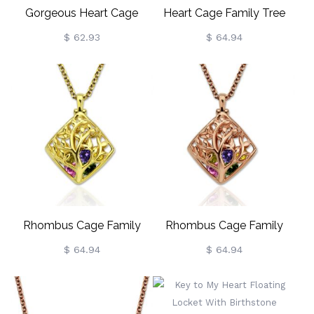
Gorgeous Heart Cage
Heart Cage Family Tree
Family Tree Necklace
Necklace With Birthstones
$ 62.93
$ 64.94
Gold Plated
Rhombus Cage Family
Rhombus Cage Family
Tree Birthstone Necklace
Tree Birthstone Necklace In
$ 64.94
$ 64.94
Gold Plated
Rose Gold