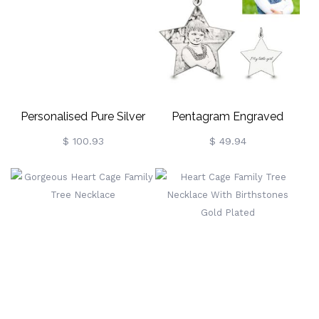
Personalised Pure Silver
Pentagram Engraved
Oval Family Photo-
Photo Necklace In Sterling
$ 100.93
$ 49.94
Engraved Necklace
Silver