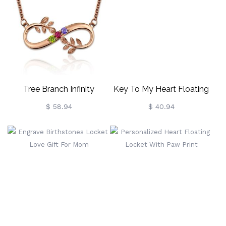
Tree Branch Infinity
Key To My Heart Floating
Necklace With Birthstones
Locket With Birthstone
$ 58.94
$ 40.94
In Rose Gold