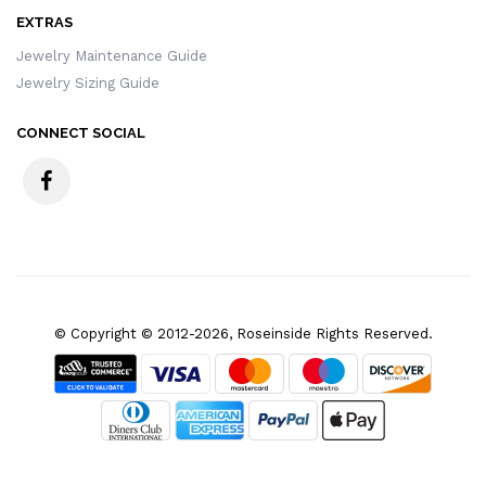
EXTRAS
Jewelry Maintenance Guide
Jewelry Sizing Guide
CONNECT SOCIAL
© Copyright © 2012-2026, Roseinside Rights Reserved.