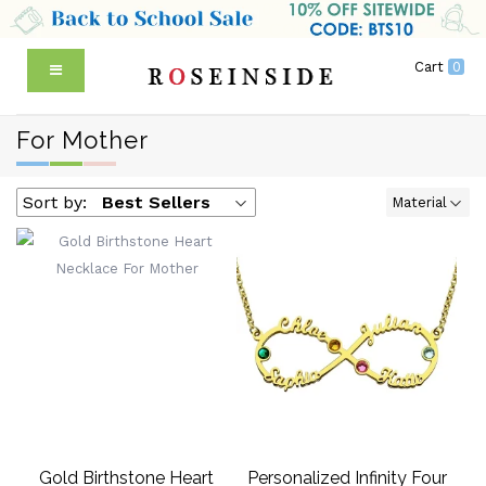
Cart
0
For Mother
Sort by:
Best Sellers
Material
Gold Birthstone Heart
Personalized Infinity Four