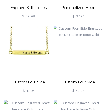
Engrave Birthstones
Personalized Heart
Locket Love Gift For Mom
Floating Locket With Paw
$ 39.98
$ 37.94
Print
Custom Four Side
Custom Four Side
Engraved Bar Necklace
Engraved Bar Necklace In
$ 47.94
$ 47.94
Gold Plated
Rose Gold