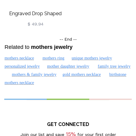
Engraved Drop Shaped
Necklace Gold Plated
$ 49.94
-- End --
Related to
mothers jewelry
mothers necklace
mothers ring
unique mothers jewelry
personalized jewelry
mother daughter jewelry
family tree jewelry
mothers & family jewelry
gold mothers necklace
birthstone
mothers necklace
GET CONNECTED
15%
Join our list and save
for your first order