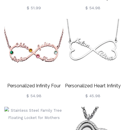
Necklace For Mother
Name Necklace With
$ 51.99
$ 54.98
Birthstones In Gold
Personalized Infinity Four
Personalized Heart Infinity
Name Necklace With
Name Necklace
$ 54.98
$ 45.98
Birthstones Rose Gold