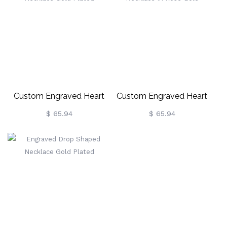
Custom Engraved Heart
Custom Engraved Heart
Necklace Gold Plated
Necklace In Rose Gold
$ 65.94
$ 65.94