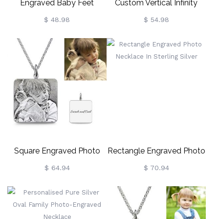
Engraved Baby Feet
Custom Vertical Infinity
Floating Charm Locket For
Names Necklace Sterling
$ 48.98
$ 54.98
Mom
Silver
Square Engraved Photo
Rectangle Engraved Photo
Necklace In Sterling Silver
Necklace In Sterling Silver
$ 64.94
$ 70.94