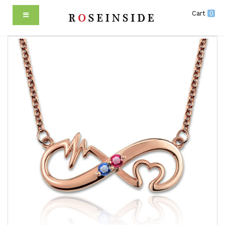
Cart
0