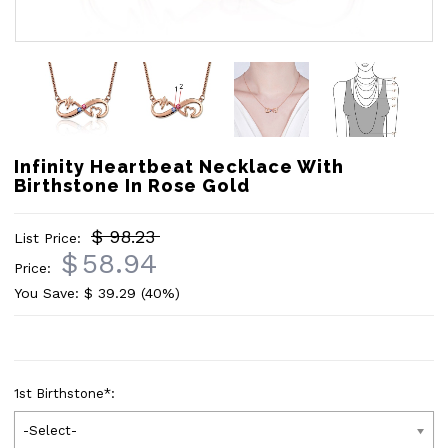
Infinity Heartbeat Necklace With
Birthstone In Rose Gold
$ 98.23
List Price:
$
58.94
Price:
You Save: $
39.29
(40%)
1st Birthstone
*
:
-Select-