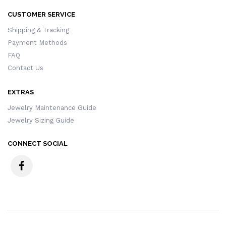
CUSTOMER SERVICE
Shipping & Tracking
Payment Methods
FAQ
Contact Us
EXTRAS
Jewelry Maintenance Guide
Jewelry Sizing Guide
CONNECT SOCIAL