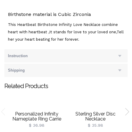
Birthstone material is Cubic Zirconia
This Heartbeat Birthstone Infinity Love Necklace combine
heart with heartbeat ,It stands for love to your loved one,Tell
her your heart beating for her forever.
Instruction
Shipping
Related Products
Personalized Infinity
Sterling Silver Disc
Nameplate Ring Carrie
Necklace
Style Sterling Silver
$ 36.98
$ 35.98