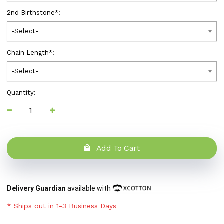
2nd Birthstone
*
:
-Select-
Chain Length
*
:
-Select-
Quantity:
Add To Cart
Delivery Guardian
available with
* Ships out in 1-3 Business Days