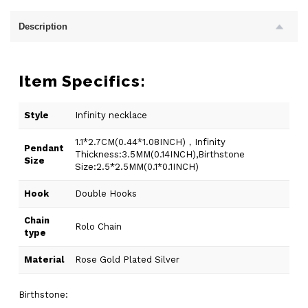
Description
Item Specifics:
Style
Infinity necklace
1.1*2.7CM(0.44*1.08INCH)，Infinity
Pendant
Thickness:3.5MM(0.14INCH),Birthstone
Size
Size:2.5*2.5MM(0.1*0.1INCH)
Hook
Double Hooks
Chain
Rolo Chain
type
Material
Rose Gold Plated Silver
Birthstone: