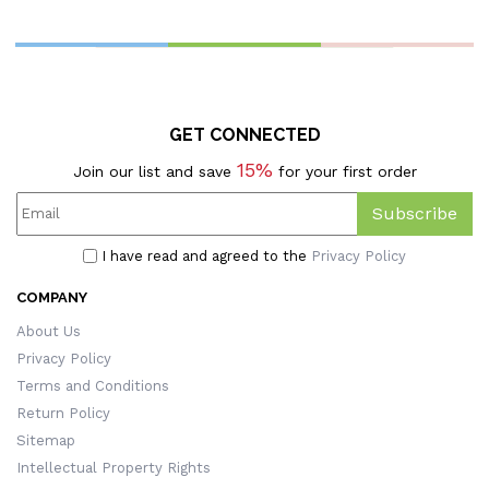
GET CONNECTED
15%
Join our list and save
for your first order
Subscribe
I have read and agreed to the
Privacy Policy
COMPANY
About Us
Privacy Policy
Terms and Conditions
Return Policy
Sitemap
Intellectual Property Rights