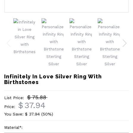
Infinitely In Love Silver Ring With
Birthstones
$ 75.88
List Price:
$
37.94
Price:
You Save: $
37.94
(50%)
Material
*
: