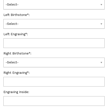
-Select-
Left Birthstone
*
:
-Select-
Left Engraving
*
:
Right Birthstone
*
:
-Select-
Right Engraving
*
:
Engraving Inside: