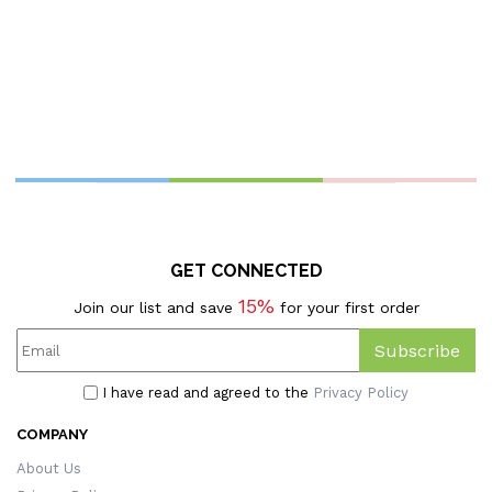
GET CONNECTED
15%
Join our list and save
for your first order
Subscribe
I have read and agreed to the
Privacy Policy
COMPANY
About Us