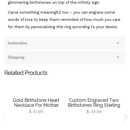
glimmering birthstones on top of the infinity sign.
Carve something meaningful too – you can engrave some
words of love to keep them reminded of how much you care
for them by personalizing this ring according to your desire.
Instruction
Shipping
Related Products
Gold Birthstone Heart
Custom Engraved Two
Necklace For Mother
Birthstones Ring Sterling
B
Silver
$ 51.99
$ 39.94