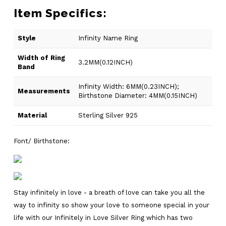
Item Specifics:
Style
Infinity Name Ring
Width of Ring
3.2MM(0.12INCH)
Band
Infinity Width: 6MM(0.23INCH);
Measurements
Birthstone Diameter: 4MM(0.15INCH)
Material
Sterling Silver 925
Font/ Birthstone:
Stay infinitely in love - a breath of love can take you all the
way to infinity so show your love to someone special in your
life with our Infinitely in Love Silver Ring which has two