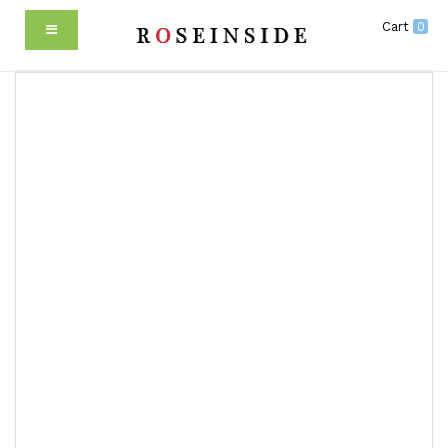
Cart
0