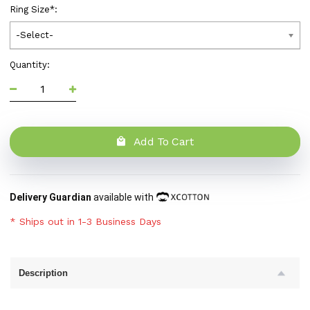
Ring Size
*
:
-Select-
Quantity:
Add To Cart
Delivery Guardian
available with
* Ships out in 1-3 Business Days
Description