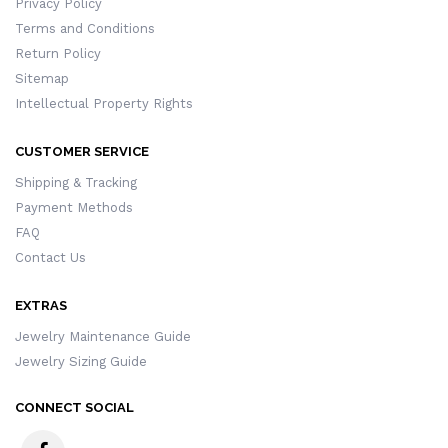
Privacy Policy
Terms and Conditions
Return Policy
Sitemap
Intellectual Property Rights
CUSTOMER SERVICE
Shipping & Tracking
Payment Methods
FAQ
Contact Us
EXTRAS
Jewelry Maintenance Guide
Jewelry Sizing Guide
CONNECT SOCIAL